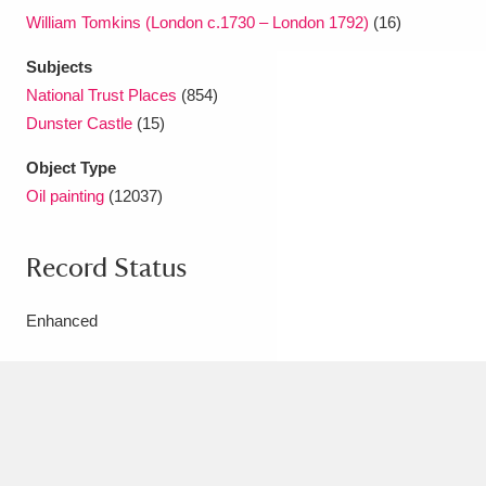
William Tomkins (London c.1730 – London 1792)
(16)
Subjects
National Trust Places
(854)
Dunster Castle
(15)
Object Type
Oil painting
(12037)
Record Status
Enhanced