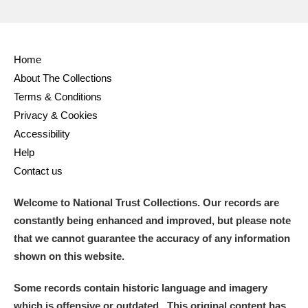
Home
About The Collections
Terms & Conditions
Privacy & Cookies
Accessibility
Help
Contact us
Welcome to National Trust Collections. Our records are
constantly being enhanced and improved, but please note
that we cannot guarantee the accuracy of any information
shown on this website.
Some records contain historic language and imagery
which is offensive or outdated. This original content has