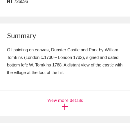
NT
726096
Amgueddfa Cymru - National Museum Wales,
Cardiff
4 items
Angel Corner
220 items
Summary
Anglesey Abbey, Gardens and Lode Mill
Oil painting on canvas, Dunster Castle and Park by William
Explore
15,975 items
Tomkins (London c.1730 – London 1792), signed and dated,
bottom left: W. Tomkins 1768. A distant view of the castle with
Antony
Explore
211 items
the village at the foot of the hill.
Ardress House
Explore
1,240 items
The Argory
Explore
8,978 items
View more details
Arlington Court and the National Trust Carriage
Museum
Explore
5,034 items