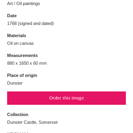
Art / Oil paintings
Date
1768 (signed and dated)
Aberdeunant
33 items
Materials
Oil on canvas
Aberdulais Tin Works and Waterfall
25 items
Measurements
Explore
880 x 1650 x 60 mm
Acorn Bank
84 items
Place of origin
Dunster
A La Ronde
Explore
3,546 items
Order this image
Alderley Edge
9 items
Alfriston Clergy House
Explore
96 items
Collection
Dunster Castle, Somerset
Allan Bank and Grasmere
11 items