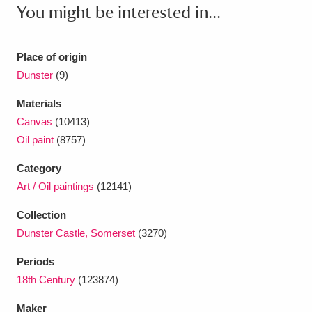
Ascott
Explore
62 items
You might be interested in...
Ashdown
Explore
166 items
Place of origin
Attingham Park
Explore
13,203 items
Dunster
(9)
Avebury
Explore
13,622 items
Materials
Canvas
(10413)
Oil paint
(8757)
Category
Art / Oil paintings
(12141)
Clear all filters
Collection
Dunster Castle, Somerset
(3270)
Show results
Periods
18th Century
(123874)
Maker