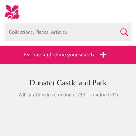
Explore and refine your search
Dunster Castle and Park
Full collection
Just highlights
Show me:
William Tomkins (London c.1730 – London 1792)
and
Items with images only
Currently on show
Show results
Clear all filters