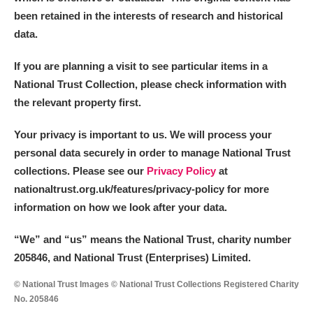
been retained in the interests of research and historical
data.
If you are planning a visit to see particular items in a
National Trust Collection, please check information with
the relevant property first.
Your privacy is important to us. We will process your
personal data securely in order to manage National Trust
collections. Please see our
Privacy Policy
at
nationaltrust.org.uk/features/privacy-policy for more
information on how we look after your data.
“We
”
and “us” means the National Trust, charity number
205846, and National Trust (Enterprises) Limited.
© National Trust Images © National Trust Collections Registered Charity
No. 205846