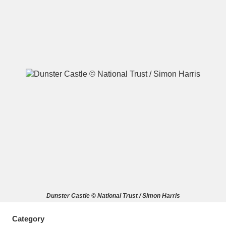
A
B
C
D
E
F
G
H
I
J
K
L
M
N
O
P
Q
R
S
T
U
V
W
X
Dunster Castle © National Trust / Simon Harris
Y
Z
Category