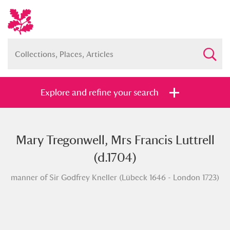
Explore and refine your search
Mary Tregonwell, Mrs Francis Luttrell
Full collection
Just highlights
Show me:
(d.1704)
and
manner of Sir Godfrey Kneller (Lübeck 1646 - London 1723)
Items with images only
Currently on show
Show results
Clear all filters