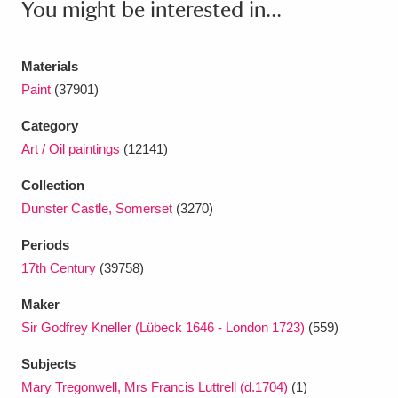
You might be interested in...
Ascott
Explore
62 items
Ashdown
Explore
166 items
Materials
Paint
(37901)
Attingham Park
Explore
13,203 items
Category
Avebury
Explore
13,622 items
Art / Oil paintings
(12141)
Collection
Dunster Castle, Somerset
(3270)
Periods
Clear all filters
17th Century
(39758)
Maker
Show results
Sir Godfrey Kneller (Lübeck 1646 - London 1723)
(559)
Subjects
Mary Tregonwell, Mrs Francis Luttrell (d.1704)
(1)