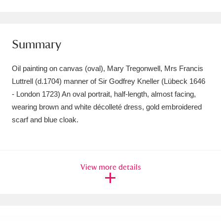
Amgueddfa Cymru - National Museum Wales,
Cardiff
4 items
Summary
Angel Corner
220 items
Oil painting on canvas (oval), Mary Tregonwell, Mrs Francis
Anglesey Abbey, Gardens and Lode Mill
Luttrell (d.1704) manner of Sir Godfrey Kneller (Lübeck 1646
- London 1723) An oval portrait, half-length, almost facing,
Explore
15,975 items
wearing brown and white décolleté dress, gold embroidered
Antony
Explore
211 items
scarf and blue cloak.
Ardress House
Explore
1,240 items
The Argory
Explore
8,978 items
View more details
Arlington Court and the National Trust Carriage
Museum
Explore
5,034 items