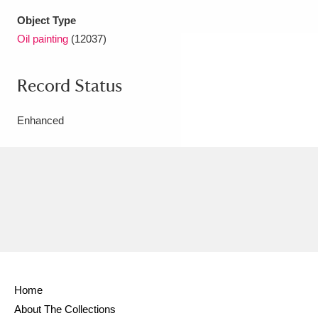
Object Type
Oil painting
(12037)
Record Status
Enhanced
Home
About The Collections