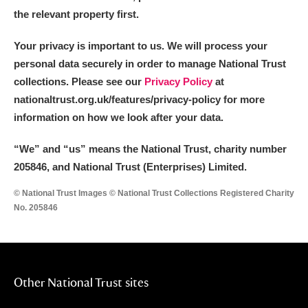
the relevant property first.
Your privacy is important to us. We will process your
personal data securely in order to manage National Trust
collections. Please see our
Privacy Policy
at
nationaltrust.org.uk/features/privacy-policy for more
information on how we look after your data.
“We
”
and “us” means the National Trust, charity number
205846, and National Trust (Enterprises) Limited.
© National Trust Images © National Trust Collections Registered Charity
No. 205846
Other National Trust sites