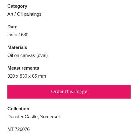
Category
Art / Oil paintings
Date
circa 1680
Aberdeunant
33 items
Materials
Aberdulais Tin Works and Waterfall
25 items
Oil on canvas (oval)
Explore
Measurements
Acorn Bank
84 items
920 x 830 x 85 mm
A La Ronde
Explore
3,546 items
Order this image
Alderley Edge
9 items
Collection
Dunster Castle, Somerset
Alfriston Clergy House
Explore
96 items
NT
726076
Allan Bank and Grasmere
11 items