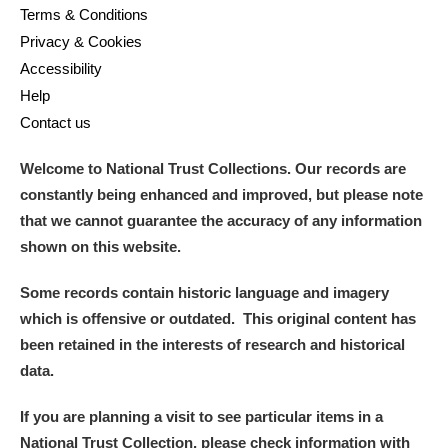
Terms & Conditions
Privacy & Cookies
Accessibility
Help
Contact us
Welcome to National Trust Collections. Our records are
constantly being enhanced and improved, but please note
that we cannot guarantee the accuracy of any information
shown on this website.
Some records contain historic language and imagery
which is offensive or outdated. This original content has
been retained in the interests of research and historical
data.
If you are planning a visit to see particular items in a
National Trust Collection, please check information with