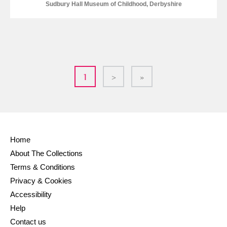
Sudbury Hall Museum of Childhood, Derbyshire
1
>
»
Home
About The Collections
Terms & Conditions
Privacy & Cookies
Accessibility
Help
Contact us