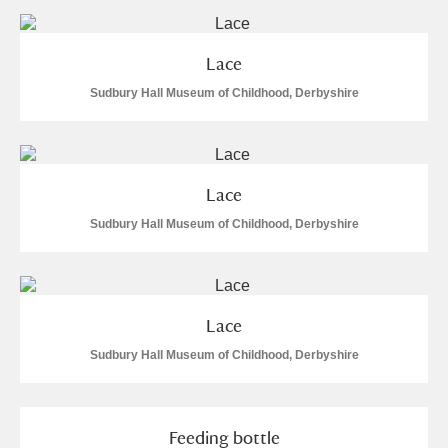
Arlington Court and the National Trust Carriage
Museum
Explore
Lace
Sudbury Hall Museum of Childhood, Derbyshire
Ascott
Explore
Ashdown
Explore
Attingham Park
Explore
Lace
Sudbury Hall Museum of Childhood, Derbyshire
Avebury
Explore
Lace
Sudbury Hall Museum of Childhood, Derbyshire
Clear all filters
Feeding bottle
Show results