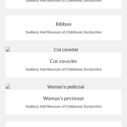
Sudbury Hall Museum of Childhood, Derbyshire
Ribbon
Sudbury Hall Museum of Childhood, Derbyshire
Cot coverlet
Sudbury Hall Museum of Childhood, Derbyshire
Woman's petticoat
Sudbury Hall Museum of Childhood, Derbyshire