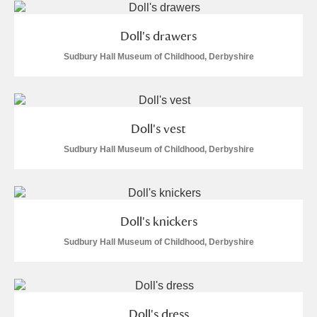
Doll's drawers
Sudbury Hall Museum of Childhood, Derbyshire
Doll's vest
Sudbury Hall Museum of Childhood, Derbyshire
Doll's knickers
Sudbury Hall Museum of Childhood, Derbyshire
Doll's dress