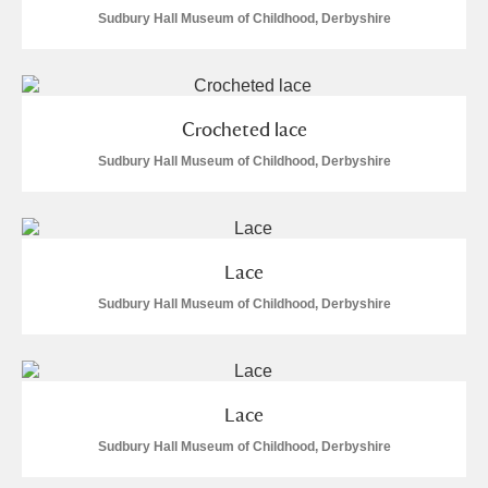
Alderley Edge
Sudbury Hall Museum of Childhood, Derbyshire
Alfriston Clergy House
Explore
Allan Bank and Grasmere
Crocheted lace
Amgueddfa Cymru - National Museum Wales,
Sudbury Hall Museum of Childhood, Derbyshire
Cardiff
Angel Corner
Lace
Anglesey Abbey, Gardens and Lode Mill
Explore
Sudbury Hall Museum of Childhood, Derbyshire
Antony
Explore
Ardress House
Explore
Lace
Sudbury Hall Museum of Childhood, Derbyshire
The Argory
Explore