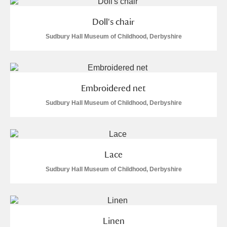
M
N
O
P
Q
R
Doll's chair
S
T
U
V
W
X
Sudbury Hall Museum of Childhood, Derbyshire
Y
Z
Embroidered net
Sudbury Hall Museum of Childhood, Derbyshire
Aberdeunant
Lace
Aberdulais Tin Works and Waterfall
Explore
Sudbury Hall Museum of Childhood, Derbyshire
Acorn Bank
A La Ronde
Explore
Linen