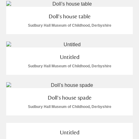
Doll's house table
Sudbury Hall Museum of Childhood, Derbyshire
Untitled
Sudbury Hall Museum of Childhood, Derbyshire
Doll's house spade
Sudbury Hall Museum of Childhood, Derbyshire
Untitled