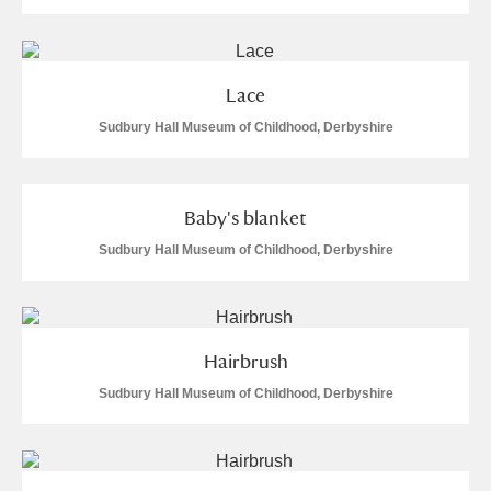
Lace
Sudbury Hall Museum of Childhood, Derbyshire
Baby's blanket
Sudbury Hall Museum of Childhood, Derbyshire
Hairbrush
Sudbury Hall Museum of Childhood, Derbyshire