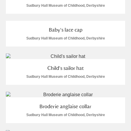
Sudbury Hall Museum of Childhood, Derbyshire
Baby's lace cap
Sudbury Hall Museum of Childhood, Derbyshire
Child's sailor hat
Sudbury Hall Museum of Childhood, Derbyshire
Broderie anglaise collar
Sudbury Hall Museum of Childhood, Derbyshire