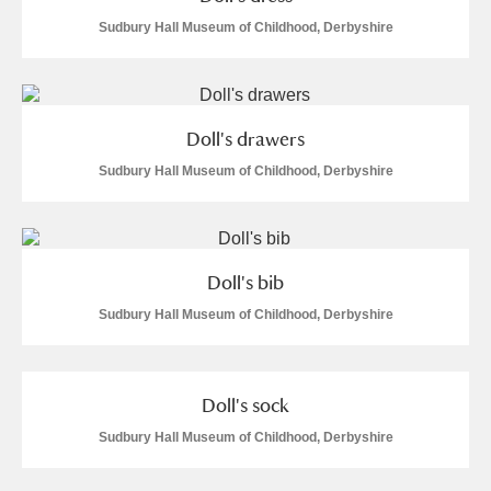
Sudbury Hall Museum of Childhood, Derbyshire
Doll's drawers
Sudbury Hall Museum of Childhood, Derbyshire
Doll's bib
Sudbury Hall Museum of Childhood, Derbyshire
Doll's sock
Sudbury Hall Museum of Childhood, Derbyshire