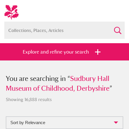
Explore and refine your search
You searched in “
You are searching in “
Sudbury Hall
Sudbury Hall
Museum of Childhood, Derbyshire
Museum of Childhood, Derbyshire
”
”
Showing 16,888 results
Sort by Relevance
Full collection
Just highlights
Show me: