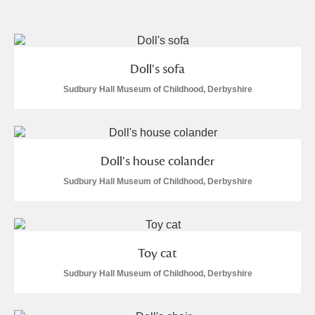
and
Items with images only
Currently on show
Doll's sofa
Show results
Clear all filters
Sudbury Hall Museum of Childhood, Derbyshire
Doll's house colander
Sudbury Hall Museum of Childhood, Derbyshire
A
B
C
D
E
F
Toy cat
G
H
I
J
K
L
Sudbury Hall Museum of Childhood, Derbyshire