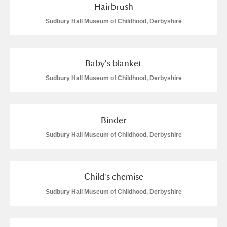
Hairbrush
Sudbury Hall Museum of Childhood, Derbyshire
Baby's blanket
Sudbury Hall Museum of Childhood, Derbyshire
Binder
Sudbury Hall Museum of Childhood, Derbyshire
Child's chemise
Sudbury Hall Museum of Childhood, Derbyshire