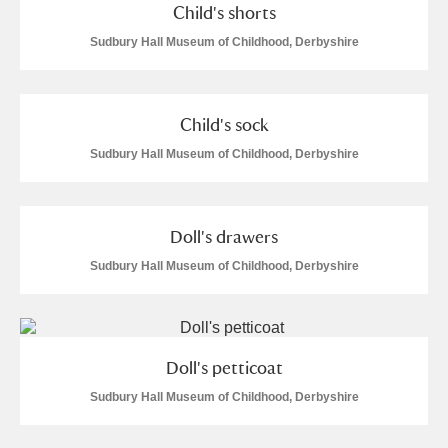
Child's shorts
Sudbury Hall Museum of Childhood, Derbyshire
Child's sock
Sudbury Hall Museum of Childhood, Derbyshire
Doll's drawers
Sudbury Hall Museum of Childhood, Derbyshire
Doll's petticoat
Sudbury Hall Museum of Childhood, Derbyshire