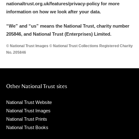
nationaltrust.org.uk/features/privacy-policy for more
information on how we look after your data.
“We
”
and “us” means the National Trust, charity number
205846, and National Trust (Enterprises) Limited.
© National Trust Images © National Trust Collections Registered Charity
No. 205846
Other National Trust sites
National Trust Website
National Trust Images
National Trust Prints
National Trust Books