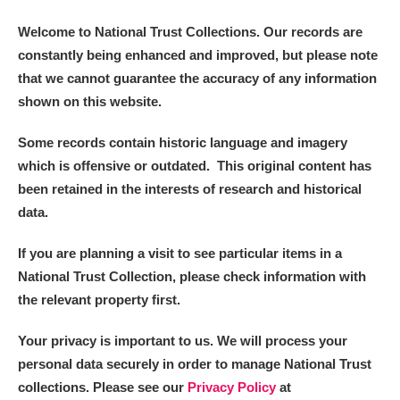
Welcome to National Trust Collections. Our records are
constantly being enhanced and improved, but please note
that we cannot guarantee the accuracy of any information
shown on this website.
Some records contain historic language and imagery
which is offensive or outdated. This original content has
been retained in the interests of research and historical
data.
If you are planning a visit to see particular items in a
National Trust Collection, please check information with
the relevant property first.
Your privacy is important to us. We will process your
personal data securely in order to manage National Trust
collections. Please see our
Privacy Policy
at