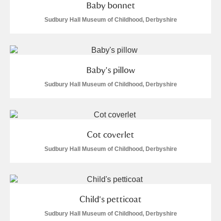
Baby bonnet
Sudbury Hall Museum of Childhood, Derbyshire
Baby's pillow
Sudbury Hall Museum of Childhood, Derbyshire
Cot coverlet
Sudbury Hall Museum of Childhood, Derbyshire
Child's petticoat
Sudbury Hall Museum of Childhood, Derbyshire