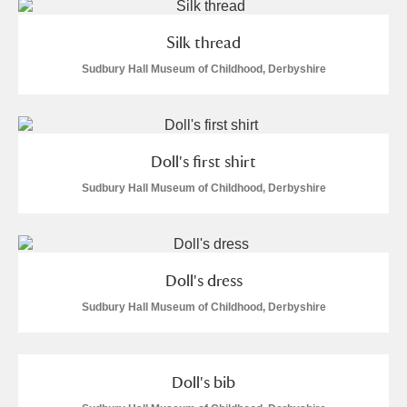
Silk thread
Sudbury Hall Museum of Childhood, Derbyshire
Doll's first shirt
Sudbury Hall Museum of Childhood, Derbyshire
Doll's dress
Sudbury Hall Museum of Childhood, Derbyshire
Doll's bib