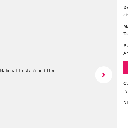
E
F
G
H
I
J
K
Da
ci
T
U
V
W
X
Y
Z
Ma
Ta
Pl
An
l
Explore
25 items
Co
Ly
re
N
Explore