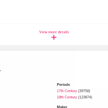
View more details
.
Periods
17th Century
(39758)
18th Century
(123874)
Maker