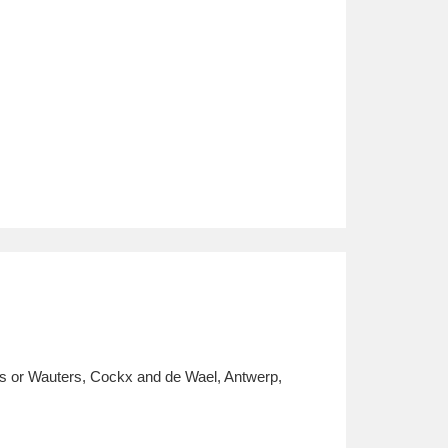
ers or Wauters, Cockx and de Wael, Antwerp,