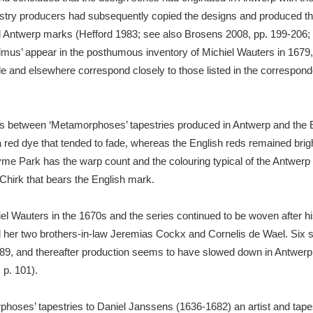
pestry producers had subsequently copied the designs and produced the
d Antwerp marks (Hefford 1983; see also Brosens 2008, pp. 199-206; 
admus’ appear in the posthumous inventory of Michiel Wauters in 1679,
e and elsewhere correspond closely to those listed in the correspond
nces between ‘Metamorphoses’ tapestries produced in Antwerp and the
a red dye that tended to fade, whereas the English reds remained brigh
yme Park has the warp count and the colouring typical of the Antwerp
 Chirk that bears the English mark.
l Wauters in the 1670s and the series continued to be woven after hi
 her two brothers-in-law Jeremias Cockx and Cornelis de Wael. Six s
, and thereafter production seems to have slowed down in Antwerp, 
 p. 101).
orphoses’ tapestries to Daniel Janssens (1636-1682) an artist and tap