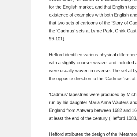
for the English market, and that English ta
existence of examples with both English an
that two sets of cartoons of the ‘Story of C
the ‘Cadmus’ sets at Lyme Park, Chirk Castl
99-101).
Hefford identified various physical differe
with a slightly coarser weave, and included 
were usually woven in reverse. The set at L
the opposite direction to the ‘Cadmus’ set at
‘Cadmus’ tapestries were produced by Michie
run by his daughter Maria Anna Wauters and
England from Antwerp between 1682 and 1689
at least the end of the century (Hefford 1983,
Hefford attributes the design of the ‘Metam