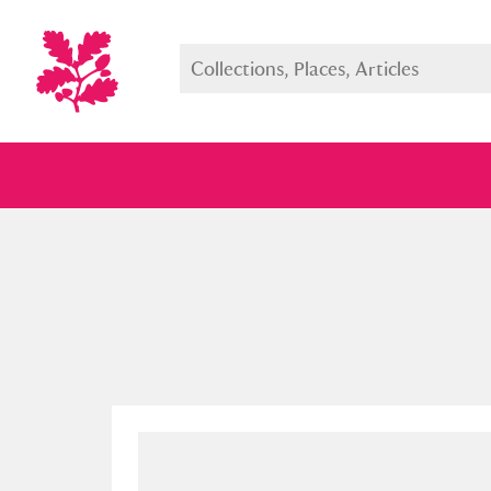
Full collection
Just highlight
Show me: