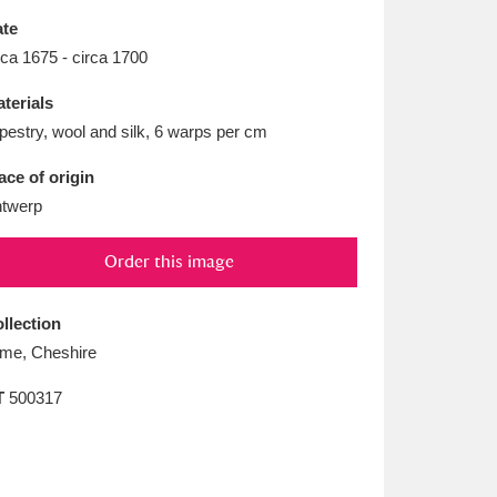
L
M
N
O
te
rca 1675 - circa 1700
terials
pestry, wool and silk, 6 warps per cm
ace of origin
twerp
Order this image
llection
me, Cheshire
T
500317