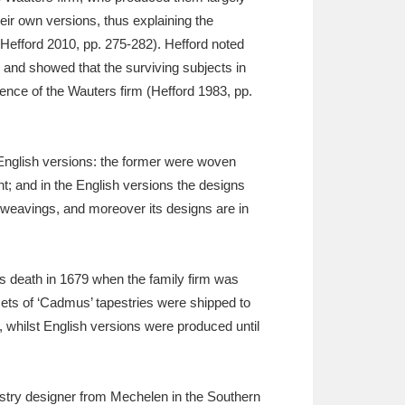
ir own versions, thus explaining the
Hefford 2010, pp. 275-282). Hefford noted
 and showed that the surviving subjects in
ence of the Wauters firm (Hefford 1983, pp.
 English versions: the former were woven
t; and in the English versions the designs
 weavings, and moreover its designs are in
s death in 1679 when the family firm was
ets of ‘Cadmus’ tapestries were shipped to
whilst English versions were produced until
estry designer from Mechelen in the Southern