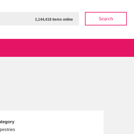
Search
1,144,418 items online
ow
Show results
Clear all filters
tegory
pestries