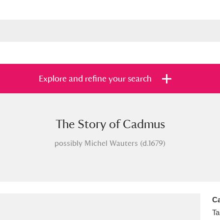
Explore and refine your search
The Story of Cadmus
s
Items with images only
Currently on sh
and
possibly Michel Wauters (d.1679)
Ca
Ta