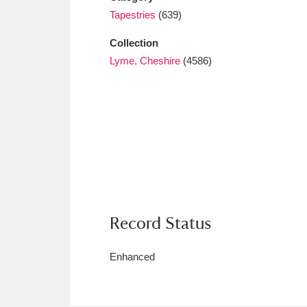
Tapestries
(639)
Collection
Lyme, Cheshire
(4586)
Record Status
Enhanced