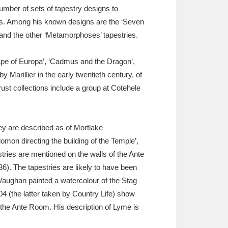
umber of sets of tapestry designs to
ies. Among his known designs are the ‘Seven
s and the other ‘Metamorphoses’ tapestries.
ape of Europa’, ‘Cadmus and the Dragon’,
arillier in the early twentieth century, of
ust collections include a group at Cotehele
hey are described as of Mortlake
omon directing the building of the Temple’,
stries are mentioned on the walls of the Ante
36). The tapestries are likely to have been
ughan painted a watercolour of the Stag
 (the latter taken by Country Life) show
n the Ante Room. His description of Lyme is