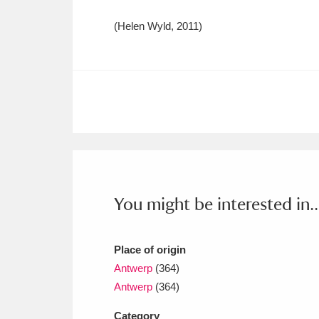
(Helen Wyld, 2011)
You might be interested in..
Place of origin
Antwerp
(364)
Antwerp
(364)
Category