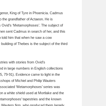
 Agenor, King of Tyre in Phoenicia. Cadmus
o the grandfather of Actaeon. He is
 is Ovid’s ‘Metamorphoses’. The subject of
 then sent Cadmus in search of her, and this
ho told him that when he saw a cow
building of Thebes is the subject of the third
tries with stories from Ovid’s
d in large numbers in English collections
5, 79-91). Evidence came to light in the
rkshops of Michiel and Philip Wauters
 associated ‘Metamorphoses’ series was
on a white shield used at Mortlake and the
Metamorphoses’ tapestries and the known
he Wauters firm, who produced them largely