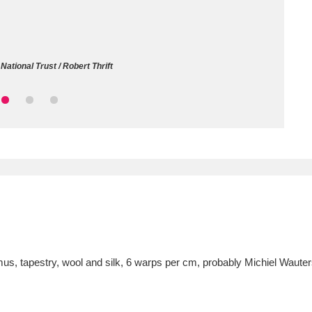
ms
um Wales, Cardiff
4 items
ational Trust / Robert Thrift
e Mill
Explore
15,975 items
plore
re
 Trust Carriage Museum
Explore
5,034 items
admus, tapestry, wool and silk, 6 warps per cm, probably Michiel Waut