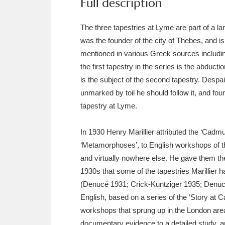
Full description
Ashdown
Explore
166 items
The three tapestries at Lyme are part of a l
Attingham Park
E
13,203 items
was the founder of the city of Thebes, and i
Avebury
Explore
13,622 items
mentioned in various Greek sources including
the first tapestry in the series is the abduc
is the subject of the second tapestry. Despa
unmarked by toil he should follow it, and fou
tapestry at Lyme.
In 1930 Henry Marillier attributed the ‘Cadmu
‘Metamorphoses’, to English workshops of the
and virtually nowhere else. He gave them the 
1930s that some of the tapestries Marillier 
(Denucé 1931; Crick-Kuntziger 1935; Denucé
English, based on a series of the ‘Story at 
workshops that sprung up in the London area
documentary evidence to a detailed study, a