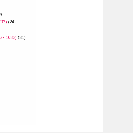
8)
703)
(24)
 - 1682)
(31)