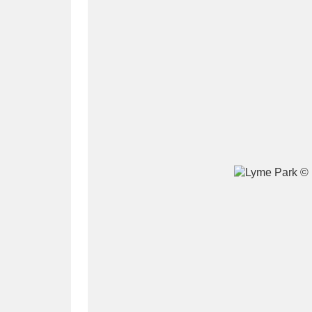
A
B
C
D
P
Q
R
S
Aberdeunant
33 items
Aberdulais Tin Works and Waterfal
Acorn Bank
84 items
A La Ronde
Explo
3,546 items
Alderley Edge
9 items
Alfriston Clergy House
96 items