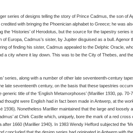
arger series of designs telling the story of Prince Cadmus, the son of
xplore
s credited with bringing the Phoenician alphabet to Greece; he was als
 the ‘Histories’ of Herodotus, but the source for the tapestry series
tion of Europa, Cadmus’s sister, by Jupiter disguised as a bull. Agenor
iring of finding his sister, Cadmus appealed to the Delphic Oracle, w
nd a city where it lay down. This was to be the City of Thebes, and the 
Show results
Clear all filters
s’ series, along with a number of other late seventeenth-century tapes
 late seventeenth century, on the basis that these tapestries occurre
generic title of the ‘English Metamorphoses’ (Marillier 1930, pp. 70-7
had thought were English had in fact been made in Antwerp, at the wo
 1936). Nonetheless Marillier maintained that the large and loosely
Cadmus’ at Chirk Castle which, uniquely, bore the mark of a red cross 
 after 1660 (Marillier 1940). In 1983 Wendy Hefford subjected the ‘
nd concluded that the design series had originated in Antwerp with t