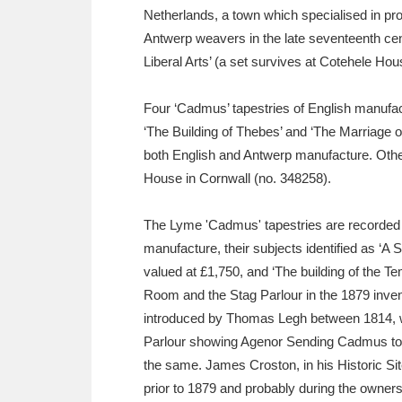
Netherlands, a town which specialised in pr
Antwerp weavers in the late seventeenth ce
Liberal Arts’ (a set survives at Cotehele Hou
Four ‘Cadmus’ tapestries of English manufac
‘The Building of Thebes’ and ‘The Marriage 
both English and Antwerp manufacture. Other 
House in Cornwall (no. 348258).
The Lyme 'Cadmus' tapestries are recorded in
manufacture, their subjects identified as ‘A 
valued at £1,750, and ‘The building of the T
Room and the Stag Parlour in the 1879 invento
introduced by Thomas Legh between 1814, w
Parlour showing Agenor Sending Cadmus to fi
the same. James Croston, in his Historic Sit
prior to 1879 and probably during the owner