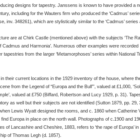
oducing designs for tapestry. Janssens is known to have provided a n
ntury, including for the Wauters firm who produced the ‘Cadmus’ ser
se, inv. 348261), which are stylistically similar to the ‘Cadmus’ serie
ture are at Chirk Castle (mentioned above) with the subjects ‘The R
of Cadmus and Harmonia’. Numerous other examples were recorded by M
tapestries from the larger ‘Metamorphoses’ series within National Tr
 their current locations in the 1929 inventory of the house, where t
Scene from the Legend of “Europa and the Bull”’, valued at £1,000, ‘Sol
emple’, valued at £750 (Biffard, Robertson and Lucy 1929, p. 31). Tape
ry as well but their subjects are not identified (Sutton 1879, pp. 29, 
hen Lewis Wyatt designed the rooms, and c. 1860 when Catherine Va
nd Europa in place on the north wall. Photographs of c.1900 and 1904
es of Lancashire and Cheshire, 1883, refers to ‘the rape of Europa’ i
ship of Thomas Legh (d. 1857).