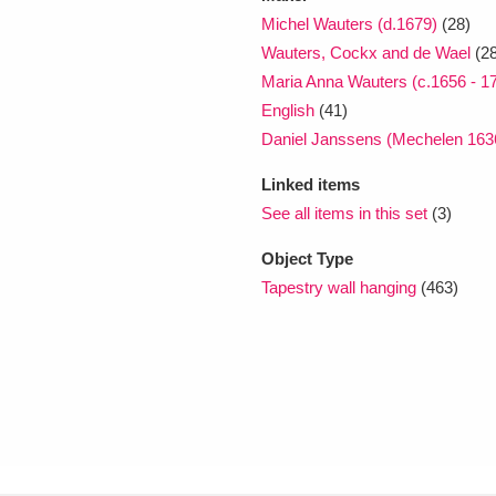
Michel Wauters (d.1679)
(28)
Wauters, Cockx and de Wael
(2
Maria Anna Wauters (c.1656 - 1
English
(41)
Daniel Janssens (Mechelen 1636
Linked items
See all items in this set
(3)
Object Type
Tapestry wall hanging
(463)