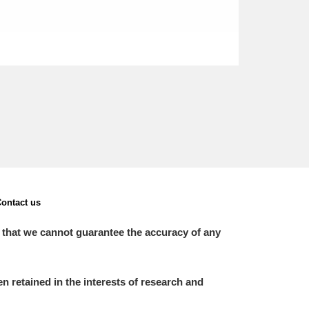
ontact us
 that we cannot guarantee the accuracy of any
 retained in the interests of research and