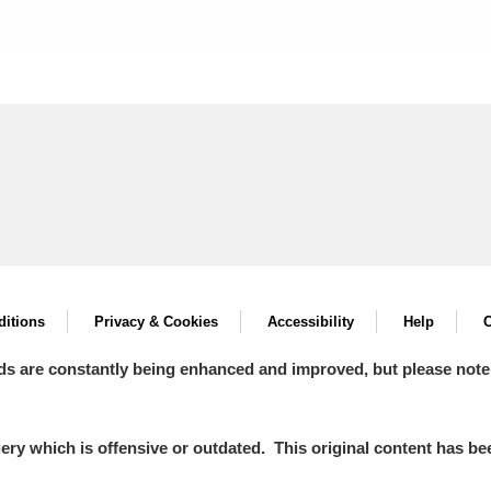
itions
Privacy & Cookies
Accessibility
Help
C
ds are constantly being enhanced and improved, but please note
y which is offensive or outdated. This original content has been