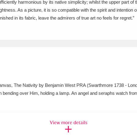
ufficiently harmonious by its native simplicity; whilst the upper part o
ghtness. As a picture, it is so compatible with the spirit and intention o
xplore
Show results
Clear all filters
o canvas, The Nativity by Benjamin West PRA (Swarthmore 1738 - Lon
h bending over Him, holding a lamp. An angel and seraphs watch fro
View more details