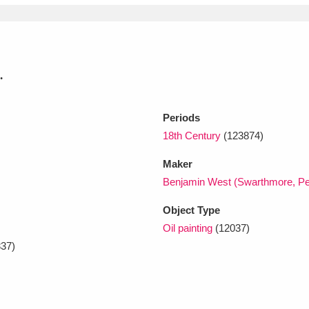
.
Periods
18th Century
(123874)
Maker
Benjamin West (Swarthmore, Pe
Object Type
Oil painting
(12037)
37)