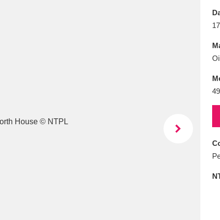
E
F
G
H
I
J
K
Da
17
T
U
V
W
X
Y
Z
Ma
Oi
M
49
l
Explore
25 items
Co
Pe
re
N
Explore