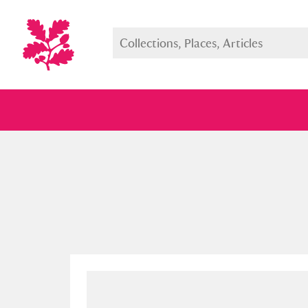
Full collection
Just highlight
Show me: