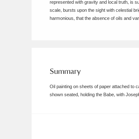
represented with gravity and local truth, is s
Ashdown
Explore
166 items
scale, bursts upon the sight with celestial bri
Attingham Park
E
13,203 items
Avebury
Explore
13,622 items
Summary
Oil painting on sheets of paper attached t
shown seated, holding the Babe, with Josep