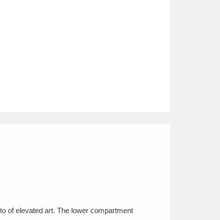
usto of elevated art. The lower compartment