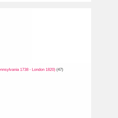
nnsylvania 1738 - London 1820)
(47)