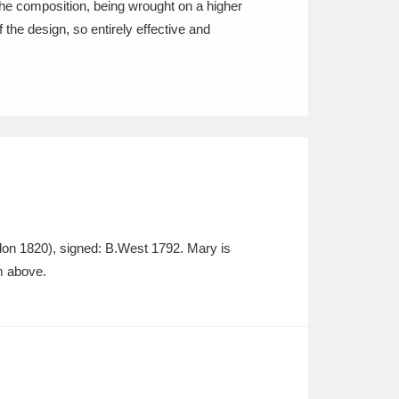
f the composition, being wrought on a higher
f the design, so entirely effective and
don 1820), signed: B.West 1792. Mary is
m above.