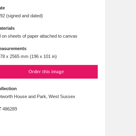
L
M
N
O
te
92 (signed and dated)
terials
l on sheets of paper attached to canvas
easurements
78 x 2565 mm (196 x 101 in)
Order this image
llection
tworth House and Park, West Sussex
T
486289