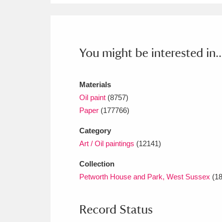
You might be interested in..
Materials
Oil paint
(8757)
Paper
(177766)
Category
Art / Oil paintings
(12141)
Collection
Petworth House and Park, West Sussex
(18
Record Status