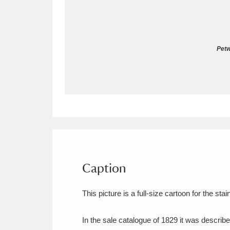
Allan Bank and Grasmere
11 ite
Amgueddfa Cymru - National Muse
Pet
Angel Corner
220 items
Anglesey Abbey, Gardens and Lod
Antony
Explore
211 items
Ardress House
Ex
1,240 items
The Argory
Explo
Caption
8,978 items
Arlington Court and the National
This picture is a full-size cartoon for the s
Ascott
Explore
62 items
In the sale catalogue of 1829 it was describe