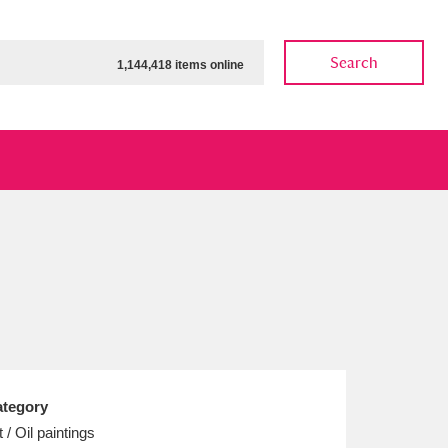
Search
1,144,418 items online
ow
Show results
Clear all filters
tegory
t / Oil paintings