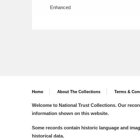
Enhanced
Home
About The Collections
Terms & Cond
Welcome to National Trust Collections. Our recor
information shown on this website.
Some records contain historic language and imager
historical data.