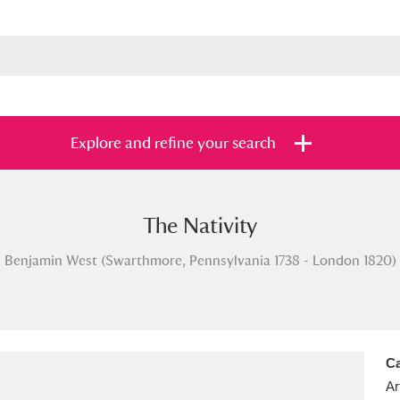
Explore and refine your search
The Nativity
s
Items with images only
Currently on sh
and
Benjamin West (Swarthmore, Pennsylvania 1738 - London 1820)
Ca
Ar