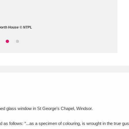
ms
um Wales, Cardiff
4 items
worth House © NTPL
e Mill
Explore
15,975 items
plore
re
 Trust Carriage Museum
Explore
5,034 items
tained glass window in St George’s Chapel, Windsor.
d as follows: “...as a specimen of colouring, is wrought in the true g