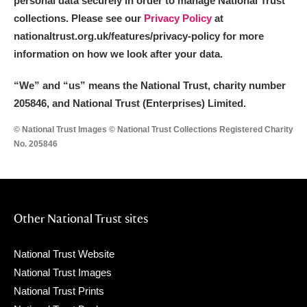
personal data securely in order to manage National Trust
collections. Please see our
Privacy Policy
at
nationaltrust.org.uk/features/privacy-policy for more
information on how we look after your data.
“We
”
and “us” means the National Trust, charity number
205846, and National Trust (Enterprises) Limited.
© National Trust Images © National Trust Collections Registered Charity
No. 205846
Other National Trust sites
National Trust Website
National Trust Images
National Trust Prints