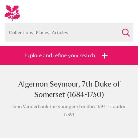
Explore and refine your search
Algernon Seymour, 7th Duke of
Full collection
Just highlights
Show me:
Somerset (1684-1750)
and
John Vanderbank the younger (London 1694 - London
Items with images only
Currently on show
1739)
Show results
Clear all filters