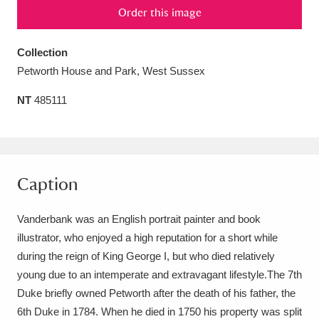
Order this image
Amgueddfa Cymru - National Museum Wales,
Cardiff
4 items
Collection
Petworth House and Park, West Sussex
Angel Corner
220 items
NT
485111
Anglesey Abbey, Gardens and Lode Mill
Explore
15,975 items
Antony
Explore
211 items
Caption
Ardress House
Explore
1,240 items
Vanderbank was an English portrait painter and book
The Argory
Explore
8,978 items
illustrator, who enjoyed a high reputation for a short while
during the reign of King George I, but who died relatively
Arlington Court and the National Trust Carriage
young due to an intemperate and extravagant lifestyle.The 7th
Museum
Explore
Duke briefly owned Petworth after the death of his father, the
5,034 items
6th Duke in 1784. When he died in 1750 his property was split