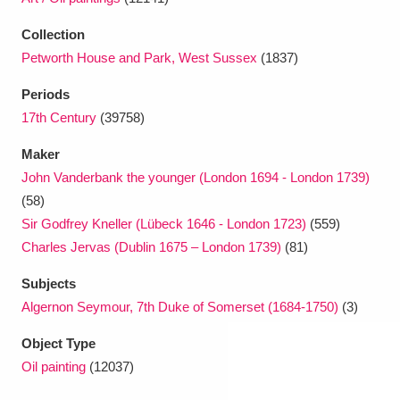
Collection
Petworth House and Park, West Sussex
(1837)
Periods
17th Century
(39758)
Maker
John Vanderbank the younger (London 1694 - London 1739)
(58)
Sir Godfrey Kneller (Lübeck 1646 - London 1723)
(559)
Charles Jervas (Dublin 1675 – London 1739)
(81)
Subjects
Algernon Seymour, 7th Duke of Somerset (1684-1750)
(3)
Object Type
Oil painting
(12037)