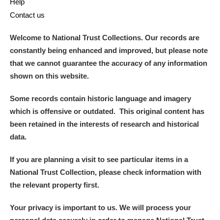
Help
Contact us
Welcome to National Trust Collections. Our records are
constantly being enhanced and improved, but please note
that we cannot guarantee the accuracy of any information
shown on this website.
Some records contain historic language and imagery
which is offensive or outdated. This original content has
been retained in the interests of research and historical
data.
If you are planning a visit to see particular items in a
National Trust Collection, please check information with
the relevant property first.
Your privacy is important to us. We will process your