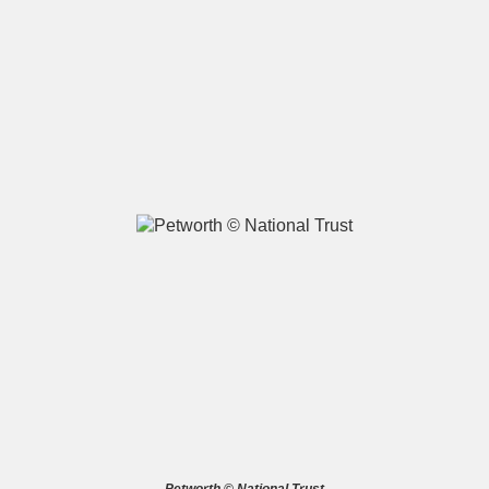
A
B
C
D
E
F
G
H
I
J
K
L
M
N
O
P
Q
R
S
T
U
V
W
X
Y
Z