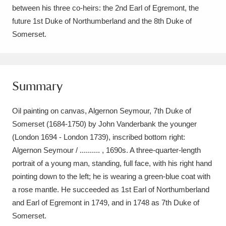
Ascott
Explore
62 items
between his three co-heirs: the 2nd Earl of Egremont, the
future 1st Duke of Northumberland and the 8th Duke of
Ashdown
Explore
166 items
Somerset.
Attingham Park
Explore
13,203 items
Avebury
Explore
13,622 items
Summary
Oil painting on canvas, Algernon Seymour, 7th Duke of
Somerset (1684-1750) by John Vanderbank the younger
(London 1694 - London 1739), inscribed bottom right:
Algernon Seymour / .......... , 1690s. A three-quarter-length
Clear all filters
portrait of a young man, standing, full face, with his right hand
pointing down to the left; he is wearing a green-blue coat with
Show results
a rose mantle. He succeeded as 1st Earl of Northumberland
and Earl of Egremont in 1749, and in 1748 as 7th Duke of
Somerset.