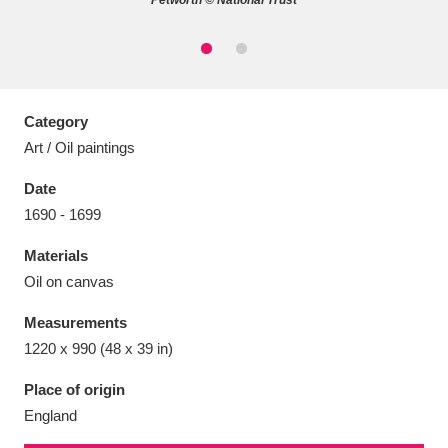
Petworth © National Trust
Aberdeunant
33 items
Category
Art / Oil paintings
Aberdulais Tin Works and Waterfall
25 items
Date
Explore
1690 - 1699
Acorn Bank
84 items
Materials
Oil on canvas
A La Ronde
Explore
3,546 items
Measurements
Alderley Edge
9 items
1220 x 990 (48 x 39 in)
Alfriston Clergy House
Explore
96 items
Place of origin
England
Allan Bank and Grasmere
11 items