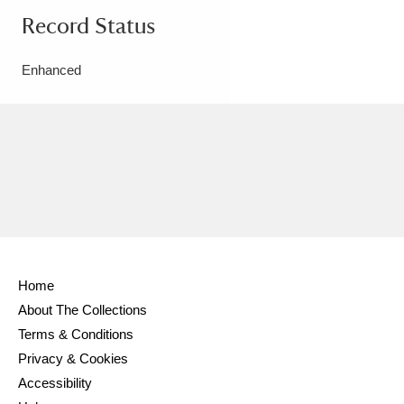
Record Status
Enhanced
Home
About The Collections
Terms & Conditions
Privacy & Cookies
Accessibility