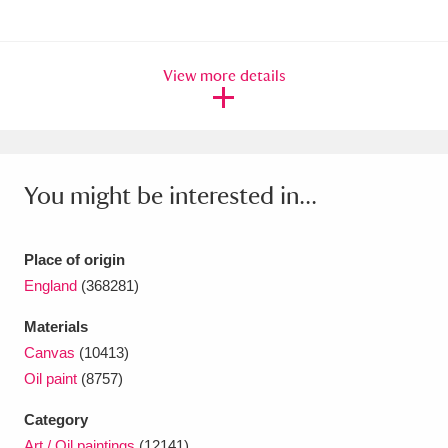
View more details
You might be interested in...
Place of origin
England
(368281)
Materials
Canvas
(10413)
Oil paint
(8757)
Category
Art / Oil paintings
(12141)