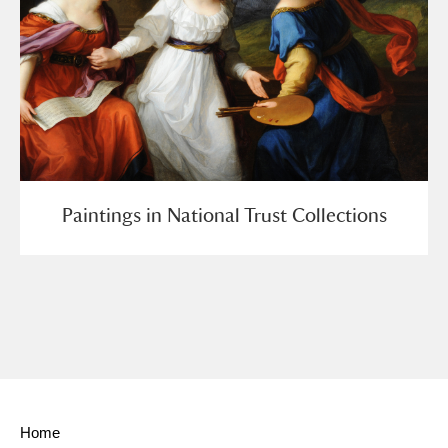
Paintings in National Trust Collections
Home