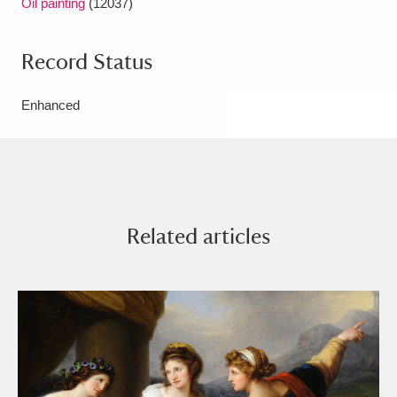
Oil painting
(12037)
Record Status
Enhanced
Related articles