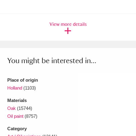
Ascott
Explore
62 items
Ashdown
Explore
166 items
View more details
Attingham Park
Explore
13,203 items
Avebury
Explore
13,622 items
You might be interested in...
Place of origin
Holland
(1103)
Clear all filters
Materials
Show results
Oak
(15744)
Oil paint
(8757)
Category