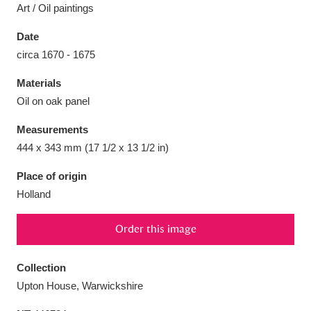
Art / Oil paintings
Date
circa 1670 - 1675
Aberdeunant
33 items
Materials
Oil on oak panel
Aberdulais Tin Works and Waterfall
25 items
Measurements
Explore
444 x 343 mm (17 1/2 x 13 1/2 in)
Acorn Bank
84 items
Place of origin
Holland
A La Ronde
Explore
3,546 items
Order this image
Alderley Edge
9 items
Alfriston Clergy House
Explore
96 items
Collection
Upton House, Warwickshire
Allan Bank and Grasmere
11 items