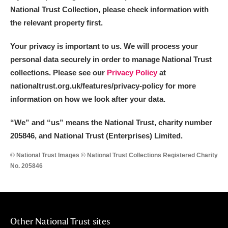
National Trust Collection, please check information with
the relevant property first.
Your privacy is important to us. We will process your
personal data securely in order to manage National Trust
collections. Please see our
Privacy Policy
at
nationaltrust.org.uk/features/privacy-policy for more
information on how we look after your data.
“We
”
and “us” means the National Trust, charity number
205846, and National Trust (Enterprises) Limited.
© National Trust Images © National Trust Collections Registered Charity
No. 205846
Other National Trust sites