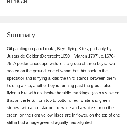
NT
446734
Amgueddfa Cymru - National Museum Wales,
Cardiff
4 items
Angel Corner
220 items
Summary
Anglesey Abbey, Gardens and Lode Mill
Oil painting on panel (oak), Boys flying Kites, probably by
Explore
15,975 items
Justus de Gelder (Dordrecht 1650 – Vianen 1707), c.1670-
75. A polder landscape with, left, a group of three boys, two
Antony
Explore
211 items
seated on the ground, one of whom has his back to the
spectator and is flying a kite; the third stands between them
Ardress House
Explore
1,240 items
holding a kite, another boy is running past the group, also
flying a kite with distinctive heraldic markings, (also visible on
The Argory
Explore
8,978 items
that on the left); from top to bottom, red, white and green
Arlington Court and the National Trust Carriage
stripes, with a red star on the white and a white star on the
green; on the right yellow irises are in flower, on the top of one
Museum
Explore
5,034 items
still in bud a huge green dragonfly has alighted.