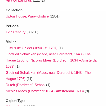
Art / Oil paintings
(12141)
Collection
Upton House, Warwickshire
(2851)
Periods
17th Century
(39758)
Maker
Justus de Gelder (1650 - c. 1707)
(1)
Godfried Schalcken (Made, near Dordrecht, 1643 - The
Hague 1706) or Nicolas Maes (Dordrecht 1634 – Amsterdam
1693)
(1)
Godfried Schalcken (Made, near Dordrecht, 1643 - The
Hague 1706)
(11)
Dutch (Dordrecht) School
(1)
Nicolas Maes (Dordrecht 1634 - Amsterdam 1693)
(8)
Object Type