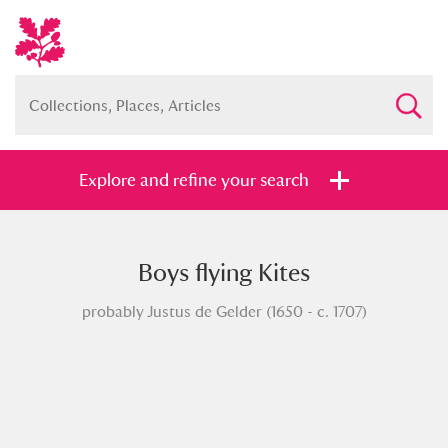
Explore and refine your search
Boys flying Kites
Full collection
Just highlights
Show me:
probably Justus de Gelder (1650 - c. 1707)
and
Items with images only
Currently on show
Show results
Clear all filters