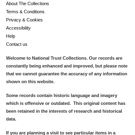
About The Collections
Terms & Conditions
Privacy & Cookies
Accessibility
Help
Contact us
Welcome to National Trust Collections. Our records are
constantly being enhanced and improved, but please note
that we cannot guarantee the accuracy of any information
shown on this website.
Some records contain historic language and imagery
which is offensive or outdated. This original content has
been retained in the interests of research and historical
data.
If you are planning a visit to see particular items in a