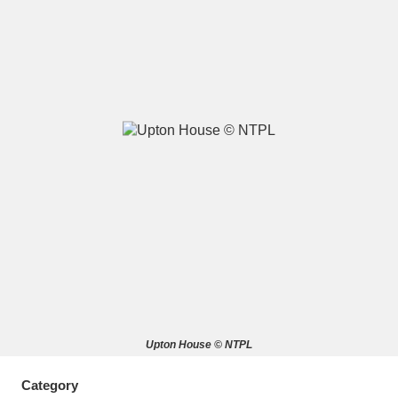
A
B
C
D
E
F
G
H
I
J
K
L
M
N
O
P
Q
R
S
T
U
V
W
X
Upton House © NTPL
Y
Z
Category