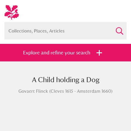
Explore and refine your search
A Child holding a Dog
Full collection
Just highlights
Show me:
Govaert Flinck (Cleves 1615 - Amsterdam 1660)
and
Items with images only
Currently on show
Show results
Clear all filters