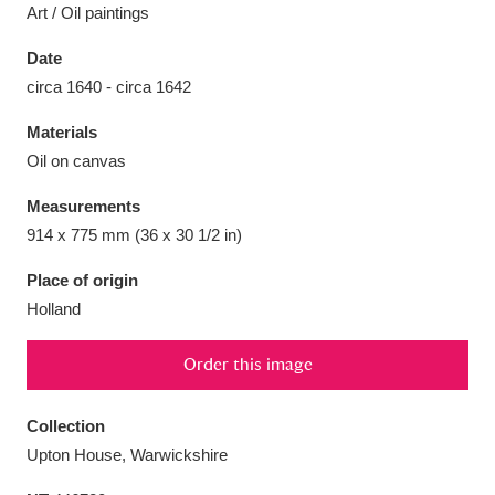
Art / Oil paintings
Date
circa 1640 - circa 1642
Aberdeunant
33 items
Materials
Oil on canvas
Aberdulais Tin Works and Waterfall
25 items
Measurements
Explore
914 x 775 mm (36 x 30 1/2 in)
Acorn Bank
84 items
Place of origin
Holland
A La Ronde
Explore
3,546 items
Order this image
Alderley Edge
9 items
Alfriston Clergy House
Explore
96 items
Collection
Upton House, Warwickshire
Allan Bank and Grasmere
11 items