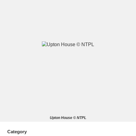
A
B
C
D
E
F
G
H
I
J
K
L
M
N
O
P
Q
R
S
T
U
V
W
X
Upton House © NTPL
Y
Z
Category