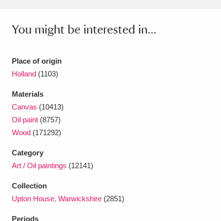
You might be interested in...
Place of origin
Holland
(1103)
Materials
Canvas
(10413)
Oil paint
(8757)
Wood
(171292)
Category
Art / Oil paintings
(12141)
Collection
Upton House, Warwickshire
(2851)
Periods