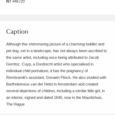
NT
446720
Amgueddfa Cymru - National Museum Wales,
Cardiff
4 items
Angel Corner
220 items
Caption
Anglesey Abbey, Gardens and Lode Mill
Although this shimmering picture of a charming toddler and
Explore
15,975 items
pet dog, set in a landscape, has not always been ascribed to
the same artist, including once being attributed to Jacob
Antony
Explore
211 items
Gerritsz. Cuyp, a Dordrecht artist who specialised in
individual child portraiture, it has the poignancy of
Ardress House
Explore
1,240 items
Rembrandt’s assistant, Govaert Flinck. He also studied with
Bartholomeus van der Helst in Amsterdam and created
The Argory
Explore
8,978 items
several depictions of children, including a similar little girl, in
Arlington Court and the National Trust Carriage
an interior, signed and dated 1640, now in the Mauritshuis,
The Hague
Museum
Explore
5,034 items