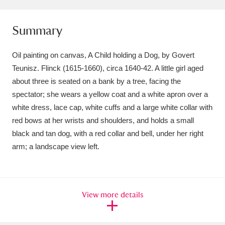
Ascott
Explore
62 items
Summary
Ashdown
Explore
166 items
Attingham Park
Explore
13,203 items
Oil painting on canvas, A Child holding a Dog, by Govert
Teunisz. Flinck (1615-1660), circa 1640-42. A little girl aged
Avebury
Explore
13,622 items
about three is seated on a bank by a tree, facing the
spectator; she wears a yellow coat and a white apron over a
white dress, lace cap, white cuffs and a large white collar with
red bows at her wrists and shoulders, and holds a small
black and tan dog, with a red collar and bell, under her right
arm; a landscape view left.
Clear all filters
Show results
View more details