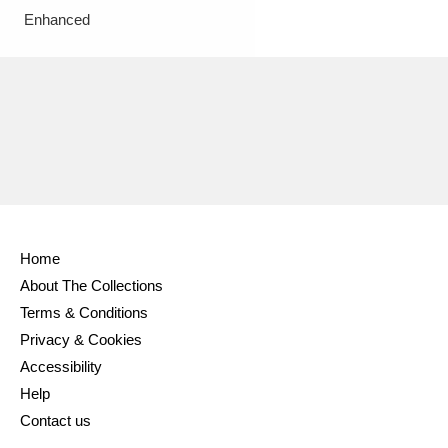
Enhanced
Home
About The Collections
Terms & Conditions
Privacy & Cookies
Accessibility
Help
Contact us