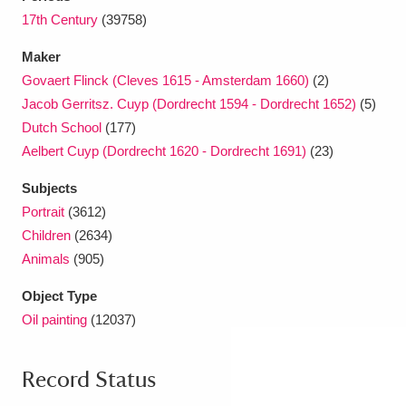
17th Century
(39758)
Maker
Govaert Flinck (Cleves 1615 - Amsterdam 1660)
(2)
Jacob Gerritsz. Cuyp (Dordrecht 1594 - Dordrecht 1652)
(5)
Dutch School
(177)
Aelbert Cuyp (Dordrecht 1620 - Dordrecht 1691)
(23)
Subjects
Portrait
(3612)
Children
(2634)
Animals
(905)
Object Type
Oil painting
(12037)
Record Status