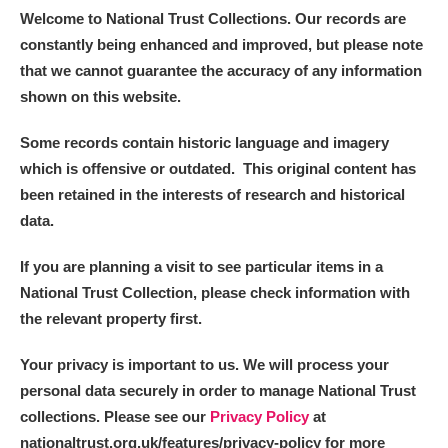
Welcome to National Trust Collections. Our records are
constantly being enhanced and improved, but please note
that we cannot guarantee the accuracy of any information
shown on this website.
Some records contain historic language and imagery
which is offensive or outdated. This original content has
been retained in the interests of research and historical
data.
If you are planning a visit to see particular items in a
National Trust Collection, please check information with
the relevant property first.
Your privacy is important to us. We will process your
personal data securely in order to manage National Trust
collections. Please see our
Privacy Policy
at
nationaltrust.org.uk/features/privacy-policy for more