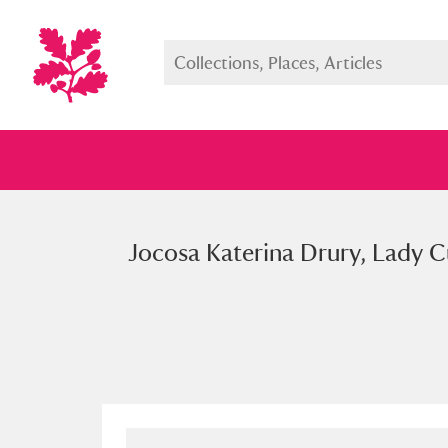
Jocosa Katerina Drury, Lady Cu
Full collection
Just highlight
Show me: