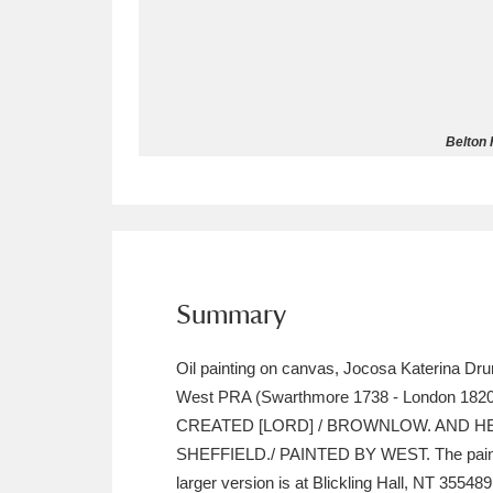
Allan Bank and Grasmere
11 ite
Amgueddfa Cymru - National Muse
Belton 
Angel Corner
220 items
Anglesey Abbey, Gardens and Lod
Antony
Explore
211 items
Ardress House
Ex
1,240 items
Summary
The Argory
Explo
8,978 items
Oil painting on canvas, Jocosa Katerina Dru
West PRA (Swarthmore 1738 - London 1820
Arlington Court and the National
CREATED [LORD] / BROWNLOW. AND HE
SHEFFIELD./ PAINTED BY WEST. The painting
Ascott
Explore
62 items
larger version is at Blickling Hall, NT 355489