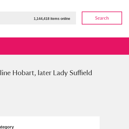
Search
1,144,418 items online
ine Hobart, later Lady Suffield
ow
Show results
Clear all filters
tegory