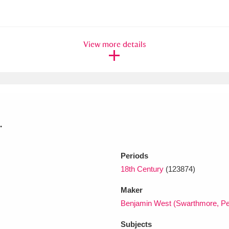
xplore
View more details
.
Show results
Clear all filters
Periods
18th Century
(123874)
Maker
Benjamin West (Swarthmore, Pe
Subjects