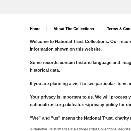
Home
About The Collections
Terms & Cond
Welcome to National Trust Collections. Our recor
information shown on this website.
Some records contain historic language and imager
historical data.
If you are planning a visit to see particular items 
Your privacy is important to us. We will process 
nationaltrust.org.uk/features/privacy-policy for 
“We
”
and “us” means the National Trust, charity 
© National Trust Images © National Trust Collections Regist