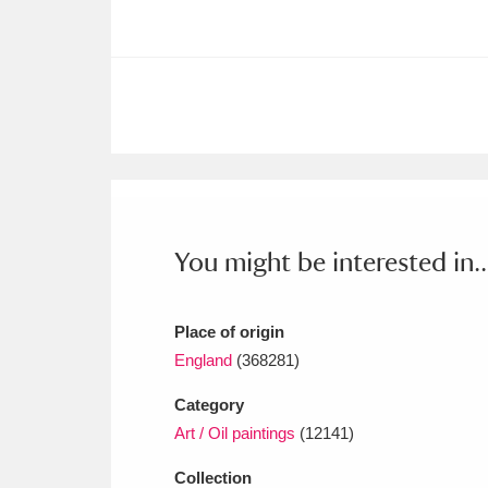
Ashdown
Explore
166 items
Attingham Park
E
13,203 items
Avebury
Explore
13,622 items
You might be interested in..
Place of origin
England
(368281)
Category
Art / Oil paintings
(12141)
Collection