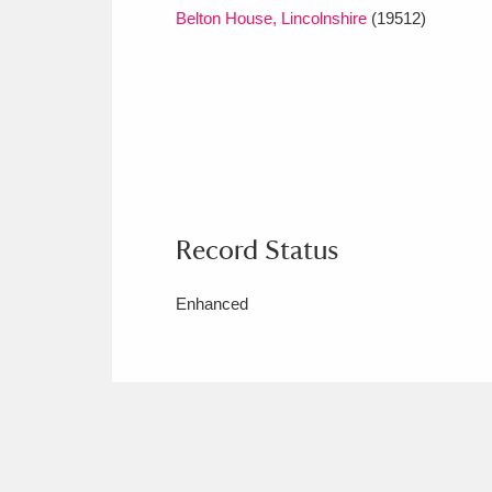
Belton House, Lincolnshire
(19512)
Record Status
Enhanced