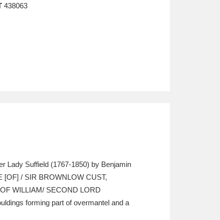
T
438063
ter Lady Suffield (1767-1850) by Benjamin
WIFE [OF] / SIR BROWNLOW CUST,
 OF WILLIAM/ SECOND LORD
dings forming part of overmantel and a