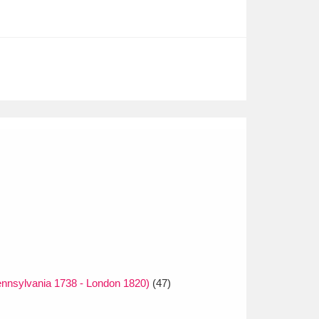
nnsylvania 1738 - London 1820)
(47)