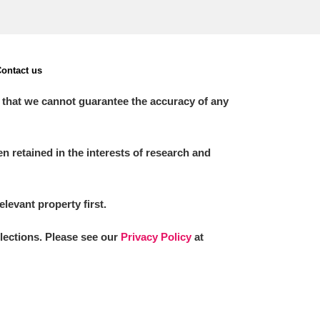
ontact us
 that we cannot guarantee the accuracy of any
 retained in the interests of research and
elevant property first.
llections. Please see our
Privacy Policy
at