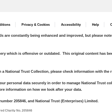
itions
Privacy & Cookies
Accessibility
Help
C
ds are constantly being enhanced and improved, but please note
y which is offensive or outdated. This original content has been
in a National Trust Collection, please check information with the r
your personal data securely in order to manage National Trust co
more information on how we look after your data.
number 205846, and National Trust (Enterprises) Limited.
ered Charity No. 205846