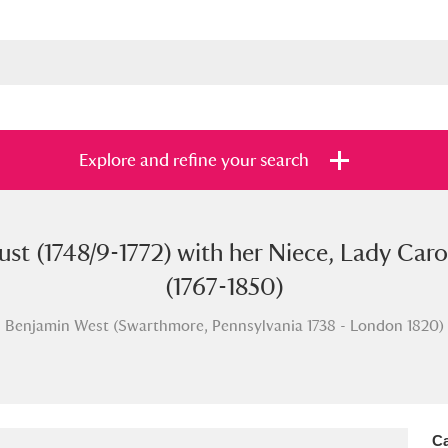
Explore and refine your search
st (1748/9-1772) with her Niece, Lady Carol
s
Items with images only
Currently on sh
and
(1767-1850)
Benjamin West (Swarthmore, Pennsylvania 1738 - London 1820)
Ca