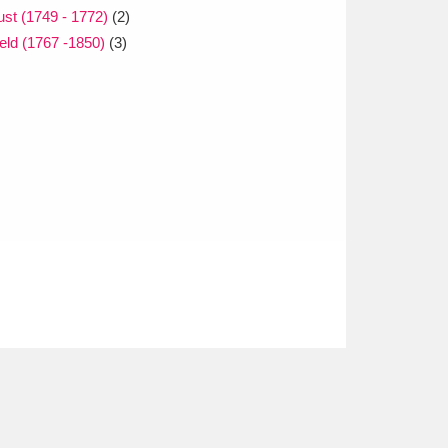
st (1749 - 1772)
(2)
eld (1767 -1850)
(3)