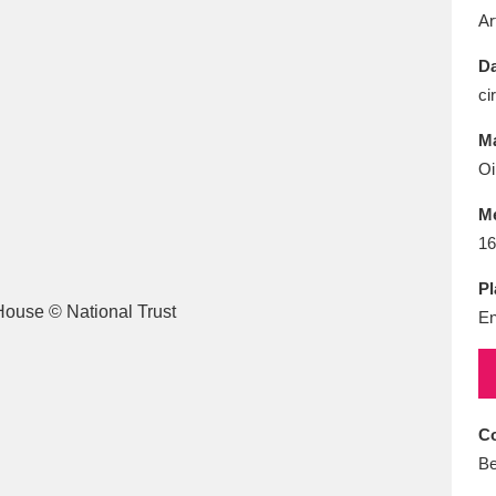
E
F
G
H
I
J
K
Ar
Da
T
U
V
W
X
Y
Z
ci
Ma
Oi
M
16
Pl
l
Explore
25 items
En
re
Co
Be
Explore