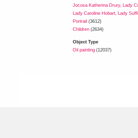
Jocosa Katherina Drury, Lady Cu
Lady Caroline Hobart, Lady Suffi
Portrait
(3612)
Children
(2634)
Object Type
Oil painting
(12037)