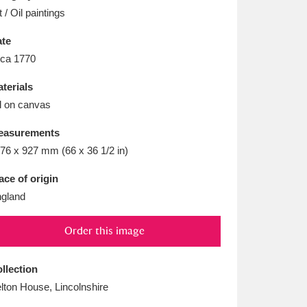
L
M
N
O
t / Oil paintings
te
rca 1770
terials
l on canvas
easurements
76 x 927 mm (66 x 36 1/2 in)
ace of origin
gland
Order this image
llection
lton House, Lincolnshire