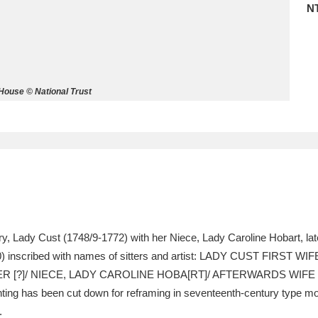
N
ms
um Wales, Cardiff
4 items
House © National Trust
e Mill
Explore
15,975 items
plore
re
ry, Lady Cust (1748/9-1772) with her Niece, Lady Caroline Hobart, la
) inscribed with names of sitters and artist: LADY CUST FIRST 
 Trust Carriage Museum
Explore
5,034 items
R [?]/ NIECE, LADY CAROLINE HOBA[RT]/ AFTERWARDS WIFE
 has been cut down for reframing in seventeenth-century type moul
.