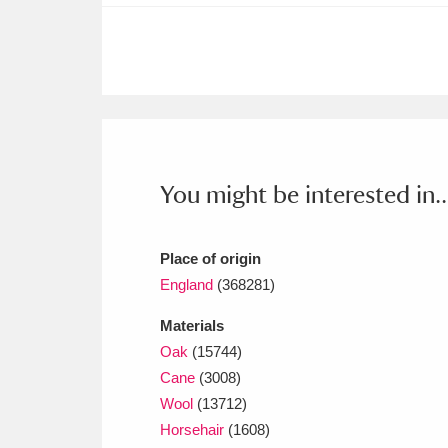
Ashdown
Explore
166 items
Attingham Park
E
13,203 items
Avebury
Explore
13,622 items
You might be interested in..
Place of origin
England
(368281)
Materials
Oak
(15744)
Cane
(3008)
Wool
(13712)
Horsehair
(1608)