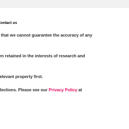
ontact us
 that we cannot guarantee the accuracy of any
 retained in the interests of research and
elevant property first.
llections. Please see our
Privacy Policy
at