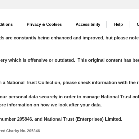
itions
Privacy & Cookies
Accessibility
Help
C
ds are constantly being enhanced and improved, but please note
y which is offensive or outdated. This original content has been
in a National Trust Collection, please check information with the r
your personal data securely in order to manage National Trust co
more information on how we look after your data.
number 205846, and National Trust (Enterprises) Limited.
ered Charity No. 205846