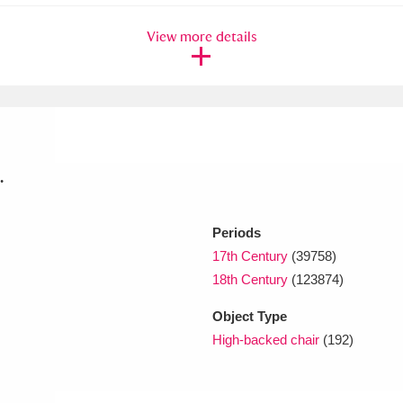
View more details
xplore
.
Show results
Clear all filters
Periods
17th Century
(39758)
18th Century
(123874)
Object Type
High-backed chair
(192)