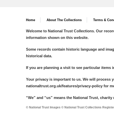
Home
About The Collections
Terms & Cond
Welcome to National Trust Collections. Our recor
information shown on this website.
Some records contain historic language and imager
historical data.
If you are planning a visit to see particular items 
Your privacy is important to us. We will process 
nationaltrust.org.uk/features/privacy-policy for 
“We
”
and “us” means the National Trust, charity 
© National Trust Images © National Trust Collections Regist