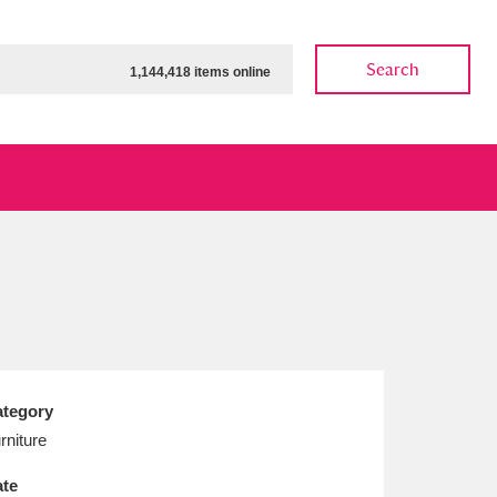
Search
1,144,418 items online
ow
Show results
Clear all filters
tegory
rniture
te