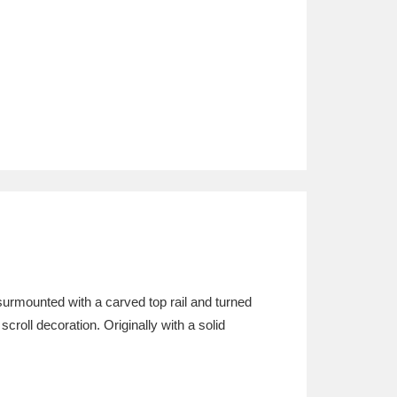
 surmounted with a carved top rail and turned
scroll decoration. Originally with a solid