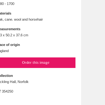
L
M
N
O
80 - 1700
terials
k, cane. wool and horsehair
easurements
3 x 50.2 x 37.6 cm
ace of origin
gland
Order this image
llection
ickling Hall, Norfolk
T
354250