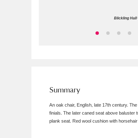
Allan Bank and Grasmere
11 ite
Blickling Hal
Amgueddfa Cymru - National Muse
Angel Corner
220 items
Anglesey Abbey, Gardens and Lod
Antony
Explore
211 items
Ardress House
Ex
1,240 items
Summary
The Argory
Explo
8,978 items
An oak chair, English, late 17th century. Th
finials. The later caned seat above baluster t
Arlington Court and the National
plank seat. Red wool cushion with horsehair f
Ascott
Explore
62 items