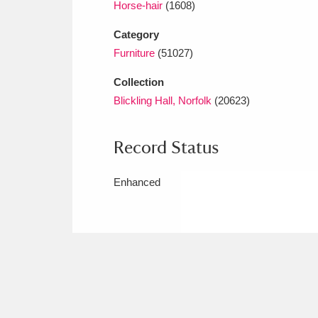
Horse-hair
(1608)
Category
Furniture
(51027)
Collection
Blickling Hall, Norfolk
(20623)
Record Status
Enhanced