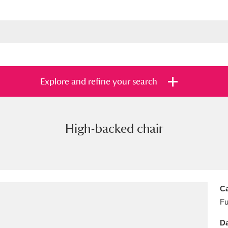
Explore and refine your search
High-backed chair
s
Items with images only
Currently on sh
and
Ca
Fu
Da