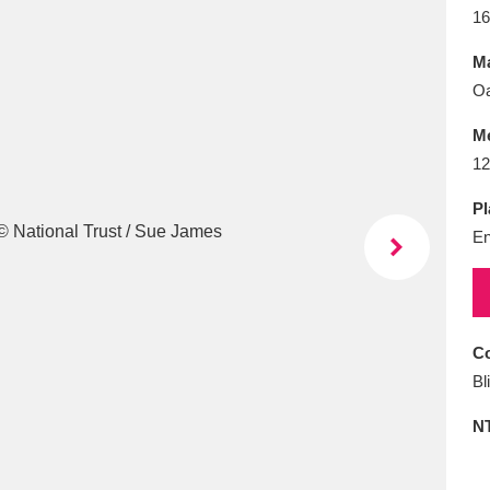
E
F
G
H
I
J
K
16
Ma
T
U
V
W
X
Y
Z
Oa
M
12
Pl
En
l
Explore
25 items
Co
Bl
re
N
Explore