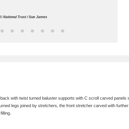
ms
l © National Trust / Sue James
um Wales, Cardiff
4 items
e Mill
Explore
15,975 items
plore
re
e back with twist turned baluster supports with C scroll carved panels
urned legs joined by stretchers, the front stretcher carved with further 
 Trust Carriage Museum
Explore
5,034 items
illing.