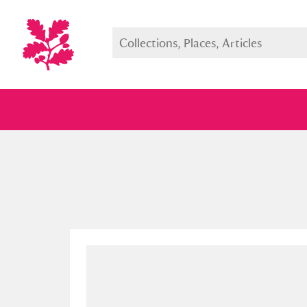
Full collection
Just highlight
Show me: