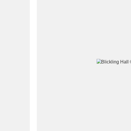
A
B
C
D
P
Q
R
S
Aberdeunant
33 items
Aberdulais Tin Works and Waterfal
Acorn Bank
84 items
A La Ronde
Explo
3,546 items
Alderley Edge
9 items
Alfriston Clergy House
96 items