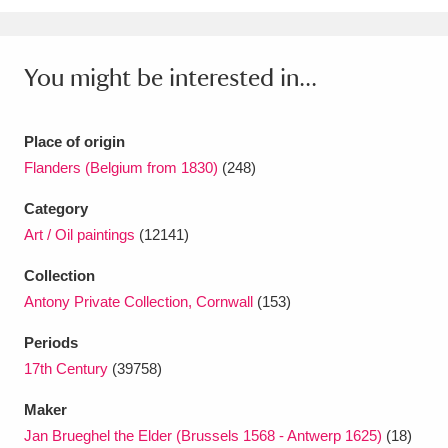
Ascott
Explore
62 items
Ashdown
Explore
166 items
You might be interested in...
Attingham Park
Explore
13,203 items
Place of origin
Avebury
Explore
13,622 items
Flanders (Belgium from 1830)
(248)
Category
Art / Oil paintings
(12141)
Collection
Clear all filters
Antony Private Collection, Cornwall
(153)
Periods
Show results
17th Century
(39758)
Maker
Jan Brueghel the Elder (Brussels 1568 - Antwerp 1625)
(18)