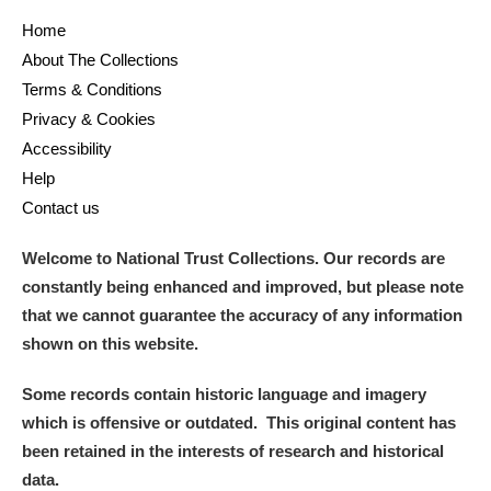
Home
About The Collections
Terms & Conditions
Privacy & Cookies
Accessibility
Help
Contact us
Welcome to National Trust Collections. Our records are
constantly being enhanced and improved, but please note
that we cannot guarantee the accuracy of any information
shown on this website.
Some records contain historic language and imagery
which is offensive or outdated. This original content has
been retained in the interests of research and historical
data.