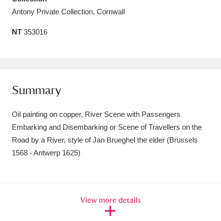
Antony Private Collection, Cornwall
Amgueddfa Cymru - National Museum Wales,
Cardiff
4 items
NT
353016
Angel Corner
220 items
Anglesey Abbey, Gardens and Lode Mill
Summary
Explore
15,975 items
Oil painting on copper, River Scene with Passengers
Antony
Explore
211 items
Embarking and Disembarking or Scene of Travellers on the
Ardress House
Explore
Road by a River, style of Jan Brueghel the elder (Brussels
1,240 items
1568 - Antwerp 1625)
The Argory
Explore
8,978 items
Arlington Court and the National Trust Carriage
View more details
Museum
Explore
5,034 items