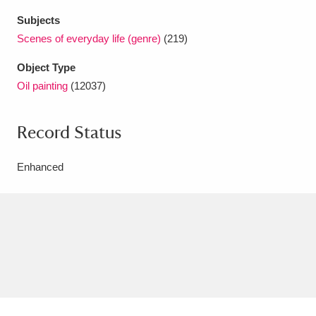
Subjects
Scenes of everyday life (genre)
(219)
Object Type
Oil painting
(12037)
Record Status
Enhanced