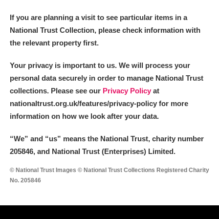
If you are planning a visit to see particular items in a
National Trust Collection, please check information with
the relevant property first.
Your privacy is important to us. We will process your
personal data securely in order to manage National Trust
collections. Please see our
Privacy Policy
at
nationaltrust.org.uk/features/privacy-policy for more
information on how we look after your data.
“We
”
and “us” means the National Trust, charity number
205846, and National Trust (Enterprises) Limited.
© National Trust Images © National Trust Collections Registered Charity
No. 205846