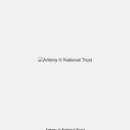
A
B
C
D
E
F
G
H
I
J
K
L
M
N
O
P
Q
R
S
T
U
V
W
X
Y
Z