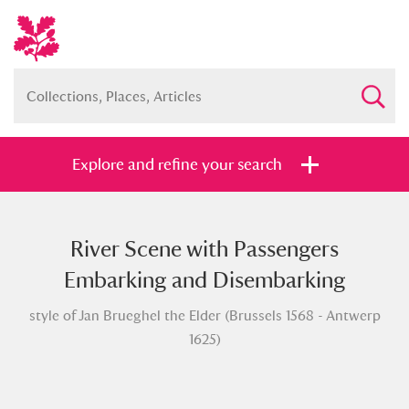
Explore and refine your search
River Scene with Passengers
Full collection
Just highlights
Show me:
Embarking and Disembarking
and
style of Jan Brueghel the Elder (Brussels 1568 - Antwerp
Items with images only
Currently on show
1625)
Show results
Clear all filters