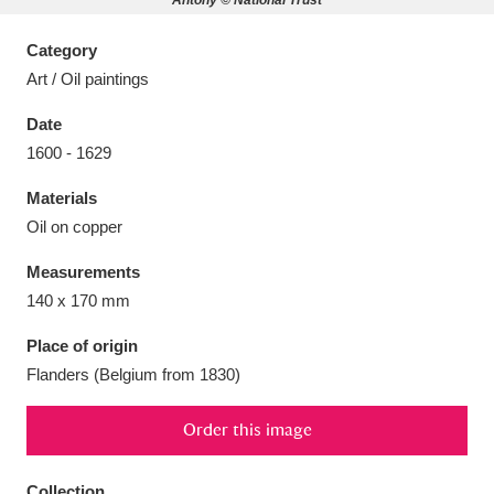
Antony © National Trust
Category
Art / Oil paintings
Date
Aberdeunant
33 items
1600 - 1629
Aberdulais Tin Works and Waterfall
25 items
Materials
Explore
Oil on copper
Acorn Bank
84 items
Measurements
140 x 170 mm
A La Ronde
Explore
3,546 items
Place of origin
Alderley Edge
9 items
Flanders (Belgium from 1830)
Alfriston Clergy House
Explore
96 items
Order this image
Allan Bank and Grasmere
11 items
Collection