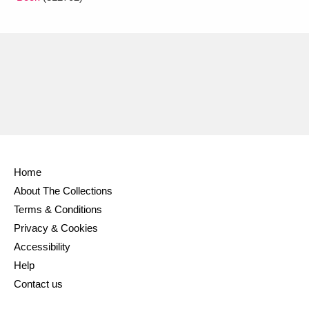
Home
About The Collections
Terms & Conditions
Privacy & Cookies
Accessibility
Help
Contact us