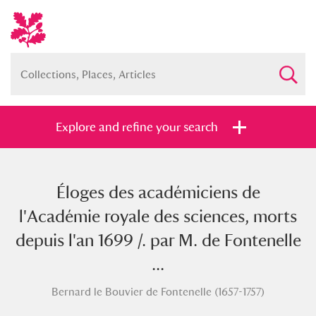
Explore and refine your search
Éloges des académiciens de
Full collection
Just highlights
Show me:
l'Académie royale des sciences, morts
and
depuis l'an 1699 /. par M. de Fontenelle
Items with images only
Currently on show
...
Bernard le Bouvier de Fontenelle (1657-1757)
Show results
Clear all filters