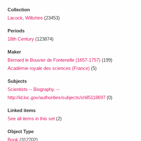
Ascott
Explore
62 items
Collection
Ashdown
Explore
166 items
Lacock, Wiltshire
(23453)
Periods
Attingham Park
Explore
13,203 items
18th Century
(123874)
Avebury
Explore
13,622 items
Maker
Bernard le Bouvier de Fontenelle (1657-1757)
(199)
Académie royale des sciences (France)
(5)
Subjects
Scientists -- Biography. --
Clear all filters
http://id.loc.gov/authorities/subjects/sh85118697
(0)
Linked items
Show results
See all items in this set
(2)
Object Type
Book
(312702)