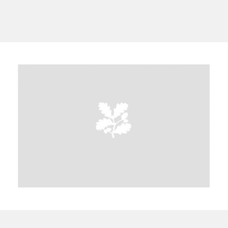
A
B
C
D
E
F
G
H
I
J
K
L
M
N
O
P
Q
R
S
T
U
V
W
X
Y
Z