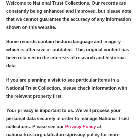
Welcome to National Trust Collections. Our records are
constantly being enhanced and improved, but please note
that we cannot guarantee the accuracy of any information
shown on this website.
Some records contain historic language and imagery
which is offensive or outdated. This original content has
been retained in the interests of research and historical
data.
If you are planning a visit to see particular items in a
National Trust Collection, please check information with
the relevant property first.
Your privacy is important to us. We will process your
personal data securely in order to manage National Trust
collections. Please see our
Privacy Policy
at
nationaltrust.org.uk/features/privacy-policy for more