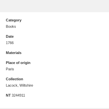
Category
Books
Aberdeunant
33 items
Date
Aberdulais Tin Works and Waterfall
25 items
1766
Explore
Materials
Acorn Bank
84 items
Place of origin
Paris
A La Ronde
Explore
3,546 items
Collection
Alderley Edge
9 items
Lacock, Wiltshire
Alfriston Clergy House
Explore
96 items
NT
3244911
Allan Bank and Grasmere
11 items