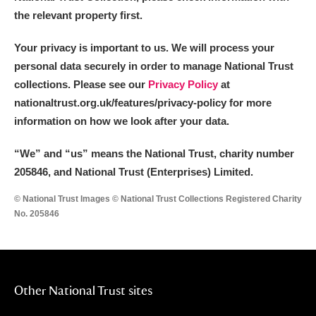
the relevant property first.
Your privacy is important to us. We will process your
personal data securely in order to manage National Trust
collections. Please see our
Privacy Policy
at
nationaltrust.org.uk/features/privacy-policy for more
information on how we look after your data.
“We
”
and “us” means the National Trust, charity number
205846, and National Trust (Enterprises) Limited.
© National Trust Images © National Trust Collections Registered Charity
No. 205846
Other National Trust sites