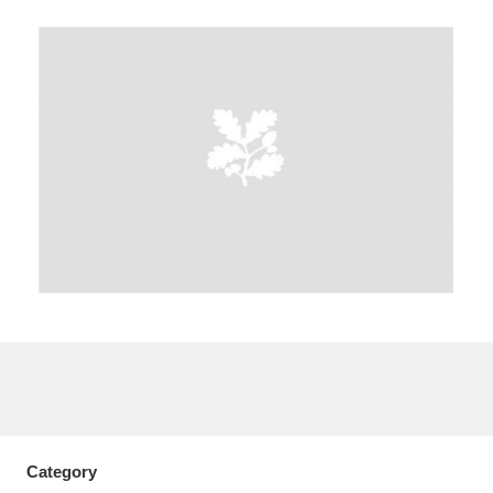
A
B
C
D
E
F
G
H
I
J
K
L
M
N
O
P
Q
R
S
T
U
V
W
X
Y
Z
Category