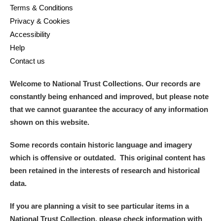
Terms & Conditions
Privacy & Cookies
Accessibility
Help
Contact us
Welcome to National Trust Collections. Our records are
constantly being enhanced and improved, but please note
that we cannot guarantee the accuracy of any information
shown on this website.
Some records contain historic language and imagery
which is offensive or outdated. This original content has
been retained in the interests of research and historical
data.
If you are planning a visit to see particular items in a
National Trust Collection, please check information with