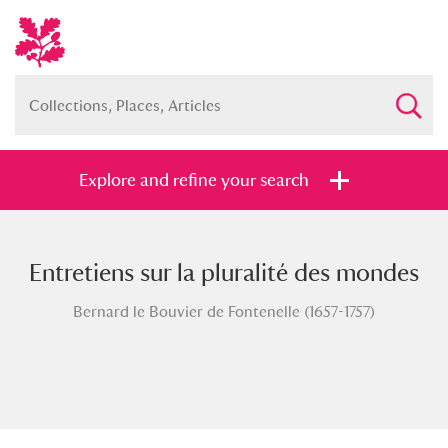
Explore and refine your search
Entretiens sur la pluralité des mondes
Full collection
Just highlights
Show me:
Bernard le Bouvier de Fontenelle (1657-1757)
and
Items with images only
Currently on show
Show results
Clear all filters