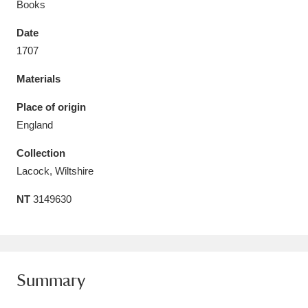
Books
Date
1707
Materials
Aberdeunant
33 items
Place of origin
Aberdulais Tin Works and Waterfall
25 items
England
Explore
Collection
Acorn Bank
84 items
Lacock, Wiltshire
NT
3149630
A La Ronde
Explore
3,546 items
Alderley Edge
9 items
Alfriston Clergy House
Explore
96 items
Summary
Allan Bank and Grasmere
11 items