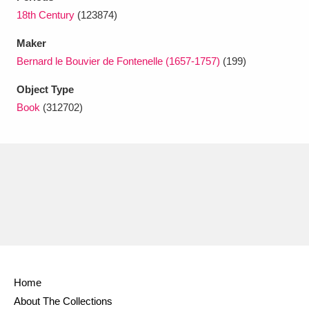
Ascott
Explore
62 items
18th Century
(123874)
Ashdown
Explore
166 items
Maker
Bernard le Bouvier de Fontenelle (1657-1757)
(199)
Attingham Park
Explore
13,203 items
Object Type
Avebury
Explore
13,622 items
Book
(312702)
Clear all filters
Show results
Home
About The Collections