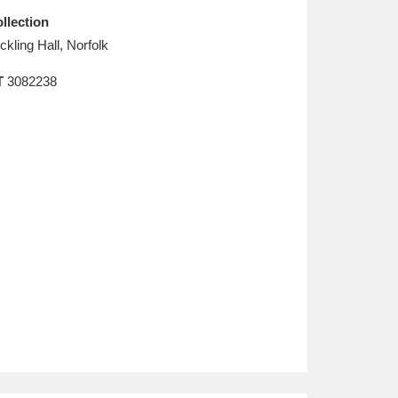
llection
ickling Hall, Norfolk
T
3082238