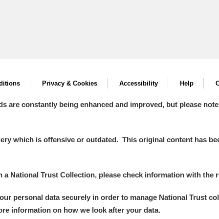
itions
Privacy & Cookies
Accessibility
Help
C
ds are constantly being enhanced and improved, but please note
y which is offensive or outdated. This original content has been
in a National Trust Collection, please check information with the r
your personal data securely in order to manage National Trust co
more information on how we look after your data.