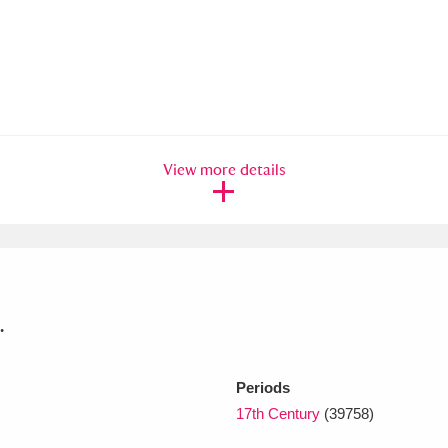
xplore
View more details
Show results
Clear all filters
.
Periods
17th Century
(39758)