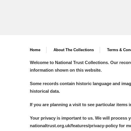
Home
About The Collections
Terms & Cond
Welcome to National Trust Collections. Our recor
information shown on this website.
Some records contain historic language and imager
historical data.
If you are planning a visit to see particular items 
Your privacy is important to us. We will process 
nationaltrust.org.uk/features/privacy-policy for 