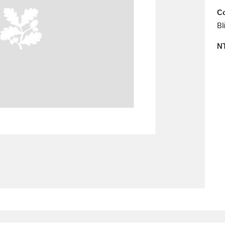
Co
ms
Bl
um Wales, Cardiff
4 items
N
e Mill
Explore
15,975 items
plore
re
 Trust Carriage Museum
Explore
5,034 items