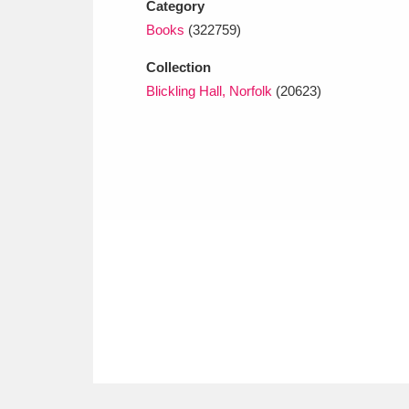
Category
Books
(322759)
Collection
Blickling Hall, Norfolk
(20623)