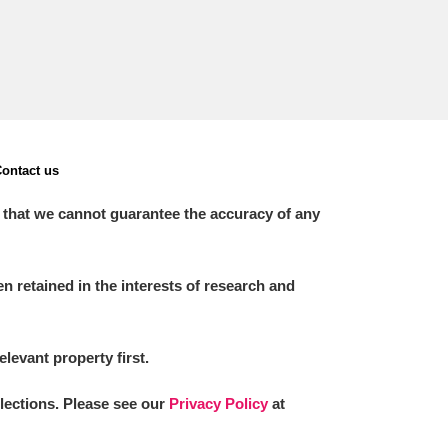
ontact us
 that we cannot guarantee the accuracy of any
 retained in the interests of research and
elevant property first.
llections. Please see our
Privacy Policy
at