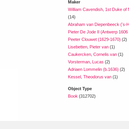
Maker
William Cavendish, 1st Duke o
(14)
Abraham van Diepenbeeck ('s-H
Pieter De Jode II (Antwerp 1606
Peeter Clouwet (1629-1670)
(2)
Lisebetten, Pieter van
(1)
Caukercken, Cornelis van
(1)
Vorsterman, Lucas
(2)
Adriaen Lommelin (b.1636)
(2)
Kessel, Theodorus van
(1)
Object Type
Book
(312702)