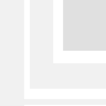
Allan Bank and Grasmere
11 ite
Amgueddfa Cymru - National Muse
Angel Corner
220 items
Anglesey Abbey, Gardens and Lod
Antony
Explore
211 items
Ardress House
Ex
1,240 items
The Argory
Explo
8,978 items
Arlington Court and the National
Ascott
Explore
62 items