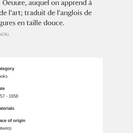
&c. Oeuure, auquel on apprend à
L
M
N
O
de l'art; traduit de l'anglois de
ures en taille douce.
1676)
tegory
ooks
te
57 - 1658
terials
ace of origin
twerp