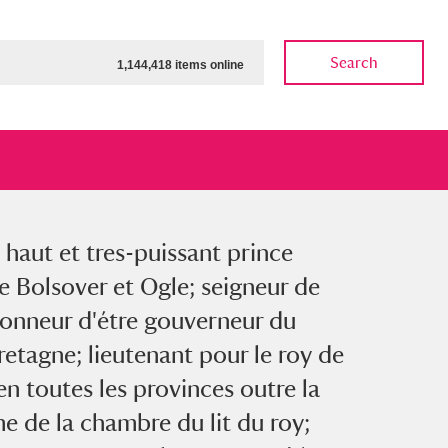
Search
1,144,418 items online
 haut et tres-puissant prince
ow
Show results
Clear all filters
 Bolsover et Ogle; seigneur de
honneur d'étre gouverneur du
etagne; lieutenant pour le roy de
n toutes les provinces outre la
e de la chambre du lit du roy;