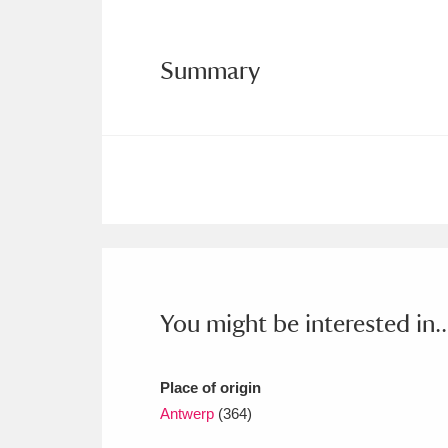
Ashdown
Explore
166 items
Attingham Park
E
13,203 items
Summary
Avebury
Explore
13,622 items
You might be interested in..
Place of origin
Antwerp
(364)