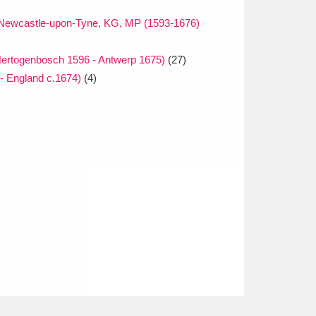
f Newcastle-upon-Tyne, KG, MP (1593-1676)
ertogenbosch 1596 - Antwerp 1675)
(27)
 - England c.1674)
(4)