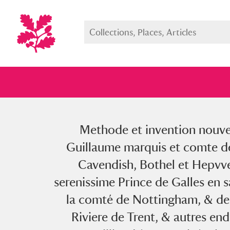
Methode et invention nouvell
Full collection
Just highlight
Show me:
Guillaume marquis et comte de
Cavendish, Bothel et Hepvvel
serenissime Prince de Galles en 
la comté de Nottingham, & de 
Riviere de Trent, & autres en