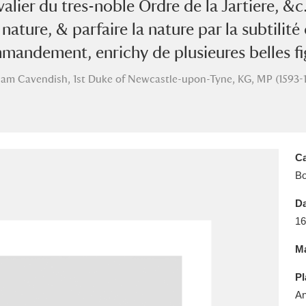
hevalier du tres-noble Ordre de la Jartiere, 
E
F
G
H
I
J
K
nature, & parfaire la nature par la subtilité 
T
U
V
W
X
Y
Z
mmandement, enrichy de plusieures belles fig
iam Cavendish, 1st Duke of Newcastle-upon-Tyne, KG, MP (1593-
Ca
B
l
Explore
25 items
Da
16
re
Ma
Pl
An
Explore