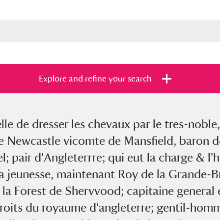
Explore and refine your search
e de dresser les chevaux par le tres-noble,
s
Items with images only
Currently on sh
and
 Newcastle vicomte de Mansfield, baron de
; pair d'Angleterrre; qui eut la charge & l'
sa jeunesse, maintenant Roy de la Grande-Br
la Forest de Shervvood; capitaine general e
droits du royaume d'angleterre; gentil-homm