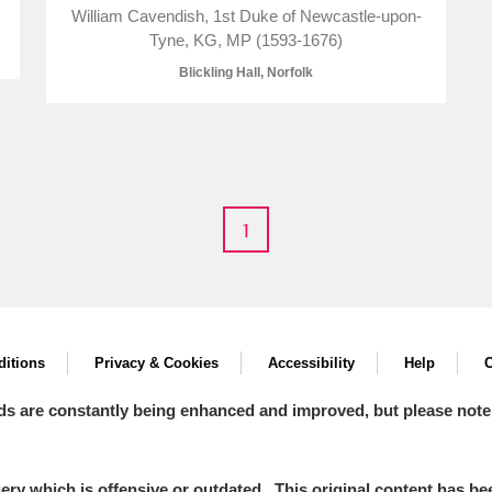
William Cavendish, 1st Duke of Newcastle-upon-
Tyne, KG, MP (1593-1676)
Blickling Hall, Norfolk
E
F
G
H
I
J
K
T
U
V
W
X
Y
Z
1
itions
Privacy & Cookies
Accessibility
Help
C
ds are constantly being enhanced and improved, but please note
l
Explore
y which is offensive or outdated. This original content has been