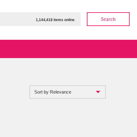
Search
1,144,418 items online
Sort by Relevance
ow
Show results
Clear all filters