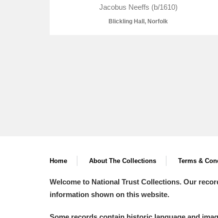
Jacobus Neeffs (b/1610)
Blickling Hall, Norfolk
A
B
C
D
P
Q
R
S
Home
About The Collections
Terms & Cond
Aberdeunant
Welcome to National Trust Collections. Our recor
Aberdulais Tin Works and Waterfal
information shown on this website.
Acorn Bank
Some records contain historic language and imager