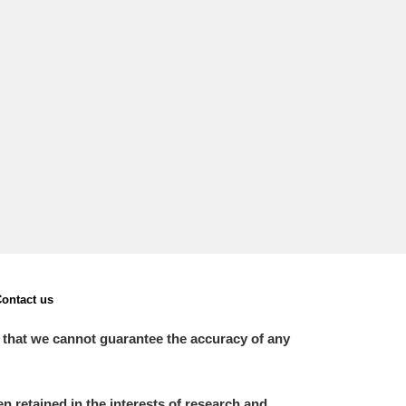
L
M
N
O
ontact us
 that we cannot guarantee the accuracy of any
 retained in the interests of research and