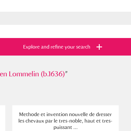
Explore and refine your search
ommelin (b.1636)
en Lommelin (b.1636)
”
”
s
Items with images only
Currently on sh
and
Methode et invention nouvelle de dresser
les chevaux par le tres-noble, haut et tres-
puissant ...