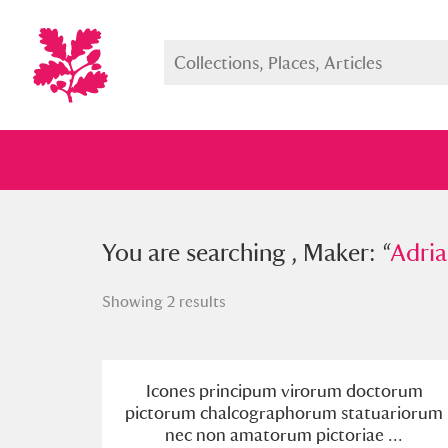
You searched , Maker: “
You are searching , Maker: “
Adriaen L
Adria
Showing 2 results
Full collection
Just highlight
Show me:
Icones principum virorum doctorum
pictorum chalcographorum statuariorum
nec non amatorum pictoriae ...