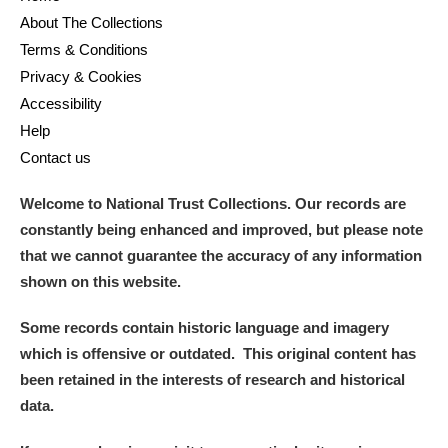
About The Collections
Terms & Conditions
Privacy & Cookies
Accessibility
Help
Contact us
Welcome to National Trust Collections. Our records are
constantly being enhanced and improved, but please note
that we cannot guarantee the accuracy of any information
shown on this website.
Some records contain historic language and imagery
which is offensive or outdated. This original content has
been retained in the interests of research and historical
data.