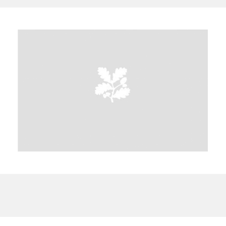
A
B
C
D
E
F
G
H
I
J
K
L
M
N
O
P
Q
R
S
T
U
V
W
X
Y
Z