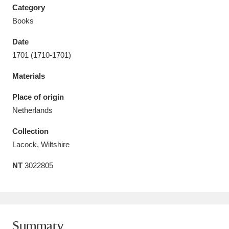
Category
Books
Date
1701 (1710-1701)
Aberdeunant
33 items
Materials
Aberdulais Tin Works and Waterfall
25 items
Place of origin
Explore
Netherlands
Acorn Bank
84 items
Collection
Lacock, Wiltshire
A La Ronde
Explore
3,546 items
NT
3022805
Alderley Edge
9 items
Alfriston Clergy House
Explore
96 items
Allan Bank and Grasmere
11 items
Summary