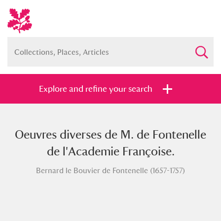
Explore and refine your search
Oeuvres diverses de M. de Fontenelle
Full collection
Just highlights
Show me:
de l'Academie Françoise.
and
Bernard le Bouvier de Fontenelle (1657-1757)
Items with images only
Currently on show
Show results
Clear all filters