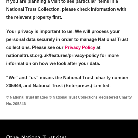
If you are planning a visit to see particular items in a
National Trust Collection, please check information with
the relevant property first.
Your privacy is important to us. We will process your
personal data securely in order to manage National Trust
collections. Please see our
Privacy Policy
at
nationaltrust.org.uk/features/privacy-policy for more
information on how we look after your data.
“We
”
and “us” means the National Trust, charity number
205846, and National Trust (Enterprises) Limited.
© National Trust Images © National Trust Collections Registered Charity
No. 205846
Other National Trust sites