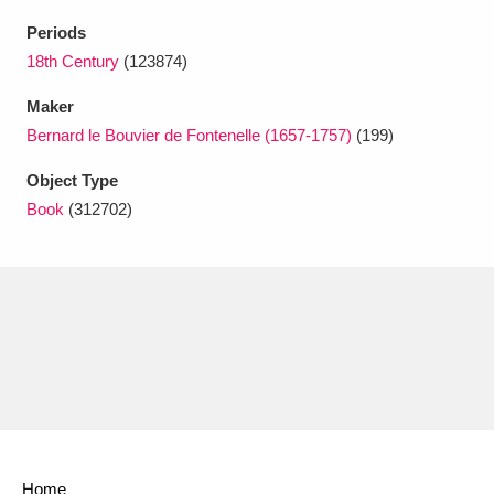
Ascott
Explore
62 items
Periods
Ashdown
Explore
18th Century
(123874)
166 items
Maker
Attingham Park
Explore
13,203 items
Bernard le Bouvier de Fontenelle (1657-1757)
(199)
Avebury
Explore
13,622 items
Object Type
Book
(312702)
Clear all filters
Show results
Home