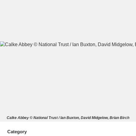
A
B
C
D
E
F
G
H
I
J
K
L
M
N
O
P
Q
R
S
T
U
V
W
X
Calke Abbey © National Trust / Ian Buxton, David Midgelow, Brian Birch
Y
Z
Category