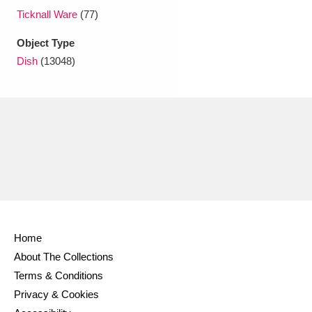
Ticknall Ware
(77)
Object Type
Dish
(13048)
Home
About The Collections
Terms & Conditions
Privacy & Cookies