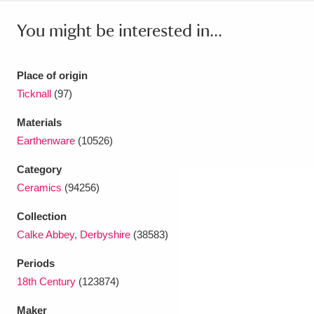
Ascott
Explore
62 items
You might be interested in...
Ashdown
Explore
166 items
Attingham Park
Explore
13,203 items
Place of origin
Ticknall
(97)
Avebury
Explore
13,622 items
Materials
Earthenware
(10526)
Category
Ceramics
(94256)
Clear all filters
Collection
Calke Abbey, Derbyshire
(38583)
Show results
Periods
18th Century
(123874)
Maker