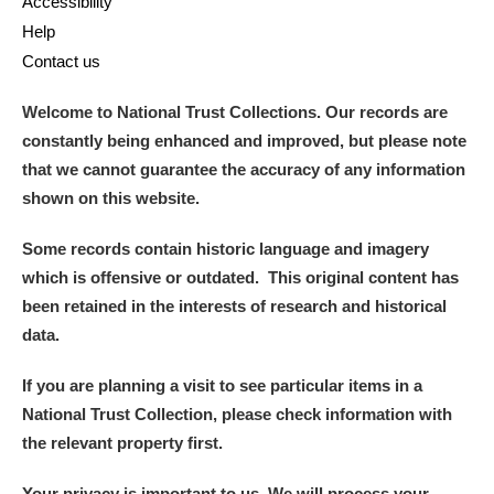
Accessibility
Help
Contact us
Welcome to National Trust Collections. Our records are
constantly being enhanced and improved, but please note
that we cannot guarantee the accuracy of any information
shown on this website.
Some records contain historic language and imagery
which is offensive or outdated. This original content has
been retained in the interests of research and historical
data.
If you are planning a visit to see particular items in a
National Trust Collection, please check information with
the relevant property first.
Your privacy is important to us. We will process your