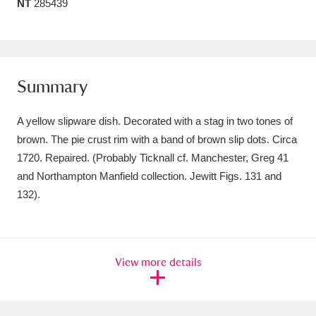
NT
285439
Amgueddfa Cymru - National Museum Wales,
Cardiff
4 items
Angel Corner
220 items
Summary
Anglesey Abbey, Gardens and Lode Mill
A yellow slipware dish. Decorated with a stag in two tones of
Explore
15,975 items
brown. The pie crust rim with a band of brown slip dots. Circa
1720. Repaired. (Probably Ticknall cf. Manchester, Greg 41
Antony
Explore
211 items
and Northampton Manfield collection. Jewitt Figs. 131 and
132).
Ardress House
Explore
1,240 items
The Argory
Explore
8,978 items
View more details
Arlington Court and the National Trust Carriage
Museum
Explore
5,034 items