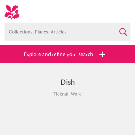
Explore and refine your search
Dish
Full collection
Just highlights
Show me:
Ticknall Ware
and
Items with images only
Currently on show
Show results
Clear all filters