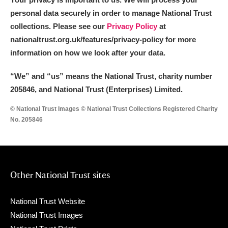
personal data securely in order to manage National Trust
collections. Please see our
Privacy Policy
at
nationaltrust.org.uk/features/privacy-policy for more
information on how we look after your data.
“We
”
and “us” means the National Trust, charity number
205846, and National Trust (Enterprises) Limited.
© National Trust Images © National Trust Collections Registered Charity
No. 205846
Other National Trust sites
National Trust Website
National Trust Images