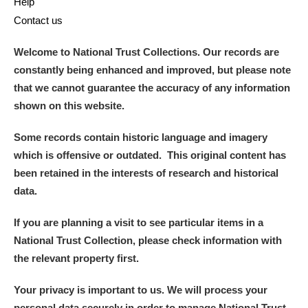
Help
Contact us
Welcome to National Trust Collections. Our records are
constantly being enhanced and improved, but please note
that we cannot guarantee the accuracy of any information
shown on this website.
Some records contain historic language and imagery
which is offensive or outdated. This original content has
been retained in the interests of research and historical
data.
If you are planning a visit to see particular items in a
National Trust Collection, please check information with
the relevant property first.
Your privacy is important to us. We will process your
personal data securely in order to manage National Trust