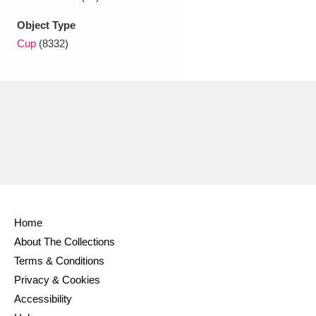
Object Type
Cup
(8332)
Home
About The Collections
Terms & Conditions
Privacy & Cookies
Accessibility