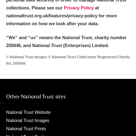
collections. Please see our
Privacy Policy
at
nationaltrust.org.uk/features/privacy-policy for more
information on how we look after your data.
“We
”
and “us” means the National Trust, charity number
205846, and National Trust (Enterprises) Limited.
© National Trust Images © National Trust Collections Registered Charity
No. 205846
Other National Trust sites
National Trust Website
National Trust Images
National Trust Prints