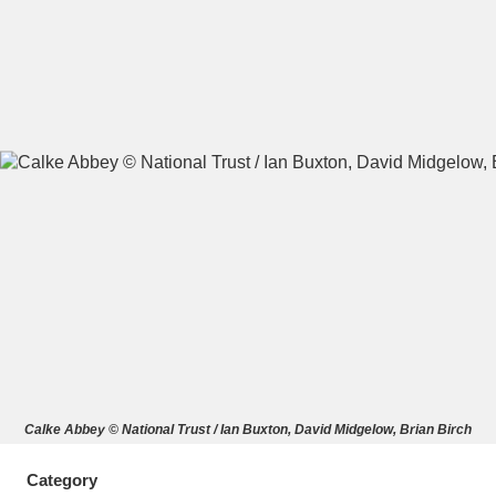
A
B
C
D
E
F
G
H
I
J
K
L
M
N
O
P
Q
R
S
T
U
V
W
X
Calke Abbey © National Trust / Ian Buxton, David Midgelow, Brian Birch
Y
Z
Category