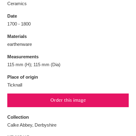
Ceramics
Date
1700 - 1800
Aberdeunant
33 items
Materials
earthenware
Aberdulais Tin Works and Waterfall
25 items
Measurements
Explore
115 mm (H); 115 mm (Dia)
Acorn Bank
84 items
Place of origin
Ticknall
A La Ronde
Explore
3,546 items
Order this image
Alderley Edge
9 items
Alfriston Clergy House
Explore
96 items
Collection
Calke Abbey, Derbyshire
Allan Bank and Grasmere
11 items