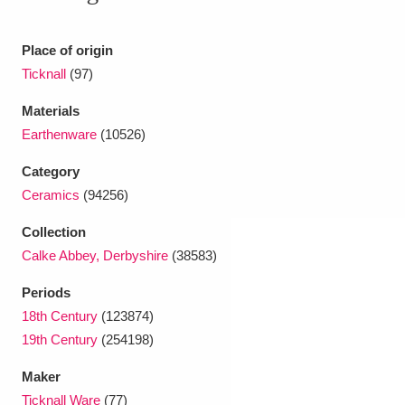
Ascott
Explore
62 items
Ashdown
Explore
Place of origin
166 items
Ticknall
(97)
Attingham Park
Explore
13,203 items
Materials
Avebury
Explore
13,622 items
Earthenware
(10526)
Category
Ceramics
(94256)
Collection
Calke Abbey, Derbyshire
(38583)
Clear all filters
Periods
18th Century
(123874)
Show results
19th Century
(254198)
Maker
Ticknall Ware
(77)