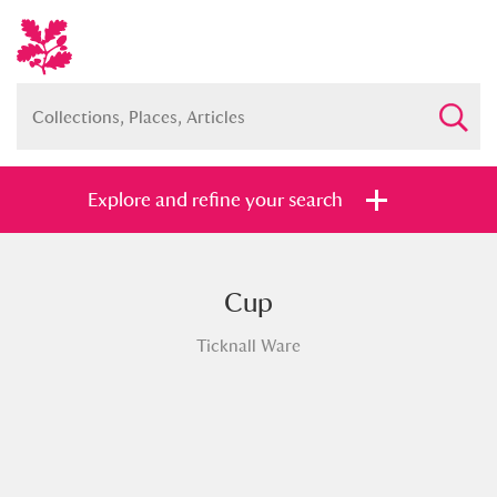
Explore and refine your search
Cup
Full collection
Just highlights
Show me:
Ticknall Ware
and
Items with images only
Currently on show
Show results
Clear all filters