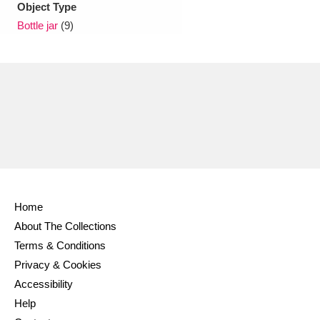
Object Type
Bottle jar
(9)
Home
About The Collections
Terms & Conditions
Privacy & Cookies
Accessibility
Help