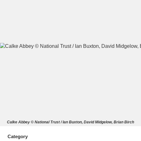
A
B
C
D
E
F
G
H
I
J
K
L
M
N
O
P
Q
R
S
T
U
V
W
X
Calke Abbey © National Trust / Ian Buxton, David Midgelow, Brian Birch
Y
Z
Category