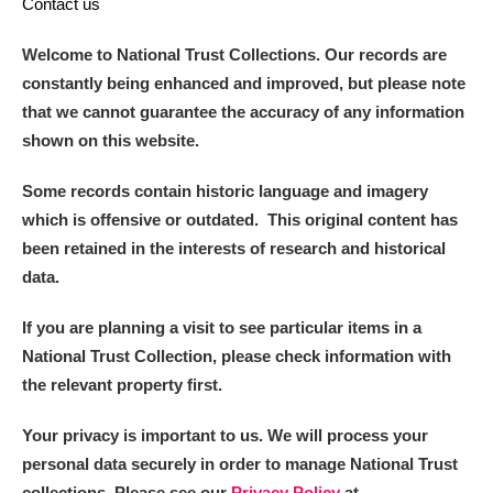
Contact us
Welcome to National Trust Collections. Our records are
constantly being enhanced and improved, but please note
that we cannot guarantee the accuracy of any information
shown on this website.
Some records contain historic language and imagery
which is offensive or outdated. This original content has
been retained in the interests of research and historical
data.
If you are planning a visit to see particular items in a
National Trust Collection, please check information with
the relevant property first.
Your privacy is important to us. We will process your
personal data securely in order to manage National Trust
collections. Please see our
Privacy Policy
at