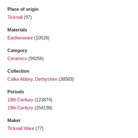
Ascott
Explore
62 items
Place of origin
Ashdown
Explore
Ticknall
(97)
166 items
Materials
Attingham Park
Explore
13,203 items
Earthenware
(10526)
Avebury
Explore
13,622 items
Category
Ceramics
(94256)
Collection
Calke Abbey, Derbyshire
(38583)
Periods
Clear all filters
18th Century
(123874)
19th Century
(254198)
Show results
Maker
Ticknall Ware
(77)