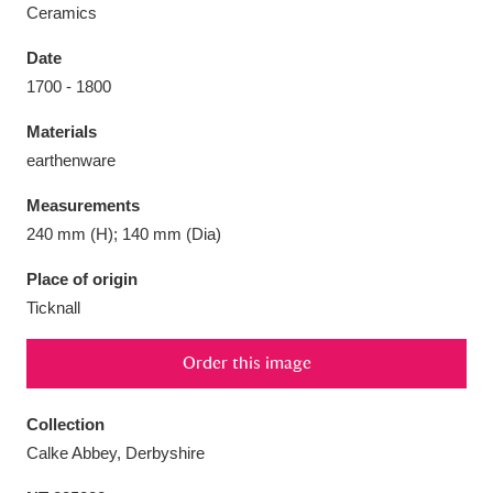
Ceramics
Date
1700 - 1800
Aberdeunant
33 items
Materials
earthenware
Aberdulais Tin Works and Waterfall
25 items
Measurements
Explore
240 mm (H); 140 mm (Dia)
Acorn Bank
84 items
Place of origin
Ticknall
A La Ronde
Explore
3,546 items
Order this image
Alderley Edge
9 items
Alfriston Clergy House
Explore
96 items
Collection
Calke Abbey, Derbyshire
Allan Bank and Grasmere
11 items