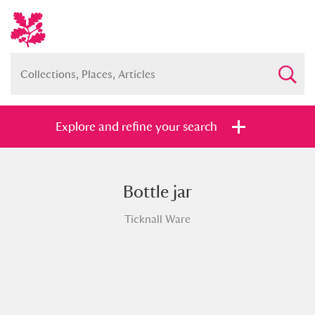
Explore and refine your search
Bottle jar
Full collection
Just highlights
Show me:
Ticknall Ware
and
Items with images only
Currently on show
Show results
Clear all filters