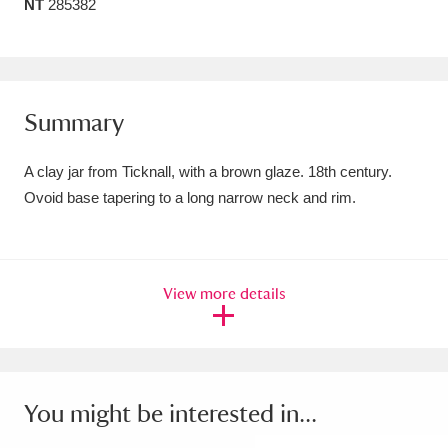
NT
285382
Amgueddfa Cymru - National Museum Wales,
Cardiff
4 items
Angel Corner
220 items
Summary
Anglesey Abbey, Gardens and Lode Mill
A clay jar from Ticknall, with a brown glaze. 18th century.
Explore
15,975 items
Ovoid base tapering to a long narrow neck and rim.
Antony
Explore
211 items
Ardress House
Explore
1,240 items
View more details
The Argory
Explore
8,978 items
Arlington Court and the National Trust Carriage
You might be interested in...
Museum
Explore
5,034 items