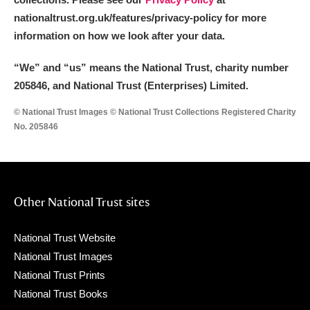
nationaltrust.org.uk/features/privacy-policy for more
information on how we look after your data.
“We
”
and “us” means the National Trust, charity number
205846, and National Trust (Enterprises) Limited.
© National Trust Images © National Trust Collections Registered Charity
No. 205846
Other National Trust sites
National Trust Website
National Trust Images
National Trust Prints
National Trust Books