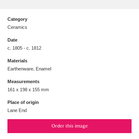
Category
Ceramics
Aberdeunant
33 items
Date
c. 1805 - c. 1812
Aberdulais Tin Works and Waterfall
25 items
Materials
Explore
Earthenware, Enamel
Acorn Bank
84 items
Measurements
161 x 198 x 155 mm
A La Ronde
Explore
3,546 items
Place of origin
Alderley Edge
9 items
Lane End
Alfriston Clergy House
Explore
96 items
Order this image
Allan Bank and Grasmere
11 items