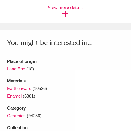
Ascott
Explore
62 items
View more details
Ashdown
Explore
166 items
Attingham Park
Explore
13,203 items
You might be interested in...
Avebury
Explore
13,622 items
Place of origin
Lane End
(18)
Materials
Clear all filters
Earthenware
(10526)
Enamel
(6881)
Show results
Category
Ceramics
(94256)
Collection