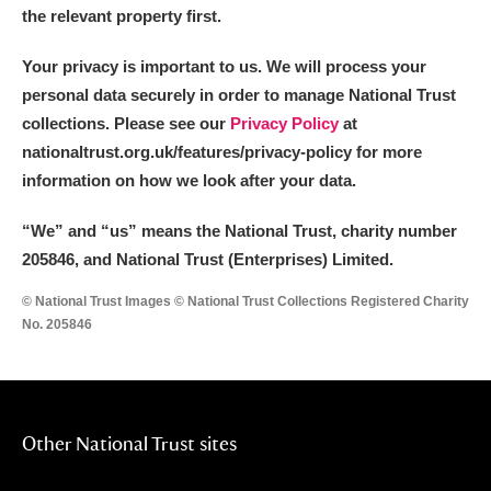
the relevant property first.
Your privacy is important to us. We will process your
personal data securely in order to manage National Trust
collections. Please see our
Privacy Policy
at
nationaltrust.org.uk/features/privacy-policy for more
information on how we look after your data.
“We
”
and “us” means the National Trust, charity number
205846, and National Trust (Enterprises) Limited.
© National Trust Images © National Trust Collections Registered Charity
No. 205846
Other National Trust sites