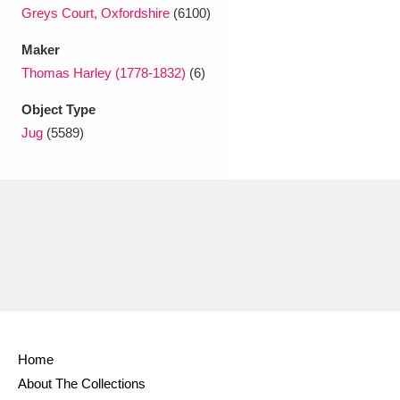
Greys Court, Oxfordshire
(6100)
Maker
Thomas Harley (1778-1832)
(6)
Object Type
Jug
(5589)
Home
About The Collections