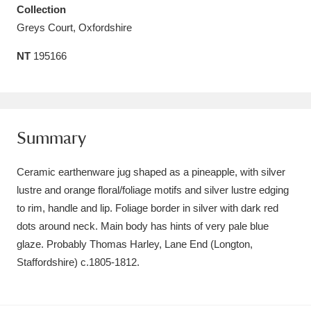
Collection
Amgueddfa Cymru - National Museum Wales,
Greys Court, Oxfordshire
Cardiff
4 items
NT
195166
Angel Corner
220 items
Anglesey Abbey, Gardens and Lode Mill
Explore
15,975 items
Summary
Antony
Explore
211 items
Ceramic earthenware jug shaped as a pineapple, with silver
lustre and orange floral/foliage motifs and silver lustre edging
Ardress House
Explore
1,240 items
to rim, handle and lip. Foliage border in silver with dark red
dots around neck. Main body has hints of very pale blue
The Argory
Explore
8,978 items
glaze. Probably Thomas Harley, Lane End (Longton,
Arlington Court and the National Trust Carriage
Staffordshire) c.1805-1812.
Museum
Explore
5,034 items