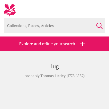
Explore and refine your search
Jug
Full collection
Just highlights
Show me:
probably Thomas Harley (1778-1832)
and
Items with images only
Currently on show
Show results
Clear all filters