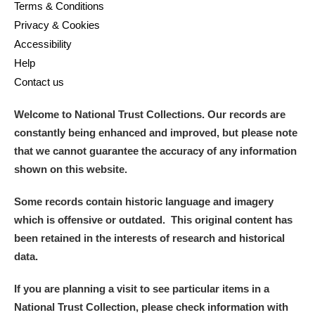
Terms & Conditions
Privacy & Cookies
Accessibility
Help
Contact us
Welcome to National Trust Collections. Our records are
constantly being enhanced and improved, but please note
that we cannot guarantee the accuracy of any information
shown on this website.
Some records contain historic language and imagery
which is offensive or outdated. This original content has
been retained in the interests of research and historical
data.
If you are planning a visit to see particular items in a
National Trust Collection, please check information with