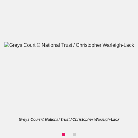
A
B
C
D
E
F
G
H
I
J
K
L
M
N
O
P
Q
R
S
T
U
V
W
X
Greys Court © National Trust / Christopher Warleigh-Lack
Y
Z