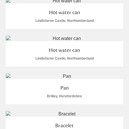
M
N
O
P
Q
R
Hot water can
S
T
U
V
W
X
Lindisfarne Castle, Northumberland
Y
Z
Hot water can
Lindisfarne Castle, Northumberland
Aberdeunant
Pan
Aberdulais Tin Works and Waterfall
Explore
Brilley, Herefordshire
Acorn Bank
A La Ronde
Explore
15 items
Bracelet