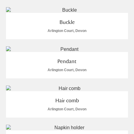
Buckle
Arlington Court, Devon
Pendant
Arlington Court, Devon
Hair comb
Arlington Court, Devon