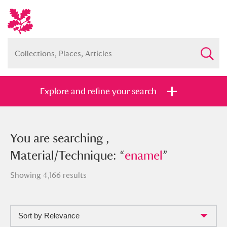
Explore and refine your search
You searched , Material/Technique:
You are searching ,
“
Material/Technique: “
enamel
”
enamel
”
Showing 4,166 results
Sort by Relevance
Full collection
Just highlights
Show me: