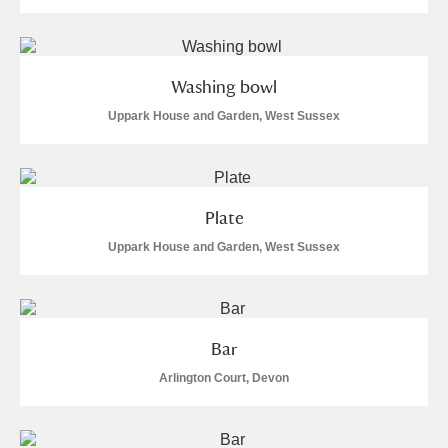
Washing bowl
Uppark House and Garden, West Sussex
Plate
Uppark House and Garden, West Sussex
Bar
Arlington Court, Devon