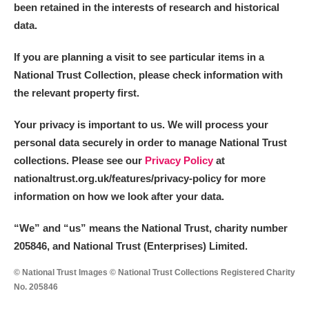
been retained in the interests of research and historical
data.
If you are planning a visit to see particular items in a
National Trust Collection, please check information with
the relevant property first.
Your privacy is important to us. We will process your
personal data securely in order to manage National Trust
collections. Please see our
Privacy Policy
at
nationaltrust.org.uk/features/privacy-policy for more
information on how we look after your data.
“We
”
and “us” means the National Trust, charity number
205846, and National Trust (Enterprises) Limited.
© National Trust Images © National Trust Collections Registered Charity
No. 205846