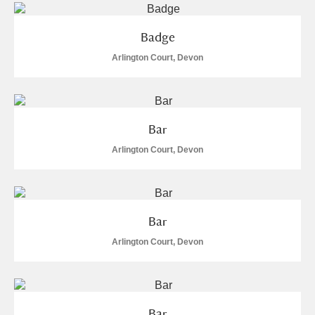
Badge
Arlington Court, Devon
Bar
Arlington Court, Devon
Bar
Arlington Court, Devon
Bar