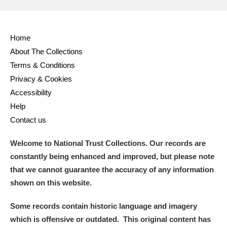
Home
About The Collections
Terms & Conditions
Privacy & Cookies
Accessibility
Help
Contact us
Welcome to National Trust Collections. Our records are
constantly being enhanced and improved, but please note
that we cannot guarantee the accuracy of any information
shown on this website.
Some records contain historic language and imagery
which is offensive or outdated. This original content has