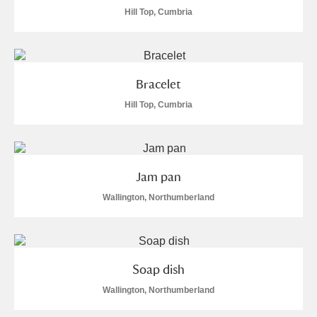
Alderley Edge
Hill Top, Cumbria
Alfriston Clergy House
Explore
Allan Bank and Grasmere
Bracelet
Amgueddfa Cymru - National Museum Wales,
Hill Top, Cumbria
Cardiff
Angel Corner
Jam pan
Anglesey Abbey, Gardens and Lode Mill
Wallington, Northumberland
Explore
76 items
Antony
Explore
Soap dish
Ardress House
Explore
17 items
Wallington, Northumberland