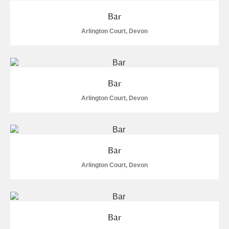
Bar
Arlington Court, Devon
Bar
Arlington Court, Devon
Bar
Arlington Court, Devon
Bar