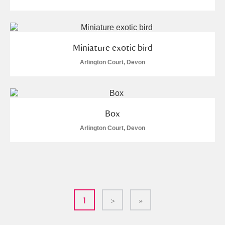
Miniature exotic bird
Arlington Court, Devon
Box
Arlington Court, Devon
1
>
»