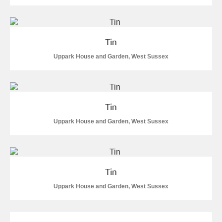
Tin
Uppark House and Garden, West Sussex
Tin
Uppark House and Garden, West Sussex
Tin
Uppark House and Garden, West Sussex