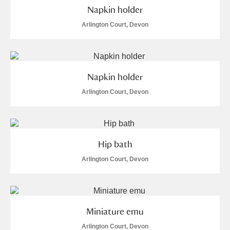
Napkin holder
Arlington Court, Devon
Napkin holder
Arlington Court, Devon
Hip bath
Arlington Court, Devon
Miniature emu
Arlington Court, Devon