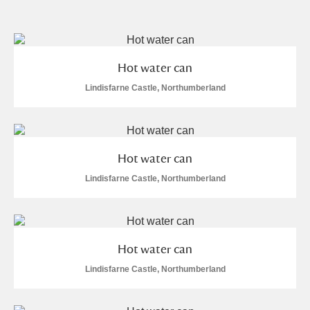
and
Items with images only
Currently on show
Hot water can
Show results
Clear all filters
Lindisfarne Castle, Northumberland
Hot water can
Lindisfarne Castle, Northumberland
A
B
C
D
E
F
Hot water can
G
H
I
J
K
L
Lindisfarne Castle, Northumberland