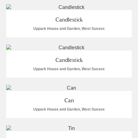
The Argory
Explore
9 items
Arlington Court and the National Trust Carriage
Candlestick
Museum
Explore
86 items
Uppark House and Garden, West Sussex
Ascott
Explore
Ashdown
Explore
Candlestick
Attingham Park
Explore
26 items
Uppark House and Garden, West Sussex
Avebury
Explore
1 items
Can
Uppark House and Garden, West Sussex
Clear all filters