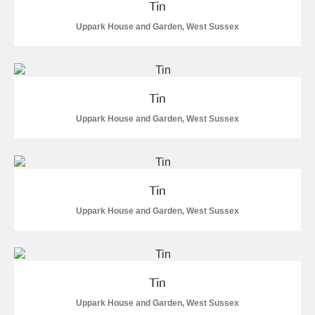
Tin
Show results
Uppark House and Garden, West Sussex
Tin
Uppark House and Garden, West Sussex
Tin
Uppark House and Garden, West Sussex
Tin
Uppark House and Garden, West Sussex