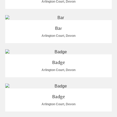
Arlington Court, Devon
Bar
Arlington Court, Devon
Badge
Arlington Court, Devon
Badge
Arlington Court, Devon