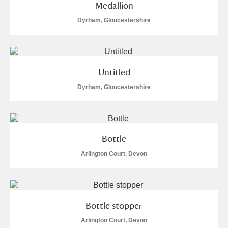
Medallion
Dyrham, Gloucestershire
Untitled
Dyrham, Gloucestershire
Bottle
Arlington Court, Devon
Bottle stopper
Arlington Court, Devon