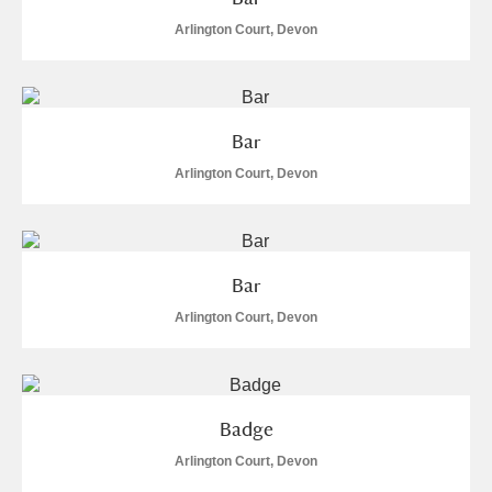
Arlington Court, Devon
Bar
Arlington Court, Devon
Bar
Arlington Court, Devon
Badge
Arlington Court, Devon