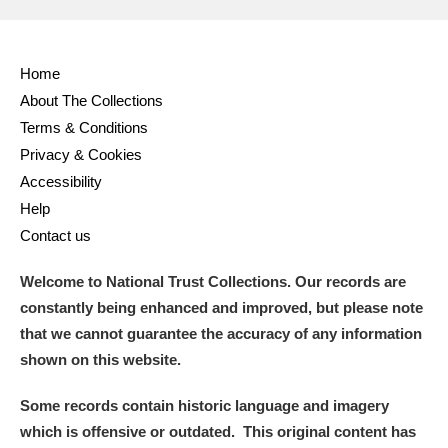
Home
About The Collections
Terms & Conditions
Privacy & Cookies
Accessibility
Help
Contact us
Welcome to National Trust Collections. Our records are
constantly being enhanced and improved, but please note
that we cannot guarantee the accuracy of any information
shown on this website.
Some records contain historic language and imagery
which is offensive or outdated. This original content has