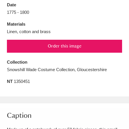
Date
1775 - 1800
Materials
Linen, cotton and brass
Aberdeunant
33 items
Order this image
Aberdulais Tin Works and Waterfall
25 items
Explore
Collection
Snowshill Wade Costume Collection, Gloucestershire
Acorn Bank
84 items
NT
1350451
A La Ronde
Explore
3,546 items
Alderley Edge
9 items
Alfriston Clergy House
Explore
96 items
Caption
Allan Bank and Grasmere
11 items