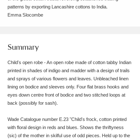
Ascott
Explore
62 items
patterns by exporting Lancashire cottons to India.
Emma Slocombe
Ashdown
Explore
166 items
Attingham Park
Explore
13,203 items
Summary
Avebury
Explore
13,622 items
Child's open robe - An open robe made of cotton tabby Indian
printed in shades of indigo and madder with a design of trails
and sprays of various flowers and leaves. Unbleached linen
lining on bodice and sleeves only. Four flat brass hooks and
Clear all filters
eyes down centre front of bodice and two stitched loops at
back (possibly for sash).
Show results
Wade Catalogue number E.23 "Child's frock, cotton printed
with floral design in reds and blues. Shows the thriftyness
(sic) of the mother in skilful use of odd pieces. Held up to the