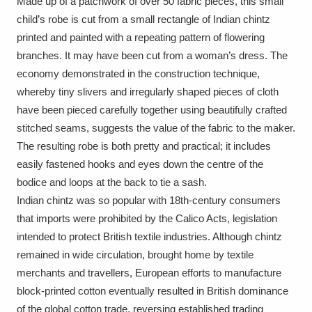
Made up of a patchwork of over 50 fabric pieces, this small
Amgueddfa Cymru - National Museum Wales,
child’s robe is cut from a small rectangle of Indian chintz
printed and painted with a repeating pattern of flowering
Cardiff
4 items
branches. It may have been cut from a woman’s dress. The
economy demonstrated in the construction technique,
Angel Corner
220 items
whereby tiny slivers and irregularly shaped pieces of cloth
Anglesey Abbey, Gardens and Lode Mill
have been pieced carefully together using beautifully crafted
stitched seams, suggests the value of the fabric to the maker.
Explore
15,975 items
The resulting robe is both pretty and practical; it includes
easily fastened hooks and eyes down the centre of the
Antony
Explore
211 items
bodice and loops at the back to tie a sash.
Ardress House
Explore
1,240 items
Indian chintz was so popular with 18th-century consumers
that imports were prohibited by the Calico Acts, legislation
The Argory
Explore
8,978 items
intended to protect British textile industries. Although chintz
remained in wide circulation, brought home by textile
Arlington Court and the National Trust Carriage
merchants and travellers, European efforts to manufacture
Museum
Explore
5,034 items
block-printed cotton eventually resulted in British dominance
of the global cotton trade, reversing established trading