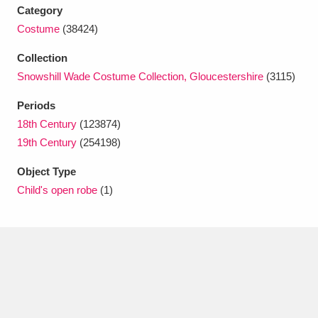
Category
Costume
(38424)
Collection
Snowshill Wade Costume Collection, Gloucestershire
(3115)
Periods
18th Century
(123874)
19th Century
(254198)
Object Type
Child's open robe
(1)