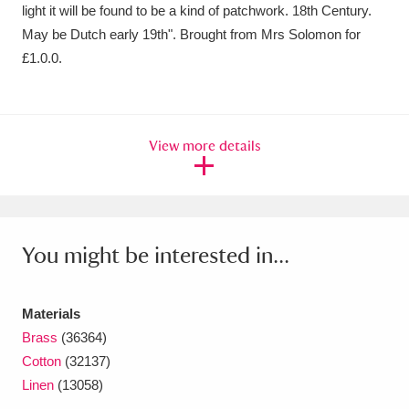
light it will be found to be a kind of patchwork. 18th Century.
May be Dutch early 19th". Brought from Mrs Solomon for
£1.0.0.
View more details
You might be interested in...
Materials
Brass
(36364)
Cotton
(32137)
Linen
(13058)