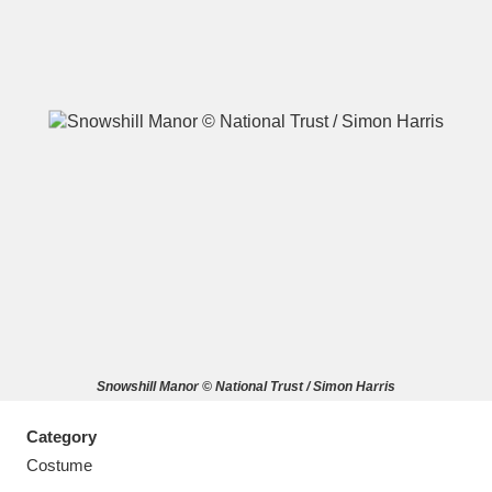
A
B
C
D
E
F
G
H
I
J
K
L
M
N
O
P
Q
R
Snowshill Manor © National Trust / Simon Harris
S
T
U
V
W
X
Category
Y
Z
Costume