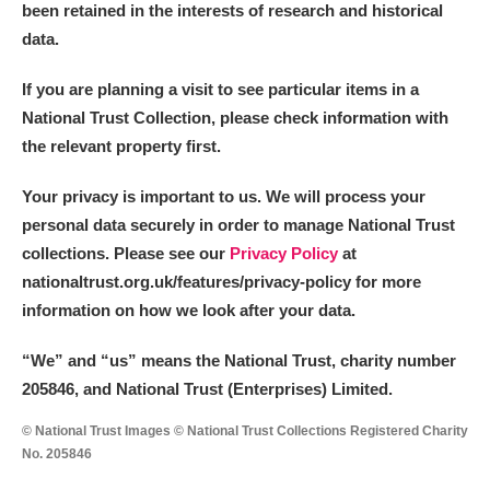
been retained in the interests of research and historical
data.
If you are planning a visit to see particular items in a
National Trust Collection, please check information with
the relevant property first.
Your privacy is important to us. We will process your
personal data securely in order to manage National Trust
collections. Please see our
Privacy Policy
at
nationaltrust.org.uk/features/privacy-policy for more
information on how we look after your data.
“We
”
and “us” means the National Trust, charity number
205846, and National Trust (Enterprises) Limited.
© National Trust Images © National Trust Collections Registered Charity
No. 205846