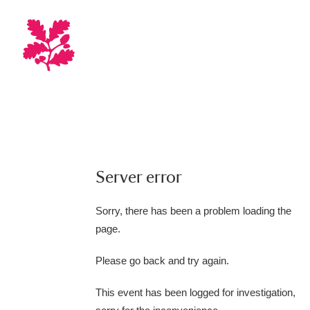
Server error
Sorry, there has been a problem loading the
page.
Please go back and try again.
This event has been logged for investigation,