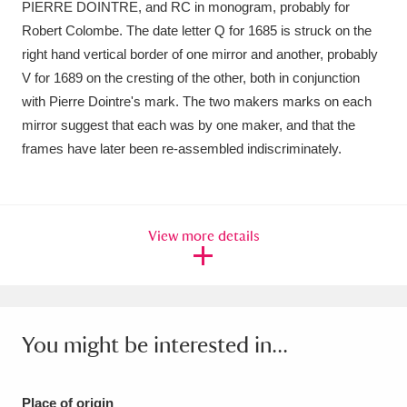
PIERRE DOINTRE, and RC in monogram, probably for
Ascott
Explore
62 items
Robert Colombe. The date letter Q for 1685 is struck on the
Ashdown
Explore
166 items
right hand vertical border of one mirror and another, probably
V for 1689 on the cresting of the other, both in conjunction
Attingham Park
Explore
13,203 items
with Pierre Dointre's mark. The two makers marks on each
mirror suggest that each was by one maker, and that the
Avebury
Explore
13,622 items
frames have later been re-assembled indiscriminately.
View more details
Clear all filters
Show results
You might be interested in...
Place of origin