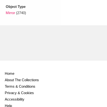
Object Type
Mirror
(2740)
Home
About The Collections
Terms & Conditions
Privacy & Cookies
Accessibility
Help