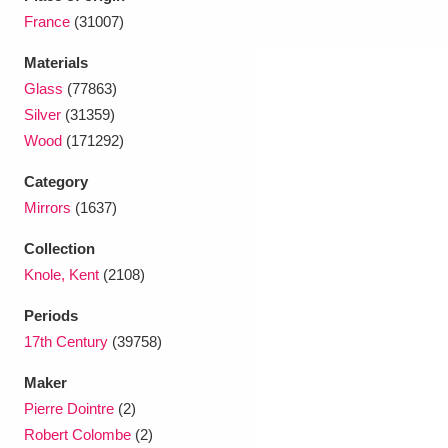
France
(31007)
Materials
Glass
(77863)
Silver
(31359)
Wood
(171292)
Category
Mirrors
(1637)
Collection
Knole, Kent
(2108)
Periods
17th Century
(39758)
Maker
Pierre Dointre
(2)
Robert Colombe
(2)