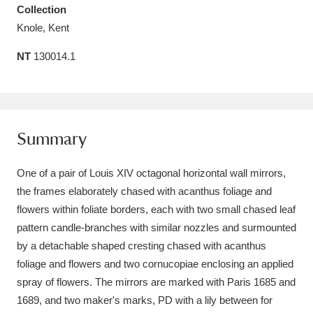
Collection
Amgueddfa Cymru - National Museum Wales,
Knole, Kent
Cardiff
4 items
NT
130014.1
Angel Corner
220 items
Anglesey Abbey, Gardens and Lode Mill
Explore
15,975 items
Summary
Antony
Explore
211 items
One of a pair of Louis XIV octagonal horizontal wall mirrors,
the frames elaborately chased with acanthus foliage and
Ardress House
Explore
1,240 items
flowers within foliate borders, each with two small chased leaf
pattern candle-branches with similar nozzles and surmounted
The Argory
Explore
8,978 items
by a detachable shaped cresting chased with acanthus
Arlington Court and the National Trust Carriage
foliage and flowers and two cornucopiae enclosing an applied
spray of flowers. The mirrors are marked with Paris 1685 and
Museum
Explore
5,034 items
1689, and two maker's marks, PD with a lily between for