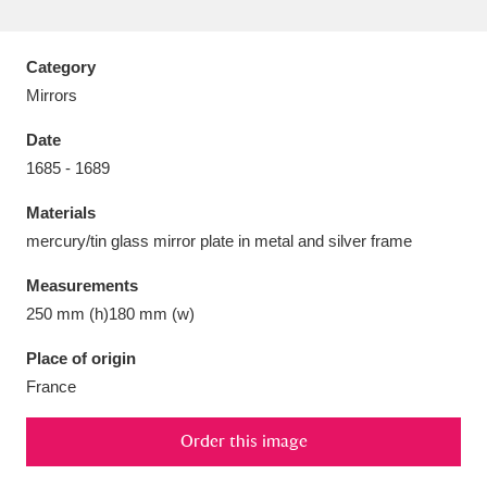
Category
Mirrors
Aberdeunant
33 items
Date
1685 - 1689
Aberdulais Tin Works and Waterfall
25 items
Materials
Explore
mercury/tin glass mirror plate in metal and silver frame
Acorn Bank
84 items
Measurements
250 mm (h)180 mm (w)
A La Ronde
Explore
3,546 items
Place of origin
Alderley Edge
9 items
France
Alfriston Clergy House
Explore
96 items
Order this image
Allan Bank and Grasmere
11 items