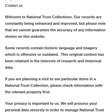
Contact us
Welcome to National Trust Collections. Our records are
constantly being enhanced and improved, but please note
that we cannot guarantee the accuracy of any information
shown on this website.
Some records contain historic language and imagery
which is offensive or outdated. This original content has
been retained in the interests of research and historical
data.
If you are planning a visit to see particular items in a
National Trust Collection, please check information with
the relevant property first.
Your privacy is important to us. We will process your
personal data securely in order to manage National Trust