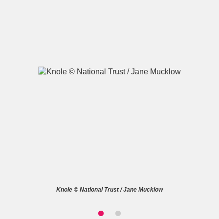
A
B
C
D
E
F
G
H
I
J
K
L
M
N
O
P
Q
R
S
T
U
V
W
X
Knole © National Trust / Jane Mucklow
Y
Z