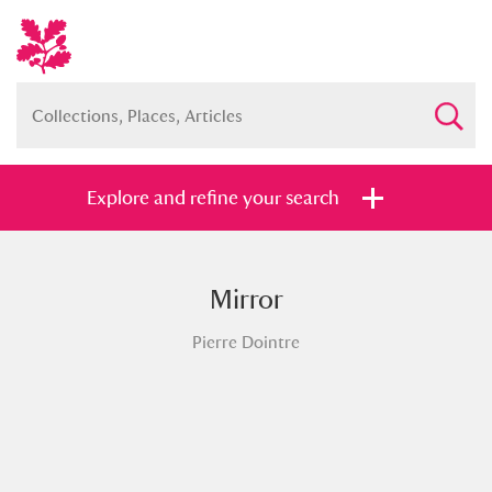
Explore and refine your search
Mirror
Full collection
Just highlights
Show me:
Pierre Dointre
and
Items with images only
Currently on show
Show results
Clear all filters