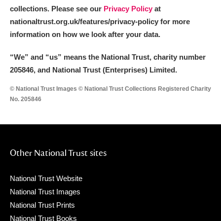
collections. Please see our
Privacy Policy
at
nationaltrust.org.uk/features/privacy-policy for more
information on how we look after your data.
“We
”
and “us” means the National Trust, charity number
205846, and National Trust (Enterprises) Limited.
© National Trust Images © National Trust Collections Registered Charity
No. 205846
Other National Trust sites
National Trust Website
National Trust Images
National Trust Prints
National Trust Books