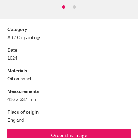
Category
Aberdeunant
33 items
Art / Oil paintings
Date
Aberdulais Tin Works and Waterfall
25 items
1624
Explore
Materials
Acorn Bank
84 items
Oil on panel
A La Ronde
Explore
3,546 items
Measurements
416 x 337 mm
Alderley Edge
9 items
Place of origin
Alfriston Clergy House
Explore
96 items
England
Allan Bank and Grasmere
11 items
Order this image