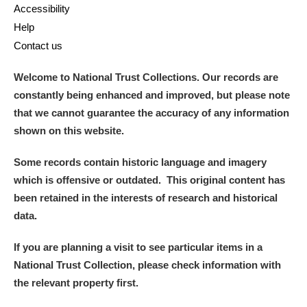
Accessibility
Help
Contact us
Welcome to National Trust Collections. Our records are
constantly being enhanced and improved, but please note
that we cannot guarantee the accuracy of any information
shown on this website.
Some records contain historic language and imagery
which is offensive or outdated. This original content has
been retained in the interests of research and historical
data.
If you are planning a visit to see particular items in a
National Trust Collection, please check information with
the relevant property first.