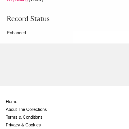
Record Status
Enhanced
Home
About The Collections
Terms & Conditions
Privacy & Cookies