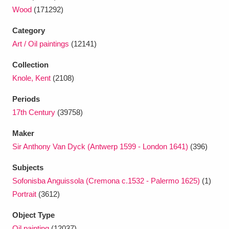
Wood
(171292)
Category
Art / Oil paintings
(12141)
Collection
Knole, Kent
(2108)
Periods
17th Century
(39758)
Maker
Sir Anthony Van Dyck (Antwerp 1599 - London 1641)
(396)
Subjects
Sofonisba Anguissola (Cremona c.1532 - Palermo 1625)
(1)
Portrait
(3612)
Object Type
Oil painting
(12037)