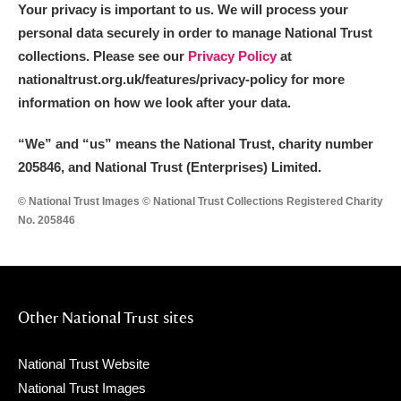
Your privacy is important to us. We will process your
personal data securely in order to manage National Trust
collections. Please see our
Privacy Policy
at
nationaltrust.org.uk/features/privacy-policy for more
information on how we look after your data.
“We
”
and “us” means the National Trust, charity number
205846, and National Trust (Enterprises) Limited.
© National Trust Images © National Trust Collections Registered Charity
No. 205846
Other National Trust sites
National Trust Website
National Trust Images