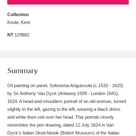
Amgueddfa Cymru - National Museum Wales,
Collection
Cardiff
4 items
Knole, Kent
Angel Corner
220 items
NT
129883
Anglesey Abbey, Gardens and Lode Mill
Explore
15,975 items
Summary
Antony
Explore
211 items
Oil painting on panel, Sofonisba Anguissola (c.1532 - 1625)
Ardress House
Explore
1,240 items
by Sir Anthony Van Dyck (Antwerp 1599 - London 1641),
The Argory
Explore
8,978 items
1624. A head-and-shoulders portrait of an old woman, turned
slightly to the left, gazing to the left, wearing a black dress
Arlington Court and the National Trust Carriage
and white linen veil over her head. This portrait closely
Museum
Explore
resembles the pen drawing, dated 12 July 1624 in Van
5,034 items
Dyck's Italian Sketchbook (British Museum) of the Italian