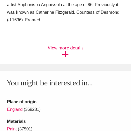
Ascott
Explore
62 items
artist Sophonisba Anguissola at the age of 96. Previously it
was known as Catherine Fitzgerald, Countess of Desmond
Ashdown
Explore
166 items
(d.1636). Framed.
Attingham Park
Explore
13,203 items
Avebury
Explore
13,622 items
View more details
You might be interested in...
Clear all filters
Place of origin
Show results
England
(368281)
Materials
Paint
(37901)