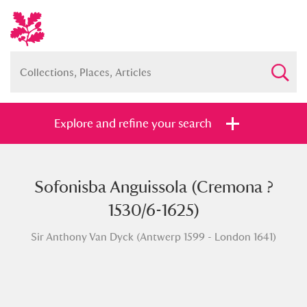
Explore and refine your search
Sofonisba Anguissola (Cremona ?
Full collection
Just highlights
Show me:
1530/6-1625)
and
Sir Anthony Van Dyck (Antwerp 1599 - London 1641)
Items with images only
Currently on show
Show results
Clear all filters