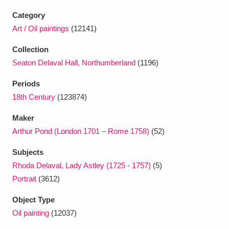
Category
Art / Oil paintings
(12141)
Collection
Seaton Delaval Hall, Northumberland
(1196)
Periods
18th Century
(123874)
Maker
Arthur Pond (London 1701 – Rome 1758)
(52)
Subjects
Rhoda Delaval, Lady Astley (1725 - 1757)
(5)
Portrait
(3612)
Object Type
Oil painting
(12037)