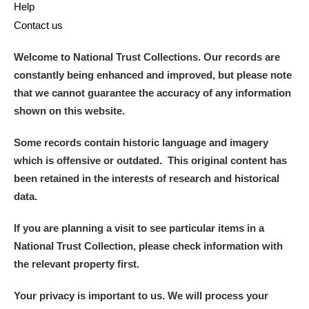
Help
Contact us
Welcome to National Trust Collections. Our records are
constantly being enhanced and improved, but please note
that we cannot guarantee the accuracy of any information
shown on this website.
Some records contain historic language and imagery
which is offensive or outdated. This original content has
been retained in the interests of research and historical
data.
If you are planning a visit to see particular items in a
National Trust Collection, please check information with
the relevant property first.
Your privacy is important to us. We will process your