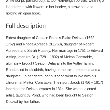
white script, painted out), at top. Half-length portrait, wearing a
laced dress with flowers in her bodice, a straw hat, and
holding an open book.
Full description
Eldest daughter of Captain Francis Blake Delaval (1692 -
1752) and Rhoda Apreece (d.1759), daughter of Robert
Apreece and Sarah Hussey. Her marriage in 1751 to Edward
Astley, later 4th Bt. (1729 – 1802) of Melton Constable,
ultimately brought Seaton Delaval into the Astley family.
Rhoda died in childbirth, having borne him three sons and a
daughter. On her death, her husband went to live with his
children at Melton Constable. Their son, Jacob (1756 – 1817)
inherited the Delaval estates in 1814. She was a talented
artist, taught by Pond, who had been brought to Seaton
Delaval by her father.