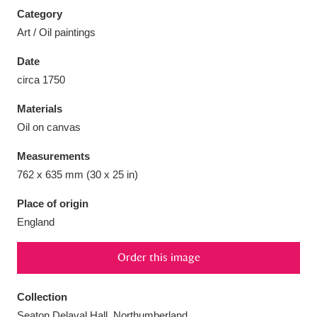
Category
Art / Oil paintings
Date
circa 1750
Aberdeunant
33 items
Materials
Aberdulais Tin Works and Waterfall
25 items
Oil on canvas
Explore
Measurements
Acorn Bank
84 items
762 x 635 mm (30 x 25 in)
Place of origin
A La Ronde
Explore
3,546 items
England
Alderley Edge
9 items
Order this image
Alfriston Clergy House
Explore
96 items
Collection
Allan Bank and Grasmere
11 items
Seaton Delaval Hall, Northumberland