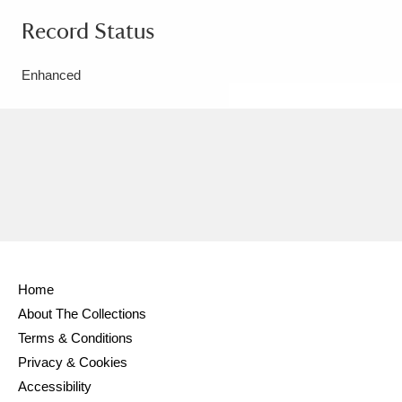
Record Status
Enhanced
Home
About The Collections
Terms & Conditions
Privacy & Cookies
Accessibility