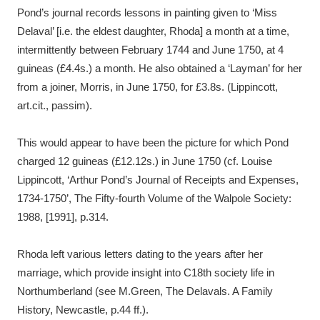
Pond’s journal records lessons in painting given to ‘Miss
Delaval’ [i.e. the eldest daughter, Rhoda] a month at a time,
intermittently between February 1744 and June 1750, at 4
guineas (£4.4s.) a month. He also obtained a ‘Layman’ for her
from a joiner, Morris, in June 1750, for £3.8s. (Lippincott,
art.cit., passim).
This would appear to have been the picture for which Pond
charged 12 guineas (£12.12s.) in June 1750 (cf. Louise
Lippincott, ‘Arthur Pond’s Journal of Receipts and Expenses,
1734-1750’, The Fifty-fourth Volume of the Walpole Society:
1988, [1991], p.314.
Rhoda left various letters dating to the years after her
marriage, which provide insight into C18th society life in
Northumberland (see M.Green, The Delavals. A Family
History, Newcastle, p.44 ff.).