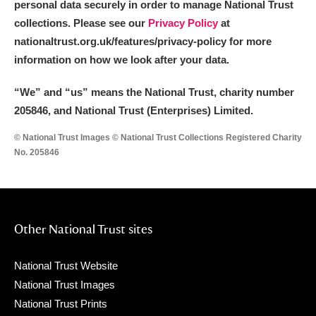
personal data securely in order to manage National Trust
collections. Please see our
Privacy Policy
at
nationaltrust.org.uk/features/privacy-policy for more
information on how we look after your data.
“We
”
and “us” means the National Trust, charity number
205846, and National Trust (Enterprises) Limited.
© National Trust Images © National Trust Collections Registered Charity
No. 205846
Other National Trust sites
National Trust Website
National Trust Images
National Trust Prints