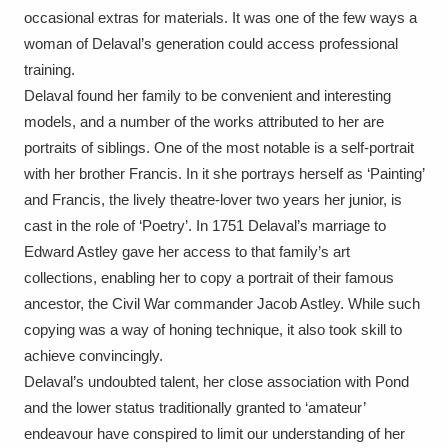
Ascott
Explore
62 items
occasional extras for materials. It was one of the few ways a
woman of Delaval’s generation could access professional
Ashdown
Explore
166 items
training.
Delaval found her family to be convenient and interesting
Attingham Park
Explore
13,203 items
models, and a number of the works attributed to her are
Avebury
Explore
portraits of siblings. One of the most notable is a self-portrait
13,622 items
with her brother Francis. In it she portrays herself as ‘Painting’
and Francis, the lively theatre-lover two years her junior, is
cast in the role of ‘Poetry’. In 1751 Delaval’s marriage to
Edward Astley gave her access to that family’s art
collections, enabling her to copy a portrait of their famous
Clear all filters
ancestor, the Civil War commander Jacob Astley. While such
copying was a way of honing technique, it also took skill to
Show results
achieve convincingly.
Delaval’s undoubted talent, her close association with Pond
and the lower status traditionally granted to ‘amateur’
endeavour have conspired to limit our understanding of her