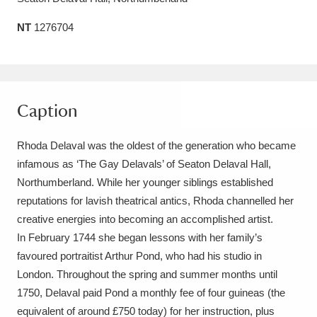
Amgueddfa Cymru - National Museum Wales,
NT
1276704
Cardiff
4 items
Angel Corner
220 items
Caption
Anglesey Abbey, Gardens and Lode Mill
Explore
15,975 items
Rhoda Delaval was the oldest of the generation who became
infamous as ‘The Gay Delavals’ of Seaton Delaval Hall,
Antony
Explore
211 items
Northumberland. While her younger siblings established
Ardress House
Explore
reputations for lavish theatrical antics, Rhoda channelled her
1,240 items
creative energies into becoming an accomplished artist.
The Argory
Explore
8,978 items
In February 1744 she began lessons with her family’s
favoured portraitist Arthur Pond, who had his studio in
Arlington Court and the National Trust Carriage
London. Throughout the spring and summer months until
Museum
Explore
5,034 items
1750, Delaval paid Pond a monthly fee of four guineas (the
equivalent of around £750 today) for her instruction, plus