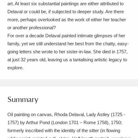
art. At least six substantial paintings are either attributed to
Delaval or could be, if subjected to deeper study. Are there
more, perhaps overlooked as the work of either her teacher
or another professional?
For over a decade Delaval painted intimate glimpses of her
family, yet we still understand her best from the chatty, easy-
going letters she wrote to her sister-in-law. She died in 1757,
at just 32 years old, leaving us a tantalising artistic legacy to
explore.
Summary
Oil painting on canvas, Rhoda Delaval, Lady Astley (1725 -
1757) by Arthur Pond (London 1701 – Rome 1758), 1750;
formerly inscribed with the identity of the sitter (in flowing