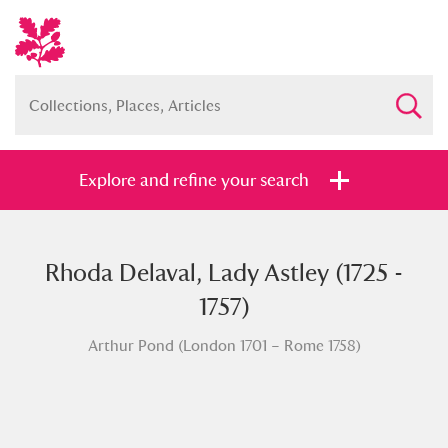
Explore and refine your search
Rhoda Delaval, Lady Astley (1725 -
Full collection
Just highlights
Show me:
1757)
and
Arthur Pond (London 1701 – Rome 1758)
Items with images only
Currently on show
Show results
Clear all filters