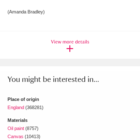
(Amanda Bradley)
View more details
You might be interested in...
Place of origin
England
(368281)
Materials
Oil paint
(8757)
Canvas
(10413)