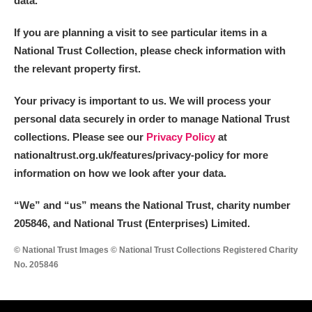
data.
If you are planning a visit to see particular items in a
National Trust Collection, please check information with
the relevant property first.
Your privacy is important to us. We will process your
personal data securely in order to manage National Trust
collections. Please see our
Privacy Policy
at
nationaltrust.org.uk/features/privacy-policy for more
information on how we look after your data.
“We
”
and “us” means the National Trust, charity number
205846, and National Trust (Enterprises) Limited.
© National Trust Images © National Trust Collections Registered Charity
No. 205846