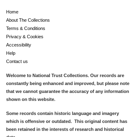
Home
About The Collections
Terms & Conditions
Privacy & Cookies
Accessibility
Help
Contact us
Welcome to National Trust Collections. Our records are
constantly being enhanced and improved, but please note
that we cannot guarantee the accuracy of any information
shown on this website.
Some records contain historic language and imagery
which is offensive or outdated. This original content has
been retained in the interests of research and historical