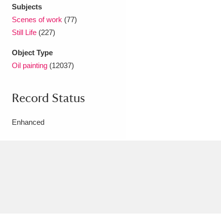
Subjects
Scenes of work
(77)
Still Life
(227)
Object Type
Oil painting
(12037)
Record Status
Enhanced