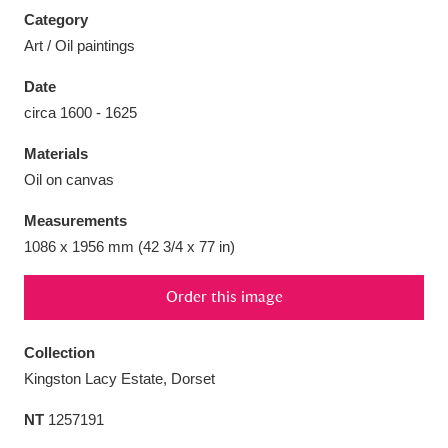
Category
Art / Oil paintings
Date
circa 1600 - 1625
Aberdeunant
33 items
Materials
Aberdulais Tin Works and Waterfall
25 items
Oil on canvas
Explore
Measurements
Acorn Bank
84 items
1086 x 1956 mm (42 3/4 x 77 in)
A La Ronde
Explore
3,546 items
Order this image
Alderley Edge
9 items
Collection
Kingston Lacy Estate, Dorset
Alfriston Clergy House
Explore
96 items
NT
1257191
Allan Bank and Grasmere
11 items