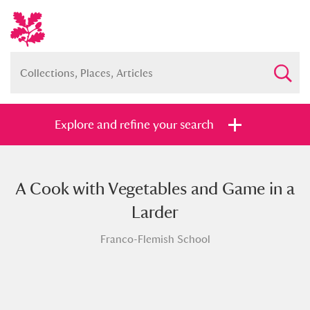
Explore and refine your search
A Cook with Vegetables and Game in a
Full collection
Just highlights
Show me:
Larder
and
Franco-Flemish School
Items with images only
Currently on show
Show results
Clear all filters