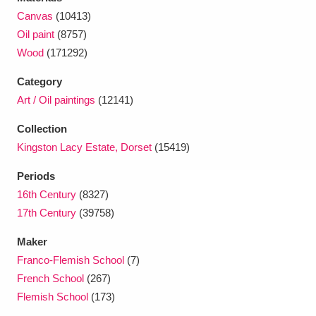
Ascott
Explore
62 items
Canvas
(10413)
Oil paint
(8757)
Ashdown
Explore
166 items
Wood
(171292)
Attingham Park
Explore
13,203 items
Category
Art / Oil paintings
(12141)
Avebury
Explore
13,622 items
Collection
Kingston Lacy Estate, Dorset
(15419)
Periods
16th Century
(8327)
Clear all filters
17th Century
(39758)
Maker
Show results
Franco-Flemish School
(7)
French School
(267)
Flemish School
(173)