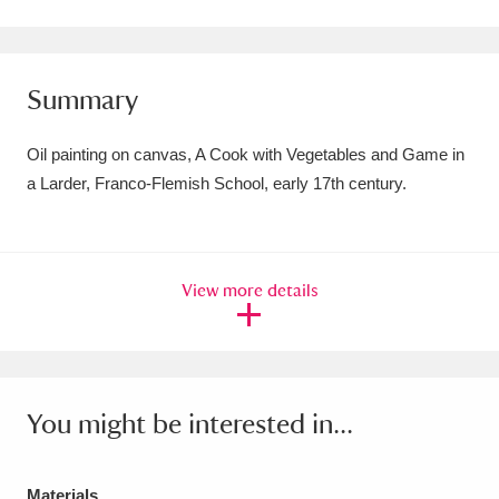
Amgueddfa Cymru - National Museum Wales,
Cardiff
4 items
Summary
Angel Corner
220 items
Oil painting on canvas, A Cook with Vegetables and Game in
Anglesey Abbey, Gardens and Lode Mill
a Larder, Franco-Flemish School, early 17th century.
Explore
15,975 items
Antony
Explore
211 items
View more details
Ardress House
Explore
1,240 items
The Argory
Explore
8,978 items
You might be interested in...
Arlington Court and the National Trust Carriage
Museum
Explore
5,034 items
Materials