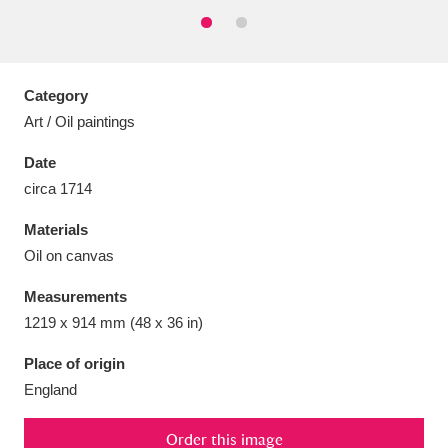
Category
Aberdeunant
33 items
Art / Oil paintings
Date
Aberdulais Tin Works and Waterfall
25 items
circa 1714
Explore
Materials
Acorn Bank
84 items
Oil on canvas
A La Ronde
Explore
3,546 items
Measurements
1219 x 914 mm (48 x 36 in)
Alderley Edge
9 items
Place of origin
Alfriston Clergy House
Explore
96 items
England
Allan Bank and Grasmere
11 items
Order this image