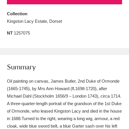
Amgueddfa Cymru - National Museum Wales,
Collection
Cardiff
4 items
Kingston Lacy Estate, Dorset
Angel Corner
220 items
NT
1257075
Anglesey Abbey, Gardens and Lode Mill
Explore
15,975 items
Summary
Antony
Explore
211 items
Oil painting on canvas, James Butler, 2nd Duke of Ormonde
Ardress House
Explore
1,240 items
(1665-1745), by Mrs Ann Howard (fl.1698-1720), after
The Argory
Explore
8,978 items
Michael Dahl (Stockholm 1656/9 – London 1743), circa 1714.
A three-quarter-length portrait of the grandson of the 1st Duke
Arlington Court and the National Trust Carriage
of Ormonde, who leased Kingston Lacy and died in the house
Museum
Explore
in 1688.Turned to the right, wearing a long wig, armour, a red
5,034 items
cloak, wide blue sword belt, a blue Garter sash over his left