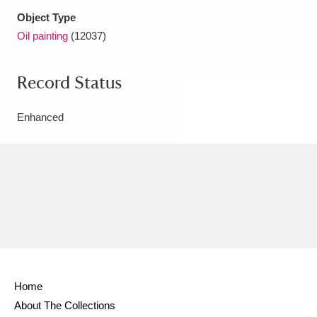
Object Type
Oil painting
(12037)
Record Status
Enhanced
Home
About The Collections