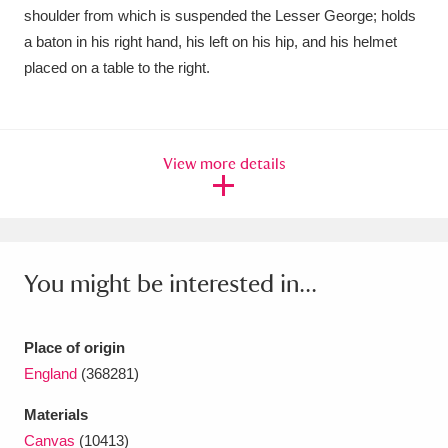
Ascott
Explore
62 items
shoulder from which is suspended the Lesser George; holds
a baton in his right hand, his left on his hip, and his helmet
Ashdown
Explore
166 items
placed on a table to the right.
Attingham Park
Explore
13,203 items
Avebury
Explore
13,622 items
View more details
You might be interested in...
Clear all filters
Place of origin
Show results
England
(368281)
Materials
Canvas
(10413)