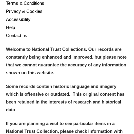
Terms & Conditions
Privacy & Cookies
Accessibility
Help
Contact us
Welcome to National Trust Collections. Our records are
constantly being enhanced and improved, but please note
that we cannot guarantee the accuracy of any information
shown on this website.
Some records contain historic language and imagery
which is offensive or outdated. This original content has
been retained in the interests of research and historical
data.
If you are planning a visit to see particular items in a
National Trust Collection, please check information with