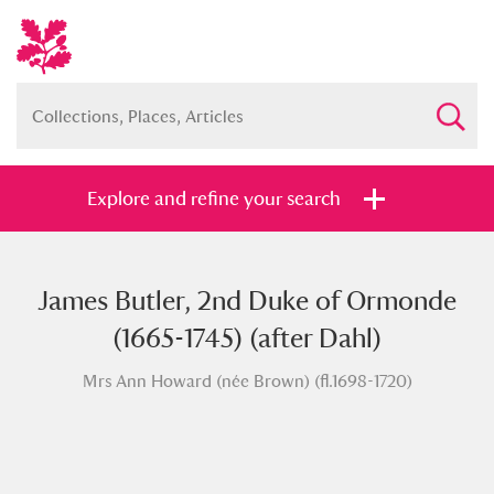
Explore and refine your search
James Butler, 2nd Duke of Ormonde
Full collection
Just highlights
Show me:
(1665-1745) (after Dahl)
and
Mrs Ann Howard (née Brown) (fl.1698-1720)
Items with images only
Currently on show
Show results
Clear all filters