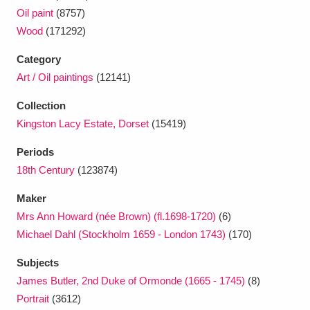
Oil paint
(8757)
Wood
(171292)
Category
Art / Oil paintings
(12141)
Collection
Kingston Lacy Estate, Dorset
(15419)
Periods
18th Century
(123874)
Maker
Mrs Ann Howard (née Brown) (fl.1698-1720)
(6)
Michael Dahl (Stockholm 1659 - London 1743)
(170)
Subjects
James Butler, 2nd Duke of Ormonde (1665 - 1745)
(8)
Portrait
(3612)