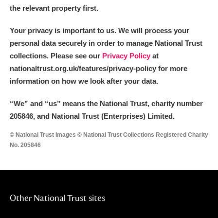
the relevant property first.
Your privacy is important to us. We will process your
personal data securely in order to manage National Trust
collections. Please see our
Privacy Policy
at
nationaltrust.org.uk/features/privacy-policy for more
information on how we look after your data.
“We
”
and “us” means the National Trust, charity number
205846, and National Trust (Enterprises) Limited.
© National Trust Images © National Trust Collections Registered Charity
No. 205846
Other National Trust sites