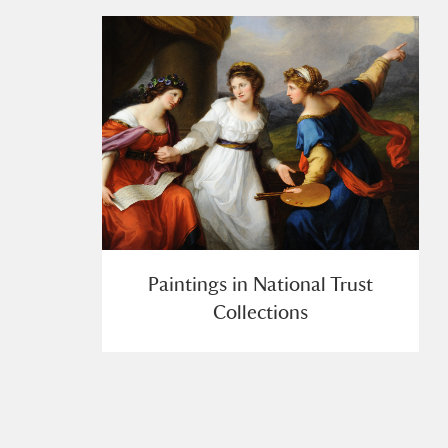
Paintings in National Trust
Collections