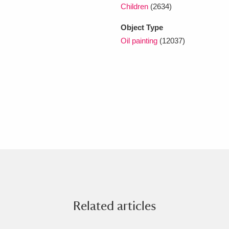
Children
(2634)
Object Type
Oil painting
(12037)
Related articles