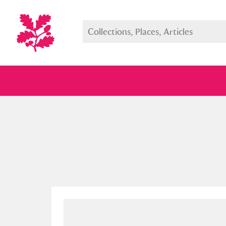
Full collection
Just highlight
Show me: