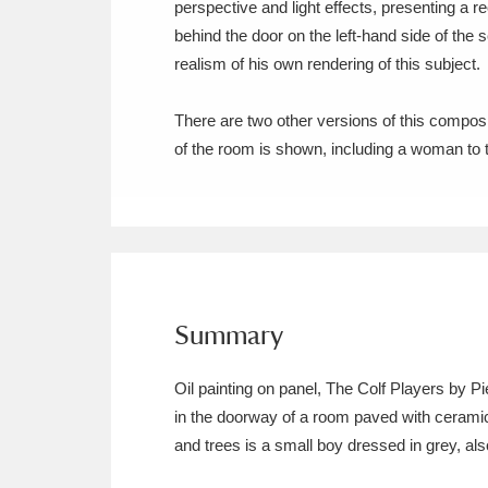
perspective and light effects, presenting a r
Ashdown
Explore
166 items
behind the door on the left-hand side of the 
Attingham Park
E
13,203 items
realism of his own rendering of this subject.
Avebury
Explore
13,622 items
There are two other versions of this composit
of the room is shown, including a woman to th
Summary
Oil painting on panel, The Colf Players by 
in the doorway of a room paved with ceramic 
and trees is a small boy dressed in grey, also