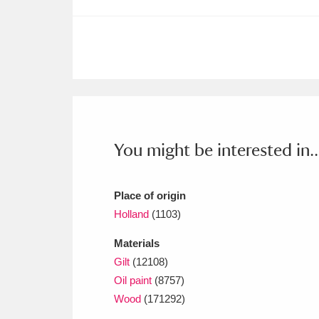
You might be interested in..
Place of origin
Holland
(1103)
Materials
Gilt
(12108)
Oil paint
(8757)
Wood
(171292)