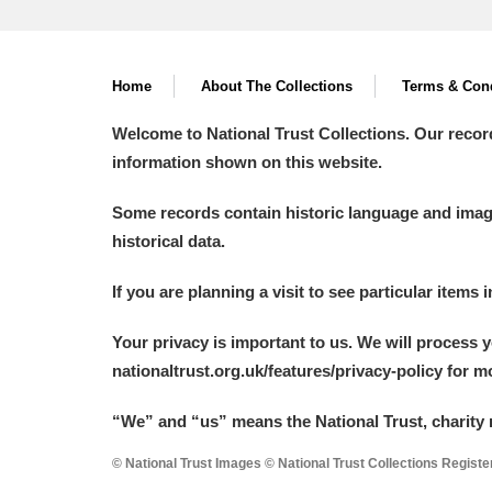
Home
About The Collections
Terms & Cond
Welcome to National Trust Collections. Our recor
information shown on this website.
Some records contain historic language and imager
historical data.
If you are planning a visit to see particular items 
Your privacy is important to us. We will process 
nationaltrust.org.uk/features/privacy-policy for 
“We
”
and “us” means the National Trust, charity 
© National Trust Images © National Trust Collections Regist