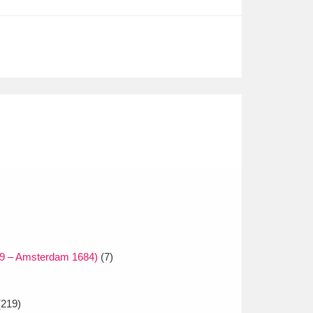
29 – Amsterdam 1684)
(7)
219)