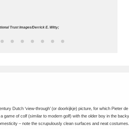
ms
um Wales, Cardiff
4 items
onal Trust Images/Derrick E. Witty;
e Mill
Explore
15,975 items
plore
re
 Trust Carriage Museum
Explore
5,034 items
ntury Dutch ‘view-through’ (or doorkijkje) picture, for which Pieter de 
a game of colf (similar to modern golf) with the older boy in the back
omesticity – note the scrupulously clean surfaces and neat costumes. 