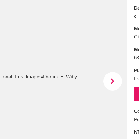
E
F
G
H
I
J
K
Da
c.
T
U
V
W
X
Y
Z
Ma
Oi
M
63
Pl
Ho
l
Explore
25 items
re
Co
Po
N
Explore