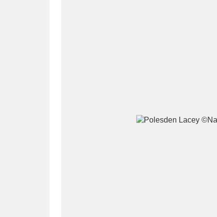
A
B
C
D
P
Q
R
S
Aberdeunant
33 items
Aberdulais Tin Works and Waterfal
Acorn Bank
84 items
A La Ronde
Explo
3,546 items
Alderley Edge
9 items
Alfriston Clergy House
96 items