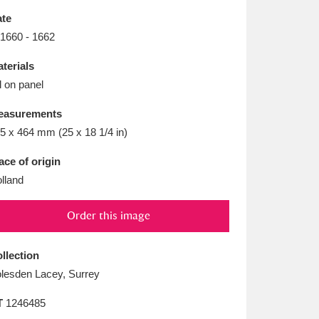
L
M
N
O
te
 1660 - 1662
terials
l on panel
easurements
5 x 464 mm (25 x 18 1/4 in)
ace of origin
lland
Order this image
llection
lesden Lacey, Surrey
T
1246485