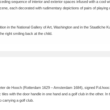
eceding sequence of interior and exterior spaces infused with a cool wi
scene, each decorated with rudimentary depictions of pairs of playing ch
xplore
ion in the National Gallery of Art, Washington and in the Staatliche K
e right smiling back at the child.
Show results
Clear all filters
Pieter de Hooch (Rotterdam 1629 – Amsterdam 1684), signed P.d.hooch, 
tiles with the door handle in one hand and a golf club in the other. I
 carrying a golf club.