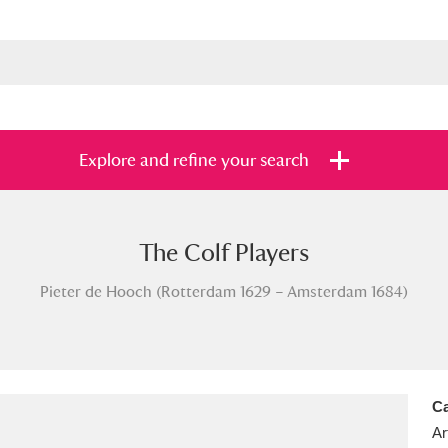
Explore and refine your search
The Colf Players
s
Items with images only
Currently on sh
and
Pieter de Hooch (Rotterdam 1629 – Amsterdam 1684)
Ca
Ar