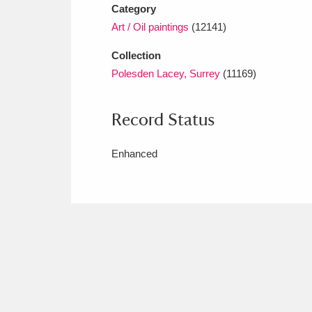
Category
Art / Oil paintings
(12141)
Collection
Polesden Lacey, Surrey
(11169)
Record Status
Enhanced