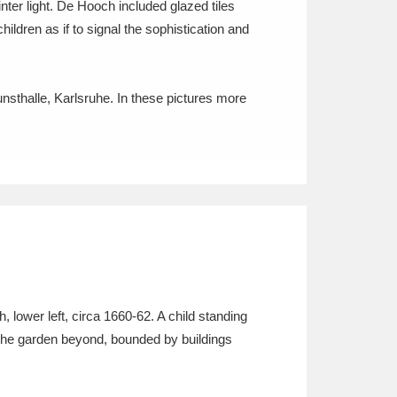
nter light. De Hooch included glazed tiles
ildren as if to signal the sophistication and
unsthalle, Karlsruhe. In these pictures more
lower left, circa 1660-62. A child standing
n the garden beyond, bounded by buildings