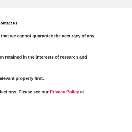
ontact us
 that we cannot guarantee the accuracy of any
 retained in the interests of research and
elevant property first.
llections. Please see our
Privacy Policy
at