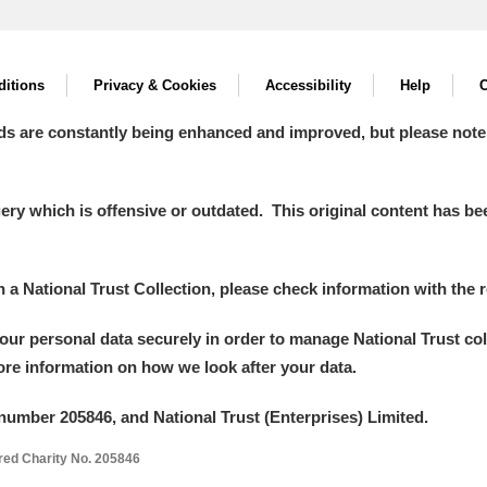
itions
Privacy & Cookies
Accessibility
Help
C
ds are constantly being enhanced and improved, but please note
y which is offensive or outdated. This original content has been
in a National Trust Collection, please check information with the r
your personal data securely in order to manage National Trust co
more information on how we look after your data.
number 205846, and National Trust (Enterprises) Limited.
ered Charity No. 205846