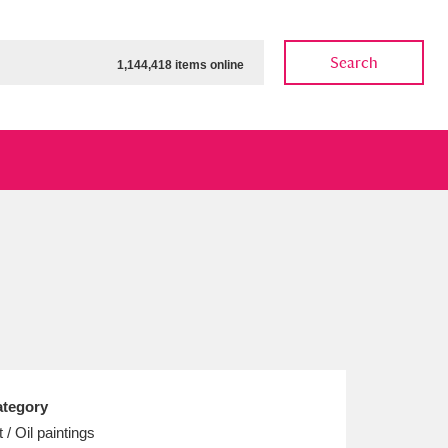
Search
1,144,418 items online
ow
Show results
Clear all filters
tegory
t / Oil paintings