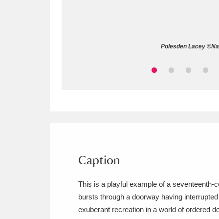
Allan Bank and Grasmere
11 ite
Amgueddfa Cymru - National Muse
Polesden Lacey ©Nati
Angel Corner
220 items
Anglesey Abbey, Gardens and Lod
Antony
Explore
211 items
Ardress House
Ex
1,240 items
The Argory
Explo
Caption
8,978 items
Arlington Court and the National
This is a playful example of a seventeenth-ce
bursts through a doorway having interrupted 
Ascott
Explore
62 items
exuberant recreation in a world of ordered d