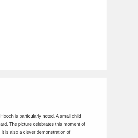
Hooch is particularly noted. A small child
yard. The picture celebrates this moment of
It is also a clever demonstration of