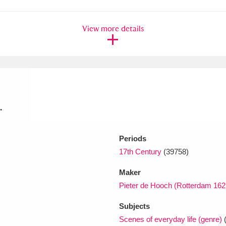
View more details
.
Periods
17th Century
(39758)
Maker
Pieter de Hooch (Rotterdam 16
Subjects
Scenes of everyday life (genre)
(