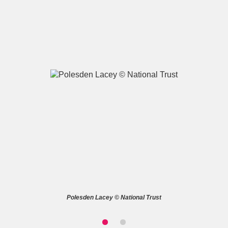
A
B
C
D
E
F
G
H
I
J
K
L
M
N
O
P
Q
R
S
T
U
V
W
X
Polesden Lacey © National Trust
Y
Z