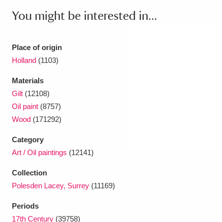
You might be interested in...
Place of origin
Holland
(1103)
Materials
Gilt
(12108)
Oil paint
(8757)
Wood
(171292)
Category
Art / Oil paintings
(12141)
Collection
Polesden Lacey, Surrey
(11169)
Periods
17th Century
(39758)