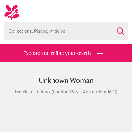
Explore and refine your search
Unknown Woman
Full collection
Just highlights
Show me:
Isaack Luttichuys (London 1616 – Amsterdam 1673)
and
Items with images only
Currently on show
Show results
Clear all filters