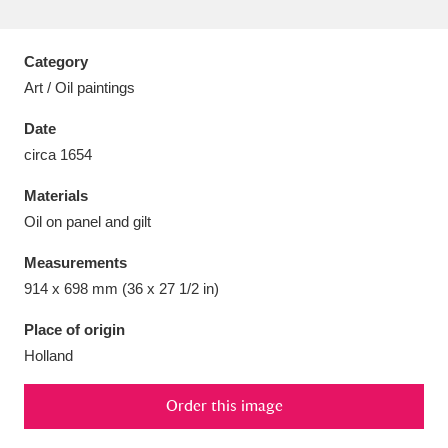
Category
Art / Oil paintings
Aberdeunant
33 items
Date
circa 1654
Aberdulais Tin Works and Waterfall
25 items
Materials
Explore
Oil on panel and gilt
Acorn Bank
84 items
Measurements
914 x 698 mm (36 x 27 1/2 in)
A La Ronde
Explore
3,546 items
Place of origin
Alderley Edge
9 items
Holland
Alfriston Clergy House
Explore
96 items
Order this image
Allan Bank and Grasmere
11 items