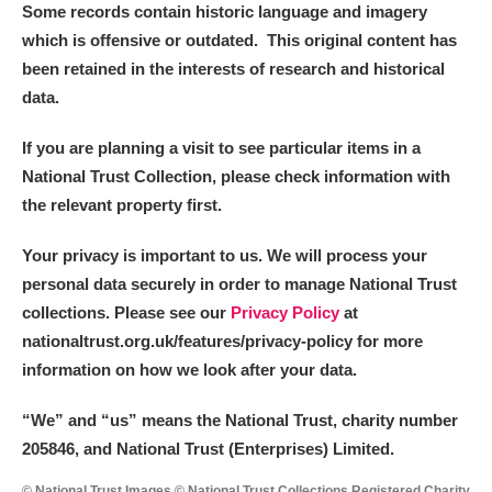
Some records contain historic language and imagery
which is offensive or outdated. This original content has
been retained in the interests of research and historical
data.
If you are planning a visit to see particular items in a
National Trust Collection, please check information with
the relevant property first.
Your privacy is important to us. We will process your
personal data securely in order to manage National Trust
collections. Please see our
Privacy Policy
at
nationaltrust.org.uk/features/privacy-policy for more
information on how we look after your data.
“We
”
and “us” means the National Trust, charity number
205846, and National Trust (Enterprises) Limited.
© National Trust Images © National Trust Collections Registered Charity