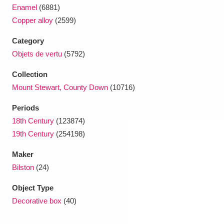
Ascott
Explore
62 items
Enamel
(6881)
Copper alloy
(2599)
Ashdown
Explore
166 items
Category
Attingham Park
Explore
13,203 items
Objets de vertu
(5792)
Avebury
Explore
13,622 items
Collection
Mount Stewart, County Down
(10716)
Periods
18th Century
(123874)
19th Century
(254198)
Clear all filters
Maker
Bilston
(24)
Show results
Object Type
Decorative box
(40)