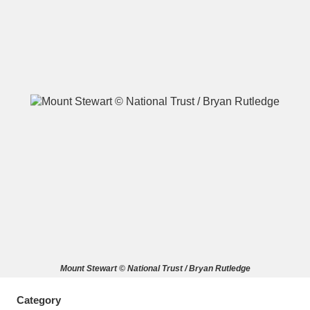
A
B
C
D
E
F
G
H
I
J
K
L
M
N
O
P
Q
R
S
T
U
V
W
X
Mount Stewart © National Trust / Bryan Rutledge
Y
Z
Category