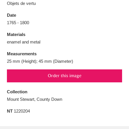
Objets de vertu
Date
1765 - 1800
Aberdeunant
33 items
Materials
enamel and metal
Aberdulais Tin Works and Waterfall
25 items
Measurements
Explore
25 mm (Height); 45 mm (Diameter)
Acorn Bank
84 items
Order this image
A La Ronde
Explore
3,546 items
Collection
Alderley Edge
9 items
Mount Stewart, County Down
Alfriston Clergy House
Explore
96 items
NT
1220204
Allan Bank and Grasmere
11 items