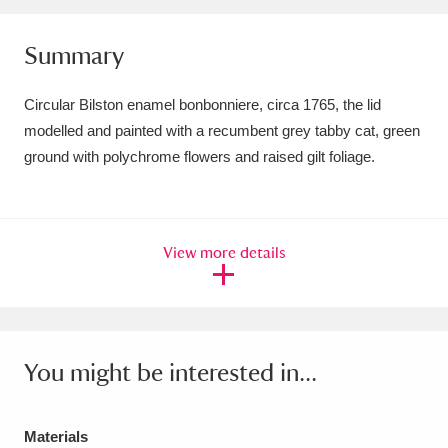
Amgueddfa Cymru - National Museum Wales,
Summary
Cardiff
4 items
Circular Bilston enamel bonbonniere, circa 1765, the lid
Angel Corner
220 items
modelled and painted with a recumbent grey tabby cat, green
Anglesey Abbey, Gardens and Lode Mill
ground with polychrome flowers and raised gilt foliage.
Explore
15,975 items
Antony
Explore
211 items
View more details
Ardress House
Explore
1,240 items
The Argory
Explore
8,978 items
You might be interested in...
Arlington Court and the National Trust Carriage
Museum
Explore
5,034 items
Materials