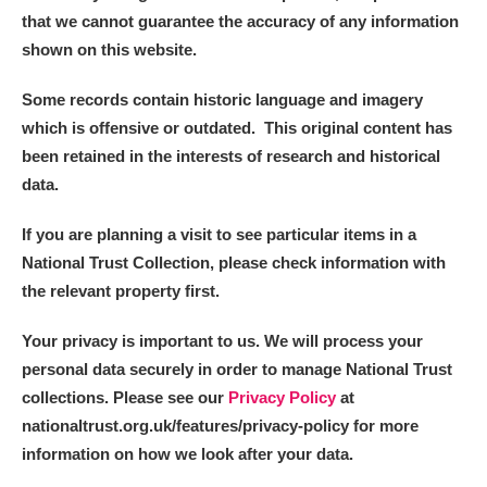
that we cannot guarantee the accuracy of any information
shown on this website.
Some records contain historic language and imagery
which is offensive or outdated. This original content has
been retained in the interests of research and historical
data.
If you are planning a visit to see particular items in a
National Trust Collection, please check information with
the relevant property first.
Your privacy is important to us. We will process your
personal data securely in order to manage National Trust
collections. Please see our
Privacy Policy
at
nationaltrust.org.uk/features/privacy-policy for more
information on how we look after your data.