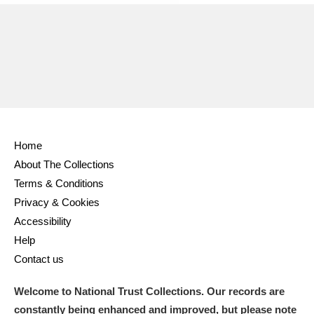
Home
About The Collections
Terms & Conditions
Privacy & Cookies
Accessibility
Help
Contact us
Welcome to National Trust Collections. Our records are
constantly being enhanced and improved, but please note