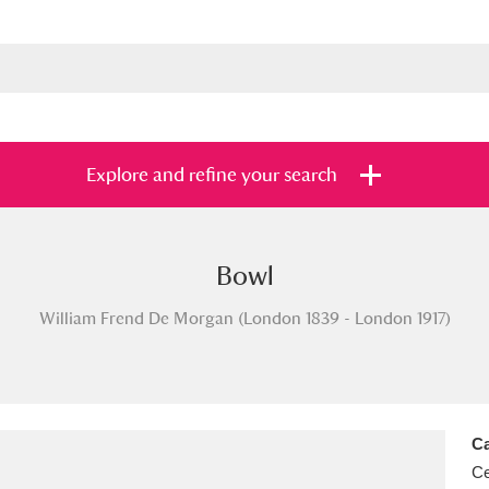
Explore and refine your search
Bowl
s
Items with images only
Currently on sh
and
William Frend De Morgan (London 1839 - London 1917)
Ca
Ce