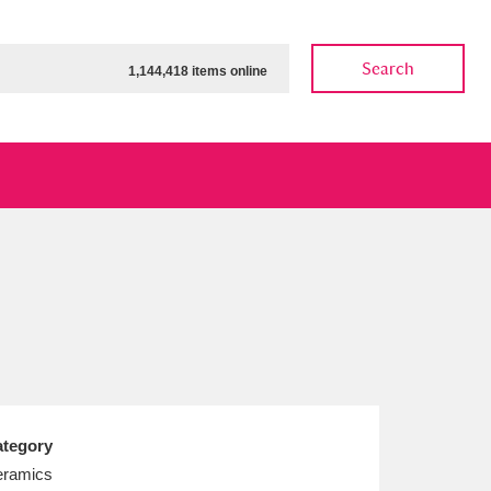
Search
1,144,418 items online
ow
Show results
Clear all filters
tegory
ramics