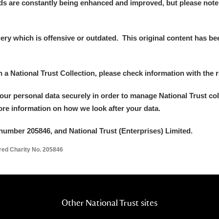
ds are constantly being enhanced and improved, but please note
y which is offensive or outdated. This original content has been
in a National Trust Collection, please check information with the r
your personal data securely in order to manage National Trust co
more information on how we look after your data.
number 205846, and National Trust (Enterprises) Limited.
ered Charity No. 205846
Other National Trust sites