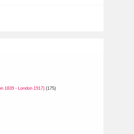
on 1839 - London 1917)
(175)