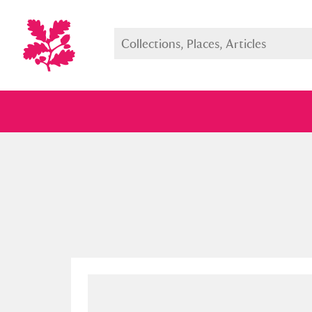
Full collection
Just highlight
Show me: