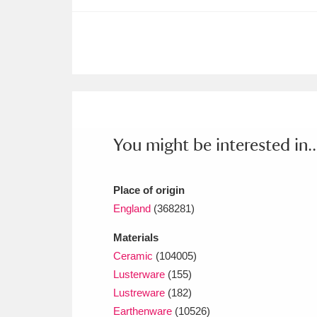
Ashdown
Explore
166 items
Attingham Park
E
13,203 items
Avebury
Explore
13,622 items
You might be interested in..
Place of origin
England
(368281)
Materials
Ceramic
(104005)
Lusterware
(155)
Lustreware
(182)
Earthenware
(10526)