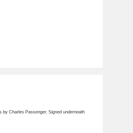
ks by Charles Passenger. Signed underneath