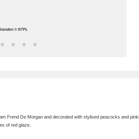
ms
um Wales, Cardiff
4 items
Standen © NTPL
e Mill
Explore
15,975 items
plore
re
 Trust Carriage Museum
Explore
5,034 items
liam Frend De Morgan and decorated with stylised peacocks and pin
es of red glaze.