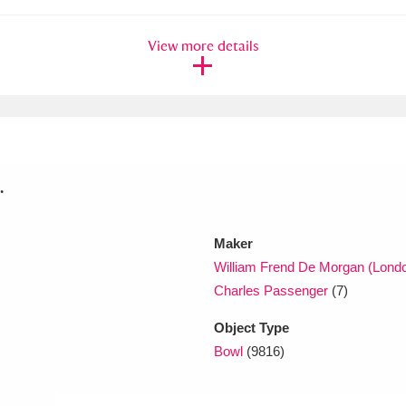
View more details
xplore
.
Show results
Clear all filters
Maker
William Frend De Morgan (Lond
Charles Passenger
(7)
Object Type
Bowl
(9816)