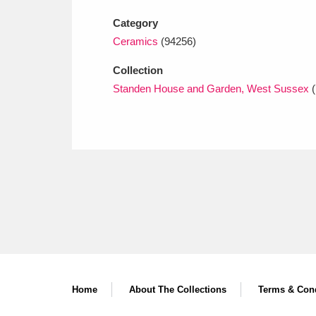
Category
Ceramics
(94256)
Collection
Standen House and Garden, West Sussex
(
Home
About The Collections
Terms & Cond