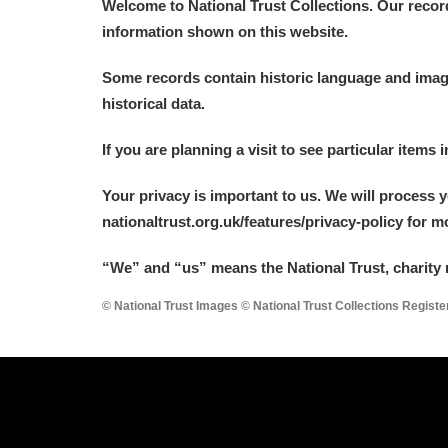
Welcome to National Trust Collections. Our recor
information shown on this website.
Some records contain historic language and imager
historical data.
If you are planning a visit to see particular items 
Your privacy is important to us. We will process 
nationaltrust.org.uk/features/privacy-policy for 
“We
”
and “us” means the National Trust, charity 
© National Trust Images © National Trust Collections Regist