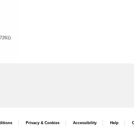
7261)
itions
Privacy & Cookies
Accessibility
Help
C