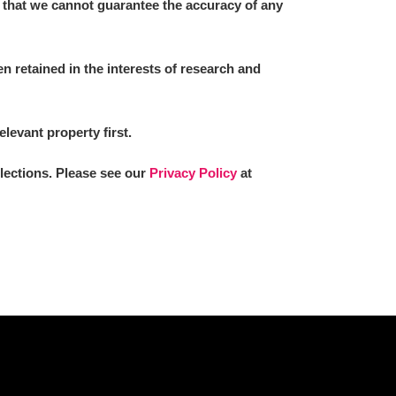
 that we cannot guarantee the accuracy of any
 retained in the interests of research and
elevant property first.
llections. Please see our
Privacy Policy
at