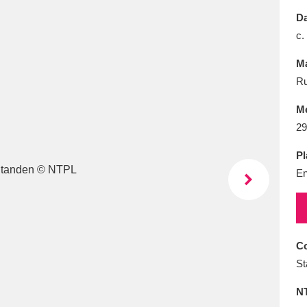
E
F
G
H
I
J
K
Da
c.
T
U
V
W
X
Y
Z
Ma
Ru
M
29
Pl
En
l
Explore
25 items
re
Co
St
N
Explore