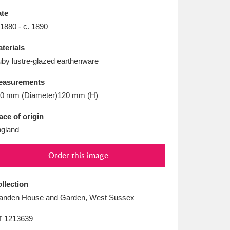
L
M
N
O
te
 1880 - c. 1890
terials
by lustre-glazed earthenware
easurements
0 mm (Diameter)120 mm (H)
ace of origin
gland
Order this image
llection
anden House and Garden, West Sussex
T
1213639