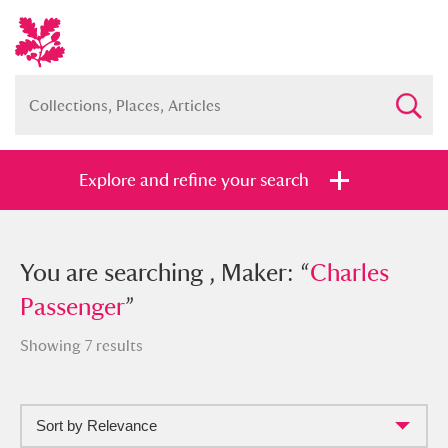
Explore and refine your search
You searched , Maker: “
You are searching , Maker: “
Charles
Charles
Passenger
Passenger
”
”
Showing 7 results
Sort by Relevance
Full collection
Just highlights
Show me: