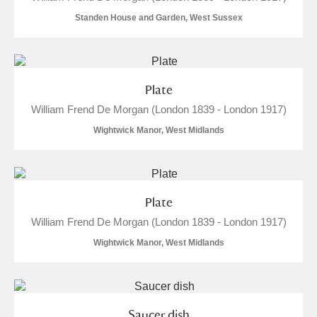
M
N
O
P
Q
R
Standen House and Garden, West Sussex
S
T
U
V
W
X
Plate
Y
Z
William Frend De Morgan (London 1839 - London 1917)
Wightwick Manor, West Midlands
Aberdeunant
Plate
William Frend De Morgan (London 1839 - London 1917)
Aberdulais Tin Works and Waterfall
Explore
Wightwick Manor, West Midlands
Acorn Bank
A La Ronde
Explore
Saucer dish