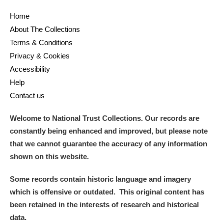
Arlington Court and the National Trust Carriage
Home
Museum
Explore
About The Collections
Terms & Conditions
Ascott
Explore
Privacy & Cookies
Accessibility
Ashdown
Explore
Help
Attingham Park
Explore
Contact us
Avebury
Explore
Welcome to National Trust Collections. Our records are
constantly being enhanced and improved, but please note
that we cannot guarantee the accuracy of any information
shown on this website.
Some records contain historic language and imagery
Clear all filters
which is offensive or outdated. This original content has
been retained in the interests of research and historical
Show results
data.