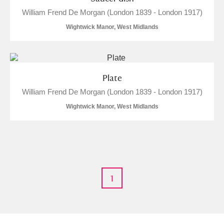
Alderley Edge
William Frend De Morgan (London 1839 - London 1917)
Wightwick Manor, West Midlands
Alfriston Clergy House
Explore
Allan Bank and Grasmere
Amgueddfa Cymru - National Museum Wales,
Plate
William Frend De Morgan (London 1839 - London 1917)
Cardiff
Wightwick Manor, West Midlands
Angel Corner
Anglesey Abbey, Gardens and Lode Mill
Explore
Antony
Explore
1
Ardress House
Explore
The Argory
Explore