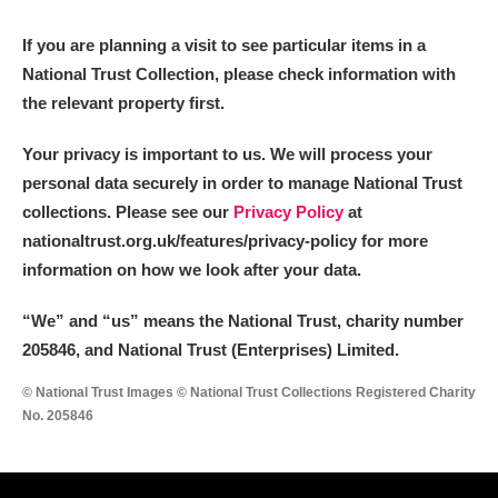
If you are planning a visit to see particular items in a
National Trust Collection, please check information with
the relevant property first.
Your privacy is important to us. We will process your
personal data securely in order to manage National Trust
collections. Please see our
Privacy Policy
at
nationaltrust.org.uk/features/privacy-policy for more
information on how we look after your data.
“We
”
and “us” means the National Trust, charity number
205846, and National Trust (Enterprises) Limited.
© National Trust Images © National Trust Collections Registered Charity
No. 205846