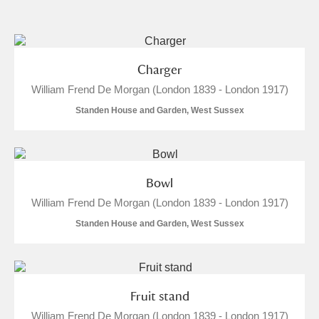
and
Items with images only
Currently on show
Charger
William Frend De Morgan (London 1839 - London 1917)
Show results
Clear all filters
Standen House and Garden, West Sussex
Bowl
William Frend De Morgan (London 1839 - London 1917)
Standen House and Garden, West Sussex
A
B
C
D
E
F
G
H
I
J
K
L
Fruit stand
William Frend De Morgan (London 1839 - London 1917)