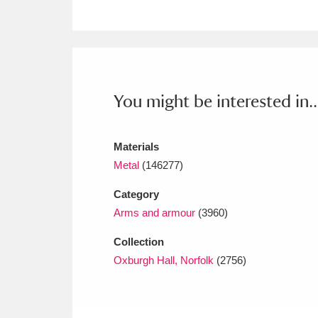
Ashdown
Explore
166 items
Attingham Park
E
13,203 items
Avebury
Explore
13,622 items
You might be interested in..
Materials
Metal
(146277)
Category
Arms and armour
(3960)
Collection
Oxburgh Hall, Norfolk
(2756)