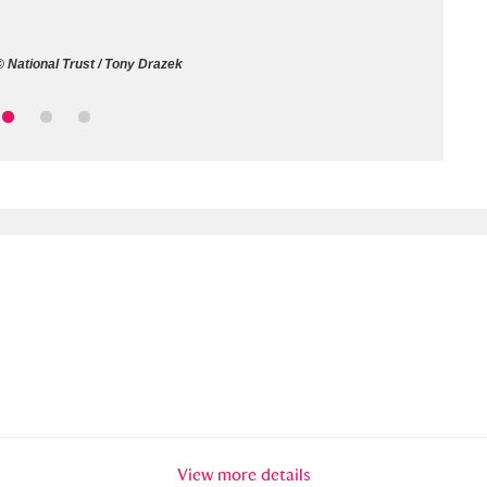
ms
 National Trust / Tony Drazek
um Wales, Cardiff
4 items
e Mill
Explore
15,975 items
plore
re
 Trust Carriage Museum
Explore
5,034 items
View more details