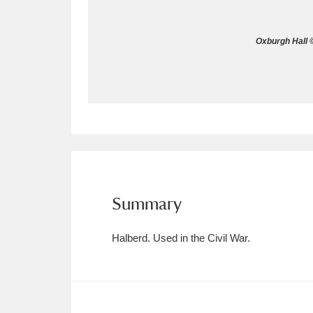
Allan Bank and Grasmere
11 ite
Oxburgh Hall ©
Amgueddfa Cymru - National Muse
Angel Corner
220 items
Anglesey Abbey, Gardens and Lod
Antony
Explore
211 items
Ardress House
Ex
1,240 items
Summary
The Argory
Explo
8,978 items
Halberd. Used in the Civil War.
Arlington Court and the National
Ascott
Explore
62 items