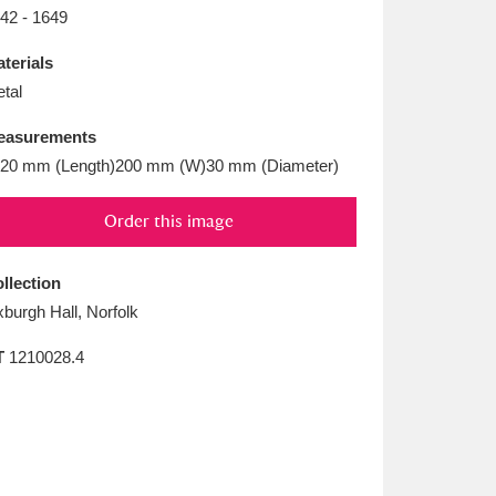
L
M
N
O
42 - 1649
terials
tal
easurements
20 mm (Length)200 mm (W)30 mm (Diameter)
Order this image
llection
burgh Hall, Norfolk
T
1210028.4