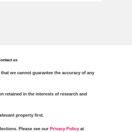
ontact us
 that we cannot guarantee the accuracy of any
 retained in the interests of research and
elevant property first.
llections. Please see our
Privacy Policy
at