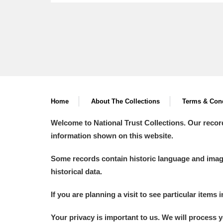
Home
About The Collections
Terms & Cond
Welcome to National Trust Collections. Our recor
information shown on this website.
Some records contain historic language and imager
historical data.
If you are planning a visit to see particular items 
Your privacy is important to us. We will process 