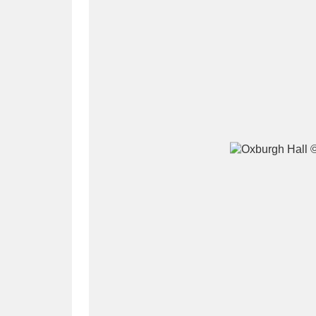
A
B
C
D
P
Q
R
S
Aberdeunant
33 items
Aberdulais Tin Works and Waterfal
Acorn Bank
84 items
A La Ronde
Explo
3,546 items
Alderley Edge
9 items
Alfriston Clergy House
96 items