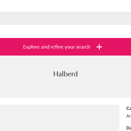
Explore and refine your search
Halberd
s
Items with images only
Currently on sh
and
Ca
Ar
Da