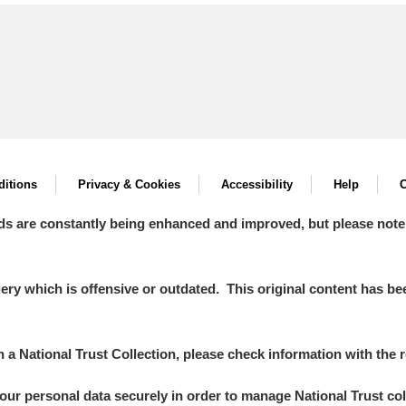
itions
Privacy & Cookies
Accessibility
Help
C
ds are constantly being enhanced and improved, but please note
y which is offensive or outdated. This original content has been
in a National Trust Collection, please check information with the r
your personal data securely in order to manage National Trust co