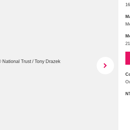
E
F
G
H
I
J
K
16
Ma
T
U
V
W
X
Y
Z
Me
M
21
Co
l
Explore
25 items
Ox
N
re
Explore