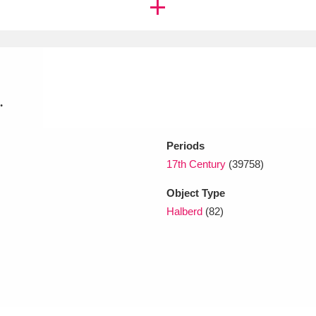
xplore
.
Periods
17th Century
(39758)
Show results
Clear all filters
Object Type
Halberd
(82)