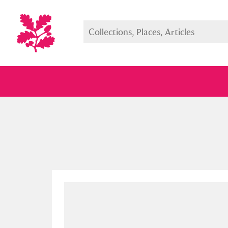
Full collection
Just highlight
Show me: