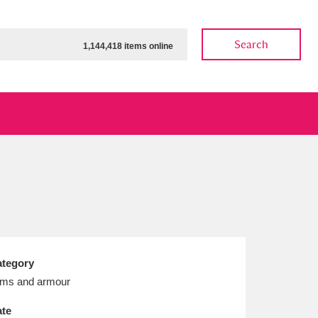
Search
1,144,418 items online
ow
Show results
Clear all filters
tegory
ms and armour
te