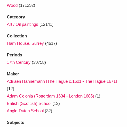
Wood
(171292)
Category
Art / Oil paintings
(12141)
Collection
Ham House, Surrey
(4617)
Periods
17th Century
(39758)
Maker
Adriaen Hannemann (The Hague c.1601 - The Hague 1671)
(12)
Adam Colonia (Rotterdam 1634 - London 1685)
(1)
British (Scottish) School
(13)
Anglo-Dutch School
(32)
Subjects