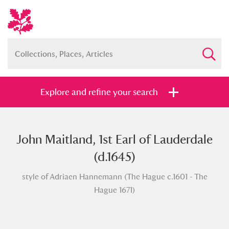
Explore and refine your search
John Maitland, 1st Earl of Lauderdale
Full collection
Just highlights
Show me:
(d.1645)
and
style of Adriaen Hannemann (The Hague c.1601 - The
Items with images only
Currently on show
Hague 1671)
Show results
Clear all filters