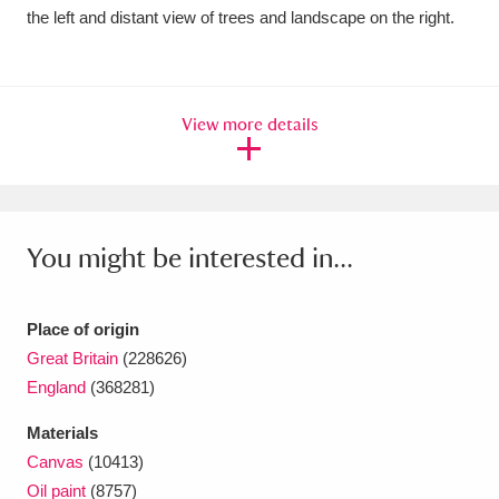
Ascott
Explore
62 items
the left and distant view of trees and landscape on the right.
Ashdown
Explore
166 items
Attingham Park
Explore
13,203 items
View more details
Avebury
Explore
13,622 items
You might be interested in...
Place of origin
Clear all filters
Great Britain
(228626)
England
(368281)
Show results
Materials
Canvas
(10413)
Oil paint
(8757)