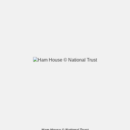
A
B
C
D
E
F
G
H
I
J
K
L
M
N
O
P
Q
R
S
T
U
V
W
X
Y
Z