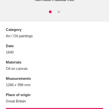
Ham House © National Trust
Aberdeunant
33 items
Category
Art / Oil paintings
Aberdulais Tin Works and Waterfall
25 items
Date
Explore
1640
Acorn Bank
84 items
Materials
Oil on canvas
A La Ronde
Explore
3,546 items
Measurements
Alderley Edge
9 items
1266 x 998 mm
Alfriston Clergy House
Explore
96 items
Place of origin
Great Britain
Allan Bank and Grasmere
11 items