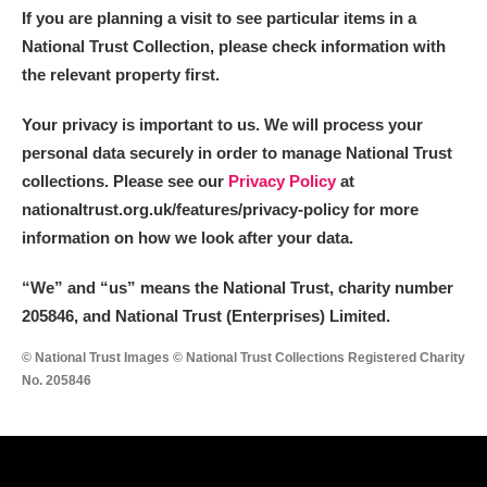
If you are planning a visit to see particular items in a
National Trust Collection, please check information with
the relevant property first.
Your privacy is important to us. We will process your
personal data securely in order to manage National Trust
collections. Please see our
Privacy Policy
at
nationaltrust.org.uk/features/privacy-policy for more
information on how we look after your data.
“We
”
and “us” means the National Trust, charity number
205846, and National Trust (Enterprises) Limited.
© National Trust Images © National Trust Collections Registered Charity
No. 205846