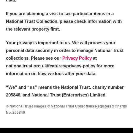
If you are planning a visit to see particular items in a
National Trust Collection, please check information with
the relevant property first.
Your privacy is important to us. We will process your
personal data securely in order to manage National Trust
collections. Please see our
Privacy Policy
at
nationaltrust.org.uk/features/privacy-policy for more
information on how we look after your data.
“We
”
and “us” means the National Trust, charity number
205846, and National Trust (Enterprises) Limited.
© National Trust Images © National Trust Collections Registered Charity
No. 205846