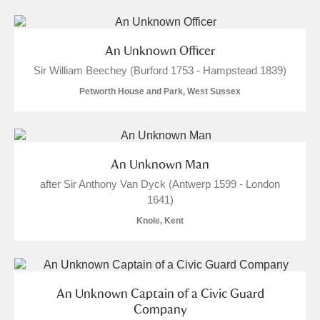
S
T
U
V
W
X
An Unknown Officer
Y
Z
Sir William Beechey (Burford 1753 - Hampstead 1839)
Petworth House and Park, West Sussex
An Unknown Man
Aberdeunant
after Sir Anthony Van Dyck (Antwerp 1599 - London
1641)
Aberdulais Tin Works and Waterfall
Explore
Knole, Kent
Acorn Bank
A La Ronde
Explore
An Unknown Captain of a Civic Guard
Alderley Edge
Company