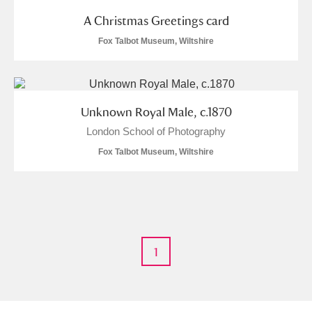
Museum
Explore
A Christmas Greetings card
Fox Talbot Museum, Wiltshire
Ascott
Explore
Ashdown
Explore
Attingham Park
Explore
Unknown Royal Male, c.1870
London School of Photography
Avebury
Explore
Fox Talbot Museum, Wiltshire
Clear all filters
1
Show results