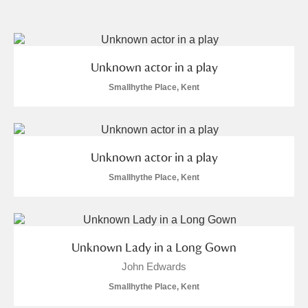
and
Items with images only
Currently on show
Show results
Clear all filters
Unknown actor in a play
Smallhythe Place, Kent
Unknown actor in a play
Smallhythe Place, Kent
A
B
C
D
E
F
G
H
I
J
K
L
Unknown Lady in a Long Gown
John Edwards
M
N
O
P
Q
R
Smallhythe Place, Kent