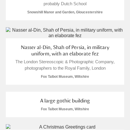
probably Dutch School
Alfriston Clergy House
Explore
Snowshill Manor and Garden, Gloucestershire
Allan Bank and Grasmere
Amgueddfa Cymru - National Museum Wales,
Cardiff
Nasser al-Din, Shah of Persia, in military
uniform, with an elaborate fez
Angel Corner
The London Stereoscopic & Photographic Company,
photographers to the Royal Family, London
Anglesey Abbey, Gardens and Lode Mill
Explore
Fox Talbot Museum, Wiltshire
Antony
Explore
Ardress House
Explore
A large gothic building
Fox Talbot Museum, Wiltshire
The Argory
Explore
Arlington Court and the National Trust Carriage