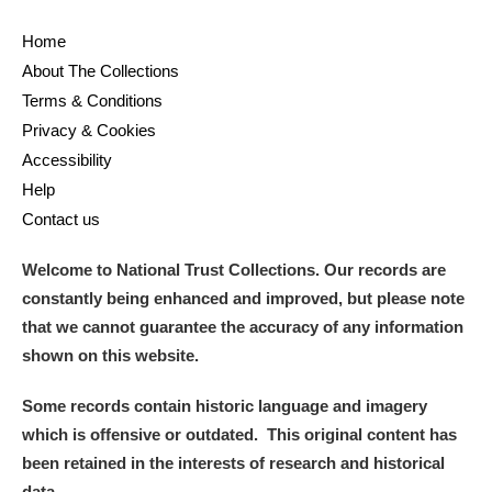
Home
About The Collections
Terms & Conditions
Privacy & Cookies
Accessibility
Help
Contact us
Welcome to National Trust Collections. Our records are
constantly being enhanced and improved, but please note
that we cannot guarantee the accuracy of any information
shown on this website.
Some records contain historic language and imagery
which is offensive or outdated. This original content has
been retained in the interests of research and historical
data.