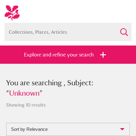
Explore and refine your search
You searched , Subject: “
You are searching , Subject:
Unknown
”
“
Unknown
”
Showing 10 results
Full collection
Just highlights
Show me:
Sort by Relevance