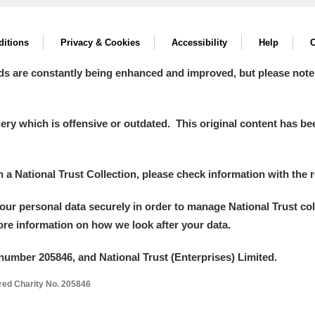
itions
Privacy & Cookies
Accessibility
Help
C
ds are constantly being enhanced and improved, but please note
y which is offensive or outdated. This original content has been
um Wales, Cardiff
in a National Trust Collection, please check information with the r
your personal data securely in order to manage National Trust co
e Mill
Explore
more information on how we look after your data.
number 205846, and National Trust (Enterprises) Limited.
ered Charity No. 205846