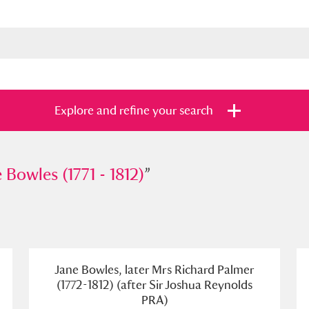
Explore and refine your search
les (1771 - 1812)
 Bowles (1771 - 1812)
”
”
s
Items with images only
Currently on sh
and
Jane Bowles, later Mrs Richard Palmer
(1772-1812) (after Sir Joshua Reynolds
PRA)