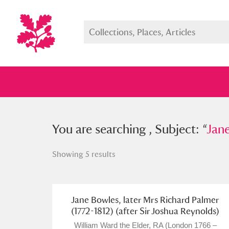
You searched , Subject: “
You are searching , Subject: “
Jane Bow
Jane
Showing 5 results
Full collection
Just highlight
Show me:
Jane Bowles, later Mrs Richard Palmer
(1772-1812) (after Sir Joshua Reynolds)
William Ward the Elder, RA (London 1766 –