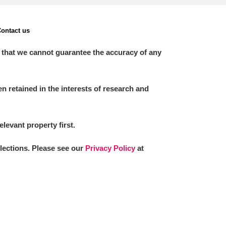
ontact us
 that we cannot guarantee the accuracy of any
 retained in the interests of research and
elevant property first.
llections. Please see our
Privacy Policy
at