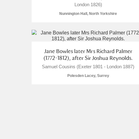
London 1826)
Nunnington Hall, North Yorkshire
A
B
C
D
Jane Bowles later Mrs Richard Palmer
(1772-1812), after Sir Joshua Reynolds.
P
Q
R
S
Samuel Cousins (Exeter 1801 - London 1887)
Polesden Lacey, Surrey
Aberdeunant
Aberdulais Tin Works and Waterfal
Acorn Bank