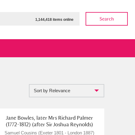
Search
1,144,418 items online
Sort by Relevance
ow
Show results
Clear all filters
Jane Bowles, later Mrs Richard Palmer
(1772-1812) (after Sir Joshua Reynolds)
Samuel Cousins (Exeter 1801 - London 1887)