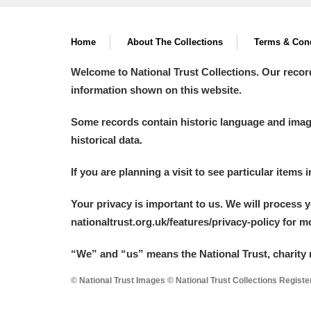
A La Ronde
Explore
Home
About The Collections
Terms & Cond
Alderley Edge
Welcome to National Trust Collections. Our recor
Alfriston Clergy House
Explore
information shown on this website.
Allan Bank and Grasmere
Some records contain historic language and imager
historical data.
Amgueddfa Cymru - National Muse
If you are planning a visit to see particular items 
Angel Corner
Your privacy is important to us. We will process 
Anglesey Abbey, Gardens and Lod
nationaltrust.org.uk/features/privacy-policy for 
Antony
Explore
“We
”
and “us” means the National Trust, charity 
Ardress House
Explore
© National Trust Images © National Trust Collections Regist
The Argory
Explore