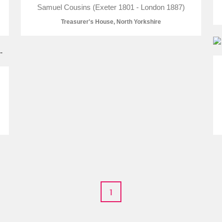
Samuel Cousins (Exeter 1801 - London 1887)
Treasurer's House, North Yorkshire
E
F
G
H
I
J
K
T
U
V
W
X
Y
Z
l
Explore
1