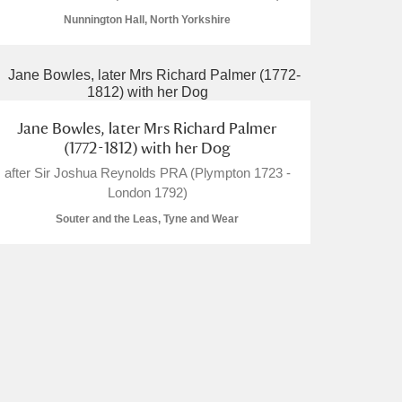
Nunnington Hall, North Yorkshire
L
M
N
O
Jane Bowles, later Mrs Richard Palmer
(1772-1812) with her Dog
after Sir Joshua Reynolds PRA (Plympton 1723 -
London 1792)
Souter and the Leas, Tyne and Wear