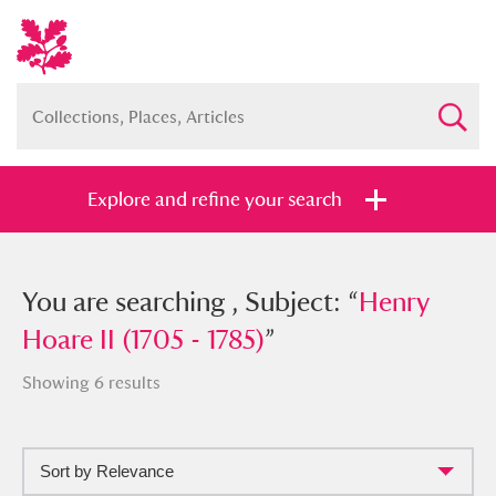
Explore and refine your search
You searched , Subject: “
You are searching , Subject: “
Henry Hoare
Henry
II (1705 - 1785)
Hoare II (1705 - 1785)
”
”
Showing 6 results
Sort by Relevance
Full collection
Just highlights
Show me: