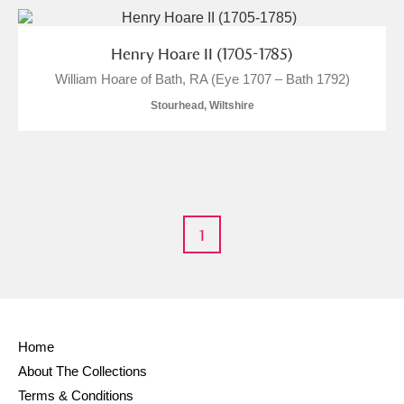
Alderley Edge
Alfriston Clergy House
Explore
Henry Hoare II (1705-1785)
William Hoare of Bath, RA (Eye 1707 – Bath 1792)
Allan Bank and Grasmere
Stourhead, Wiltshire
Amgueddfa Cymru - National Museum Wales,
Cardiff
Angel Corner
1
Anglesey Abbey, Gardens and Lode Mill
Explore
Antony
Explore
Ardress House
Explore
Home
About The Collections
The Argory
Explore
Terms & Conditions