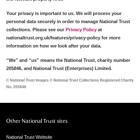
Your privacy is important to us. We will process your
personal data securely in order to manage National Trust
collections. Please see our
Privacy Policy
at
nationaltrust.org.uk/features/privacy-policy for more
information on how we look after your data.
“We
”
and “us” means the National Trust, charity number
205846, and National Trust (Enterprises) Limited.
© National Trust Images © National Trust Collections Registered Charity
No. 205846
Other National Trust sites
National Trust Website