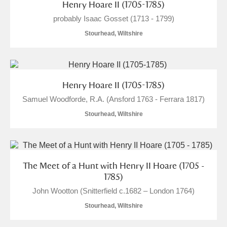
M
N
O
P
Q
R
Henry Hoare II (1705-1785)
probably Isaac Gosset (1713 - 1799)
S
T
U
V
W
X
Stourhead, Wiltshire
Y
Z
Henry Hoare II (1705-1785)
Samuel Woodforde, R.A. (Ansford 1763 - Ferrara 1817)
Stourhead, Wiltshire
Aberdeunant
Aberdulais Tin Works and Waterfall
Explore
The Meet of a Hunt with Henry II Hoare (1705 -
1785)
Acorn Bank
John Wootton (Snitterfield c.1682 – London 1764)
Stourhead, Wiltshire
A La Ronde
Explore