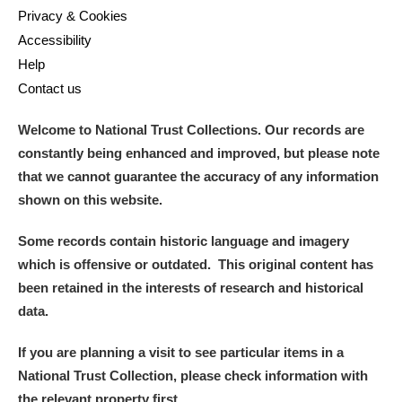
Arlington Court and the National Trust Carriage
Privacy & Cookies
Accessibility
Museum
Explore
Help
Ascott
Explore
Contact us
Ashdown
Explore
Welcome to National Trust Collections. Our records are
constantly being enhanced and improved, but please note
Attingham Park
Explore
that we cannot guarantee the accuracy of any information
shown on this website.
Avebury
Explore
Some records contain historic language and imagery
which is offensive or outdated. This original content has
been retained in the interests of research and historical
data.
Clear all filters
If you are planning a visit to see particular items in a
National Trust Collection, please check information with
Show results
the relevant property first.