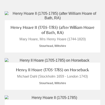
and
Items with images only
Currently on show
Henry Hoare II (1705-1785) (after William Hoare
Show results
Clear all filters
of Bath, RA)
Mary Hoare, Mrs Henry Hoare (1744-1820)
Stourhead, Wiltshire
Henry II Hoare (1705-1785) on Horseback
Michael Dahl (Stockholm 1659 - London 1743)
A
B
C
D
E
F
Stourhead, Wiltshire
G
H
I
J
K
L