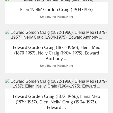
M
N
O
P
Q
R
Ellen 'Nelly' Gordon Craig (1904-1975)
S
T
U
V
W
X
Smallhythe Place, Kent
Y
Z
Edward Gordon Craig (1872-1966), Elena Meo
(1879-1957), Nelly Craig (1904-1975), Edward
Anthony ...
Smallhythe Place, Kent
Aberdeunant
Aberdulais Tin Works and Waterfall
Explore
Acorn Bank
Edward Gorden Craig (1872-1966), Elena Meo
(1879-1957), Ellen 'Nelly' Craig (1904-1975),
A La Ronde
Explore
Edward ...