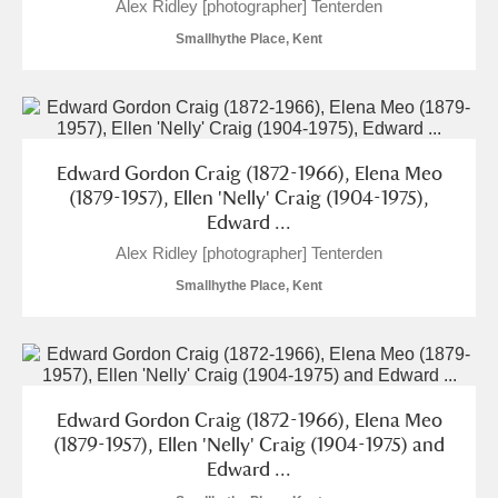
Alex Ridley [photographer] Tenterden
Alderley Edge
Smallhythe Place, Kent
Alfriston Clergy House
Explore
Allan Bank and Grasmere
Amgueddfa Cymru - National Museum Wales,
Edward Gordon Craig (1872-1966), Elena Meo
(1879-1957), Ellen 'Nelly' Craig (1904-1975),
Cardiff
Edward ...
Alex Ridley [photographer] Tenterden
Angel Corner
Smallhythe Place, Kent
Anglesey Abbey, Gardens and Lode Mill
Explore
Antony
Explore
Ardress House
Explore
Edward Gordon Craig (1872-1966), Elena Meo
(1879-1957), Ellen 'Nelly' Craig (1904-1975) and
The Argory
Explore
Edward ...