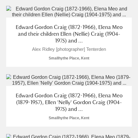
Edward Gordon Craig (1872-1966), Elena Meo
and their children Ellen (Nellie) Craig (1904-
1975) and ...
Alex Ridley [photographer] Tenterden
Smallhythe Place, Kent
Edward Gordon Craig (1872-1966), Elena Meo
(1879-1957), Ellen 'Nelly' Gordon Craig (1904-
1975) and ...
Smallhythe Place, Kent