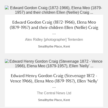
Edward Gordon Craig (1872-1966), Elena Meo
(1879-1957) and their children Ellen (Nellie) Craig
...
Alex Ridley [photographer] Tenterden
Smallhythe Place, Kent
Edward Henry Gordon Craig (Stevenage 1872 -
Vence 1966), Elena Meo (1879-1957), Ellen 'Nelly'
...
The Central News Ltd
Smallhythe Place, Kent