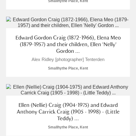
Smallhythe Place, Kent
Arlington Court and the National Trust Carriage
Museum
Explore
Ascott
Explore
Edward Gordon Craig (1872-1966), Elena Meo
Ashdown
Explore
(1879-1957) and their children, Ellen 'Nelly'
Gordon ...
Attingham Park
Explore
Alex Ridley [photographer] Tenterden
Smallhythe Place, Kent
Avebury
Explore
Ellen (Nellie) Craig (1904-1975) and Edward
Anthony Carrick Craig (1905 - 1998) - (Little
Clear all filters
Teddy) ...
Smallhythe Place, Kent
Show results