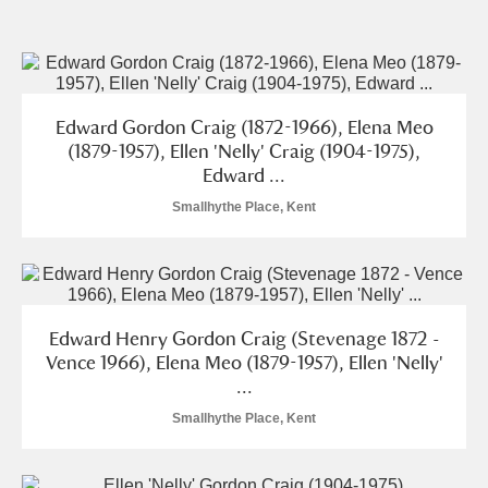
and
Items with images only
Currently on show
Edward Gordon Craig (1872-1966), Elena Meo
Show results
Clear all filters
(1879-1957), Ellen 'Nelly' Craig (1904-1975),
Edward ...
Smallhythe Place, Kent
Edward Henry Gordon Craig (Stevenage 1872 -
A
B
C
D
E
F
Vence 1966), Elena Meo (1879-1957), Ellen 'Nelly'
...
Smallhythe Place, Kent
G
H
I
J
K
L