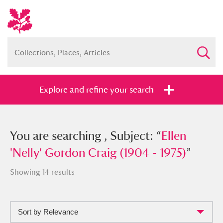
Explore and refine your search
You searched , Subject: “
You are searching , Subject: “
Ellen 'Nelly'
Ellen
Gordon Craig (1904 - 1975)
'Nelly' Gordon Craig (1904 - 1975)
”
”
Showing 14 results
Sort by Relevance
Full collection
Just highlights
Show me: