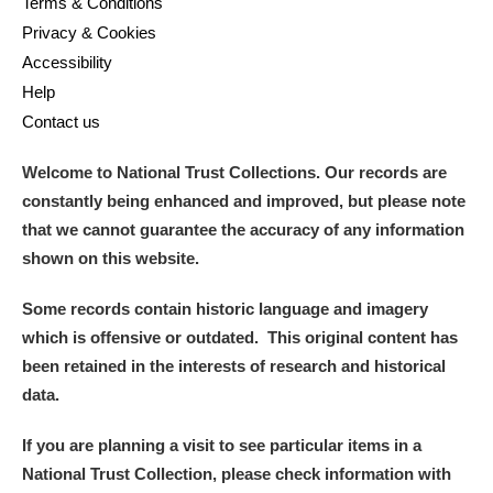
Terms & Conditions
Privacy & Cookies
Accessibility
Help
Contact us
Welcome to National Trust Collections. Our records are
constantly being enhanced and improved, but please note
that we cannot guarantee the accuracy of any information
shown on this website.
Some records contain historic language and imagery
which is offensive or outdated. This original content has
been retained in the interests of research and historical
data.
If you are planning a visit to see particular items in a
National Trust Collection, please check information with