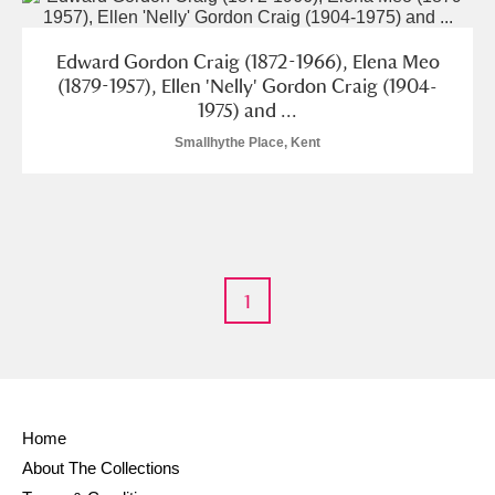
Edward Gordon Craig (1872-1966), Elena Meo
(1879-1957), Ellen 'Nelly' Gordon Craig (1904-
1975) and ...
Smallhythe Place, Kent
1
Home
About The Collections