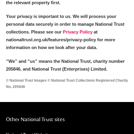
the relevant property first.
Your privacy is important to us. We will process your
personal data securely in order to manage National Trust
collections. Please see our
Privacy Policy
at
nationaltrust.org.uk/features/privacy-policy for more
information on how we look after your data.
“We
”
and “us” means the National Trust, charity number
205846, and National Trust (Enterprises) Limited.
© National Trust Images © National Trust Collections Registered Charity
No. 205846
Other National Trust sites