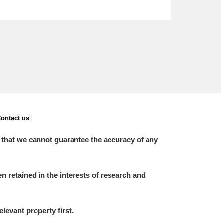
ontact us
 that we cannot guarantee the accuracy of any
 retained in the interests of research and
elevant property first.