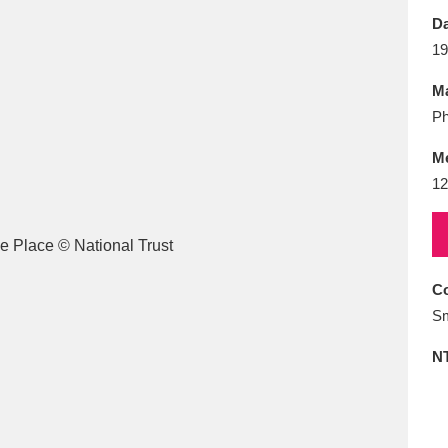
E
F
G
H
I
J
K
Da
19
T
U
V
W
X
Y
Z
Ma
Ph
M
12
l
Explore
25 items
Co
Sm
re
N
Explore