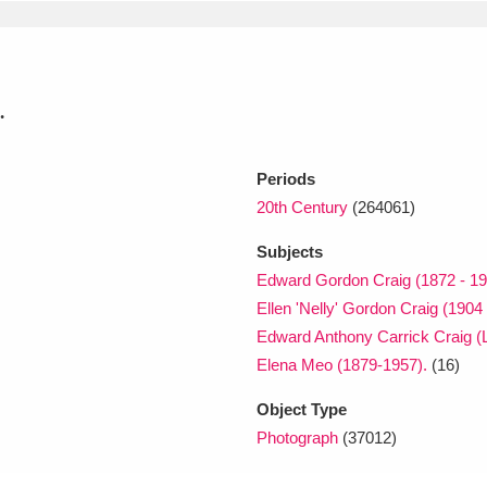
xplore
.
Periods
20th Century
(264061)
Subjects
Show results
Clear all filters
Edward Gordon Craig (1872 - 19
Ellen 'Nelly' Gordon Craig (1904
Edward Anthony Carrick Craig 
Elena Meo (1879-1957).
(16)
Object Type
Photograph
(37012)