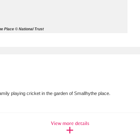
ms
um Wales, Cardiff
4 items
e Place © National Trust
e Mill
Explore
15,975 items
plore
ily playing cricket in the garden of Smallhythe place.
re
 Trust Carriage Museum
Explore
5,034 items
View more details