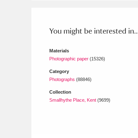
Ashdown
Explore
166 items
Attingham Park
E
13,203 items
You might be interested in..
Avebury
Explore
13,622 items
Materials
Photographic paper
(15326)
Category
Photographs
(88846)
Collection
Smallhythe Place, Kent
(9699)