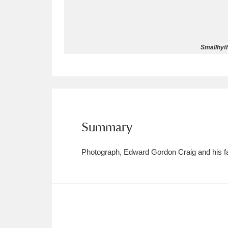
Allan Bank and Grasmere
11 ite
Amgueddfa Cymru - National Muse
Smallhyth
Angel Corner
220 items
Anglesey Abbey, Gardens and Lod
Antony
Explore
211 items
Summary
Ardress House
Ex
1,240 items
Photograph, Edward Gordon Craig and his fam
The Argory
Explo
8,978 items
Arlington Court and the National
Ascott
Explore
62 items