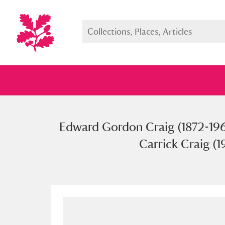
Edward Gordon Craig (1872-1966
Full collection
Just highlight
Show me:
Carrick Craig (1