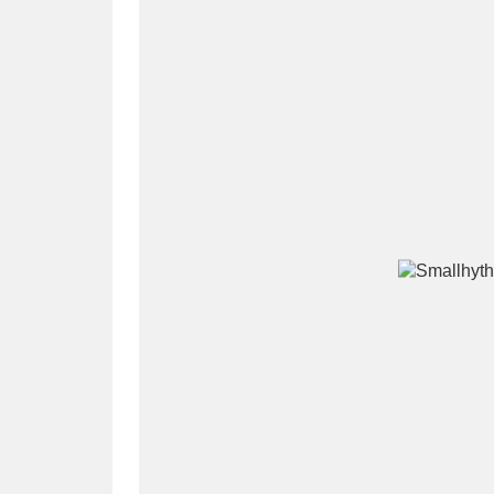
A
B
C
D
P
Q
R
S
Aberdeunant
33 items
Aberdulais Tin Works and Waterfal
Acorn Bank
84 items
A La Ronde
Explo
3,546 items
Alderley Edge
9 items
Alfriston Clergy House
96 items