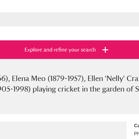
Explore and refine your search
), Elena Meo (1879-1957), Ellen 'Nelly' Cr
s
Items with images only
Currently on sh
and
905-1998) playing cricket in the garden of 
Ca
Ph