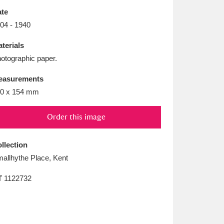
L
M
N
O
te
04 - 1940
terials
otographic paper.
easurements
0 x 154 mm
Order this image
llection
allhythe Place, Kent
T
1122732