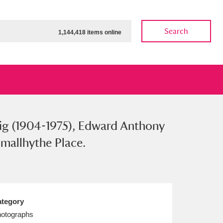
Search
1,144,418 items online
aig (1904-1975), Edward Anthony
ow
Show results
Clear all filters
Smallhythe Place.
tegory
otographs