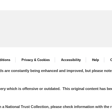
itions
Privacy & Cookies
Accessibility
Help
C
ds are constantly being enhanced and improved, but please note
y which is offensive or outdated. This original content has been
in a National Trust Collection, please check information with the r