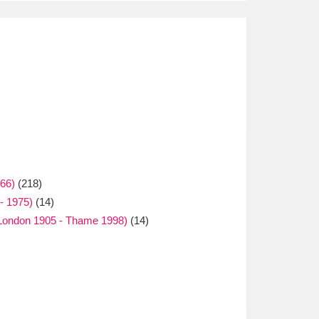
66)
(218)
 - 1975)
(14)
(London 1905 - Thame 1998)
(14)