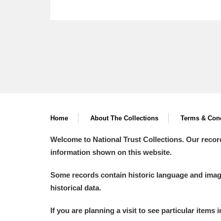
Home
About The Collections
Terms & Cond
Welcome to National Trust Collections. Our recor
information shown on this website.
Some records contain historic language and imager
historical data.
If you are planning a visit to see particular items 