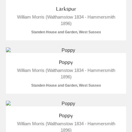
Arlington Court and the National Trust Carriage
Larkspur
Museum
Explore
3 items
William Morris (Walthamstow 1834 - Hammersmith
1896)
Ascott
Explore
Standen House and Garden, West Sussex
Ashdown
Explore
Attingham Park
Explore
39 items
Poppy
Avebury
Explore
1 items
William Morris (Walthamstow 1834 - Hammersmith
1896)
Standen House and Garden, West Sussex
Clear all filters
Poppy
William Morris (Walthamstow 1834 - Hammersmith
Show results
1896)