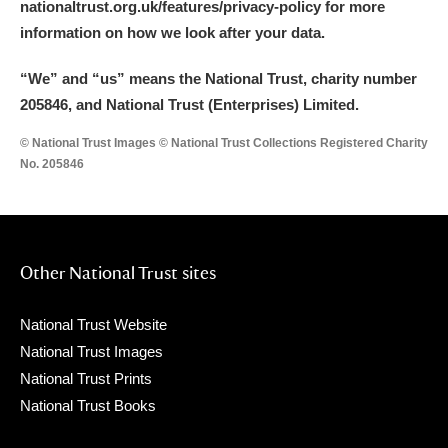
nationaltrust.org.uk/features/privacy-policy for more
information on how we look after your data.
“We
”
and “us” means the National Trust, charity number
205846, and National Trust (Enterprises) Limited.
© National Trust Images © National Trust Collections Registered Charity
No. 205846
Other National Trust sites
National Trust Website
National Trust Images
National Trust Prints
National Trust Books