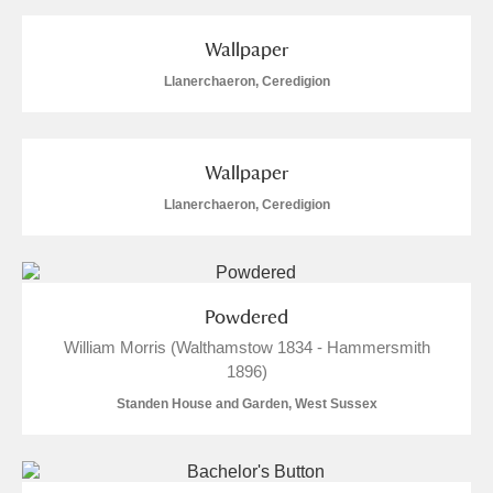
and
Items with images only
Currently on show
Wallpaper
Llanerchaeron, Ceredigion
Show results
Clear all filters
Wallpaper
Llanerchaeron, Ceredigion
Powdered
A
B
C
D
E
F
William Morris (Walthamstow 1834 - Hammersmith
1896)
G
H
I
J
K
L
Standen House and Garden, West Sussex
M
N
O
P
Q
R