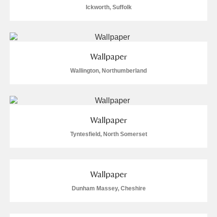
Ickworth, Suffolk
Wallpaper
Wallington, Northumberland
Wallpaper
Tyntesfield, North Somerset
Wallpaper
Dunham Massey, Cheshire