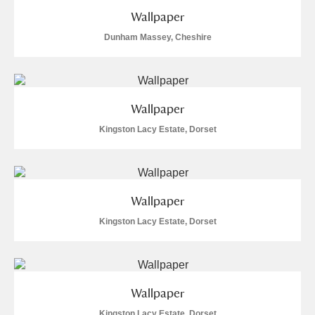
Wallpaper
Dunham Massey, Cheshire
Wallpaper
Kingston Lacy Estate, Dorset
Wallpaper
Kingston Lacy Estate, Dorset
Wallpaper
Kingston Lacy Estate, Dorset