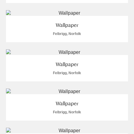
Wallpaper
Felbrigg, Norfolk
Wallpaper
Felbrigg, Norfolk
Wallpaper
Felbrigg, Norfolk