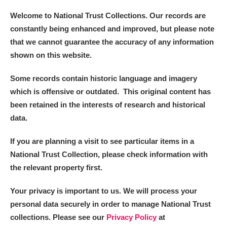
Welcome to National Trust Collections. Our records are
constantly being enhanced and improved, but please note
that we cannot guarantee the accuracy of any information
shown on this website.
Some records contain historic language and imagery
which is offensive or outdated. This original content has
been retained in the interests of research and historical
data.
If you are planning a visit to see particular items in a
National Trust Collection, please check information with
the relevant property first.
Your privacy is important to us. We will process your
personal data securely in order to manage National Trust
collections. Please see our
Privacy Policy
at