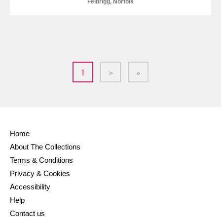
Felbrigg, Norfolk
1
>
»
Home
About The Collections
Terms & Conditions
Privacy & Cookies
Accessibility
Help
Contact us