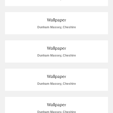
Wallpaper
Dunham Massey, Cheshire
Wallpaper
Dunham Massey, Cheshire
Wallpaper
Dunham Massey, Cheshire
Wallpaper
Dunham Massey, Cheshire