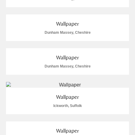
Wallpaper
Dunham Massey, Cheshire
Wallpaper
Dunham Massey, Cheshire
Wallpaper
Ickworth, Suffolk
Wallpaper