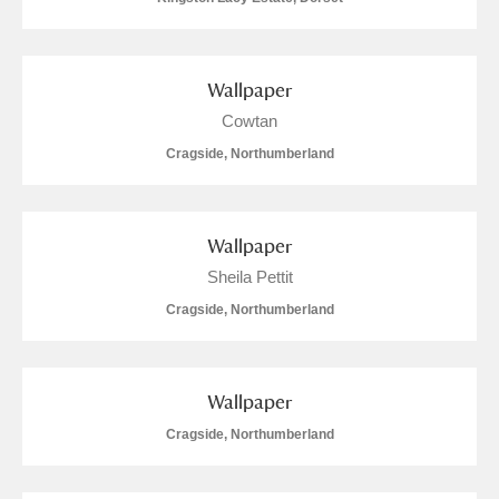
Wallpaper
Cowtan
Cragside, Northumberland
Wallpaper
Sheila Pettit
Cragside, Northumberland
Wallpaper
Cragside, Northumberland