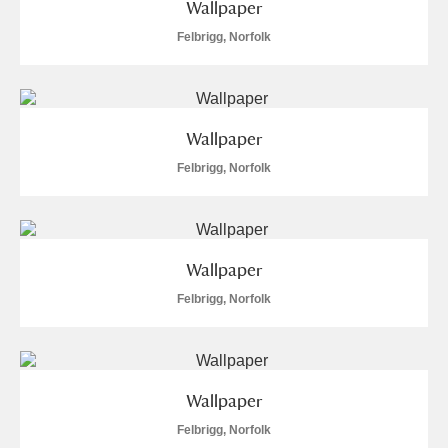
Wallpaper
Felbrigg, Norfolk
Wallpaper
Felbrigg, Norfolk
Wallpaper
Felbrigg, Norfolk
Wallpaper
Felbrigg, Norfolk