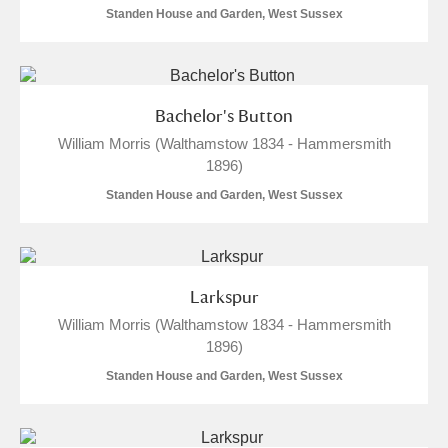
Standen House and Garden, West Sussex
Alfriston Clergy House
Explore
Allan Bank and Grasmere
Bachelor's Button
Amgueddfa Cymru - National Museum Wales,
William Morris (Walthamstow 1834 - Hammersmith
Cardiff
1896)
Standen House and Garden, West Sussex
Angel Corner
Anglesey Abbey, Gardens and Lode Mill
8 items
Explore
Larkspur
William Morris (Walthamstow 1834 - Hammersmith
Antony
Explore
1896)
Ardress House
Explore
Standen House and Garden, West Sussex
The Argory
Explore
2 items