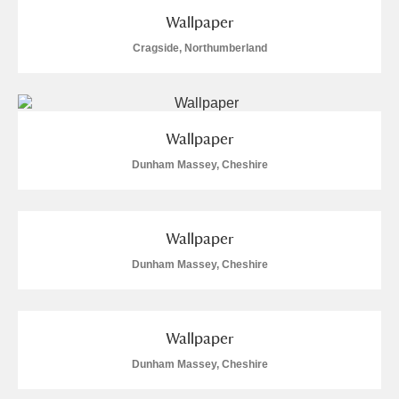
Wallpaper
Cragside, Northumberland
Wallpaper
Dunham Massey, Cheshire
Wallpaper
Dunham Massey, Cheshire
Wallpaper
Dunham Massey, Cheshire