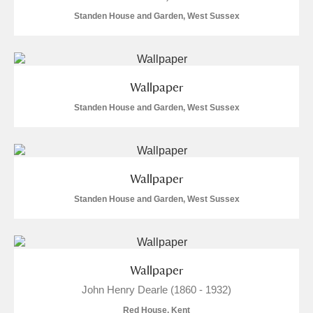
Standen House and Garden, West Sussex
Wallpaper
Standen House and Garden, West Sussex
Wallpaper
Standen House and Garden, West Sussex
Wallpaper
John Henry Dearle (1860 - 1932)
Red House, Kent