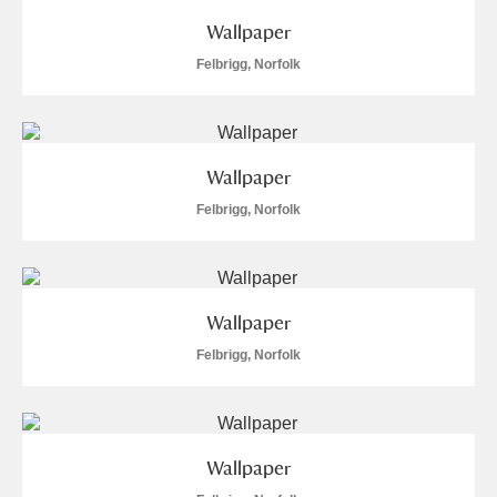
Wallpaper
Felbrigg, Norfolk
Wallpaper
Felbrigg, Norfolk
Wallpaper
Felbrigg, Norfolk
Wallpaper