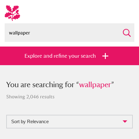
Explore and refine your search
You searched for “
You are searching for “
wallpaper
wallpaper
”
”
Showing 2,046 results
Sort by Relevance
Full collection
Just highlights
Show me: