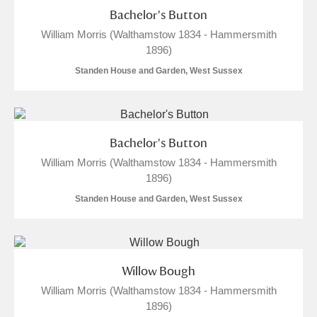
Bachelor's Button
S
T
U
V
W
X
William Morris (Walthamstow 1834 - Hammersmith
1896)
Y
Z
Standen House and Garden, West Sussex
Bachelor's Button
William Morris (Walthamstow 1834 - Hammersmith
Aberdeunant
1896)
Standen House and Garden, West Sussex
Aberdulais Tin Works and Waterfall
Explore
Acorn Bank
A La Ronde
Explore
7 items
Willow Bough
William Morris (Walthamstow 1834 - Hammersmith
Alderley Edge
1896)