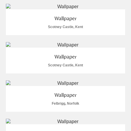
Wallpaper
Scotney Castle, Kent
Wallpaper
Scotney Castle, Kent
Wallpaper
Felbrigg, Norfolk