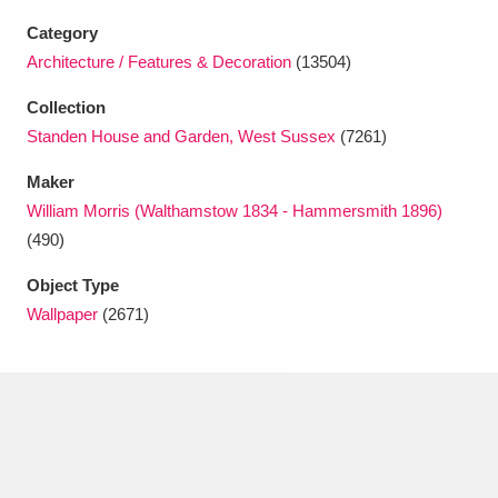
Ascott
Explore
62 items
Category
Ashdown
Explore
Architecture / Features & Decoration
(13504)
166 items
Collection
Attingham Park
Explore
13,203 items
Standen House and Garden, West Sussex
(7261)
Avebury
Explore
13,622 items
Maker
William Morris (Walthamstow 1834 - Hammersmith 1896)
(490)
Object Type
Wallpaper
(2671)
Clear all filters
Show results