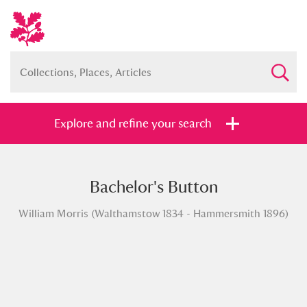
Explore and refine your search
Bachelor's Button
Full collection
Just highlights
Show me:
William Morris (Walthamstow 1834 - Hammersmith 1896)
and
Items with images only
Currently on show
Show results
Clear all filters