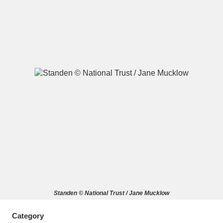
A
B
C
D
E
F
G
H
I
J
K
L
M
N
O
P
Q
R
S
T
U
V
W
X
Standen © National Trust / Jane Mucklow
Y
Z
Category