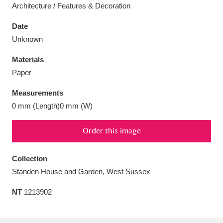
Architecture / Features & Decoration
Date
Unknown
Aberdeunant
33 items
Materials
Paper
Aberdulais Tin Works and Waterfall
25 items
Measurements
Explore
0 mm (Length)0 mm (W)
Acorn Bank
84 items
Order this image
A La Ronde
Explore
3,546 items
Collection
Alderley Edge
9 items
Standen House and Garden, West Sussex
Alfriston Clergy House
Explore
96 items
NT
1213902
Allan Bank and Grasmere
11 items