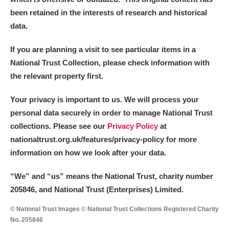
been retained in the interests of research and historical
data.
If you are planning a visit to see particular items in a
National Trust Collection, please check information with
the relevant property first.
Your privacy is important to us. We will process your
personal data securely in order to manage National Trust
collections. Please see our
Privacy Policy
at
nationaltrust.org.uk/features/privacy-policy for more
information on how we look after your data.
“We
”
and “us” means the National Trust, charity number
205846, and National Trust (Enterprises) Limited.
© National Trust Images © National Trust Collections Registered Charity
No. 205846