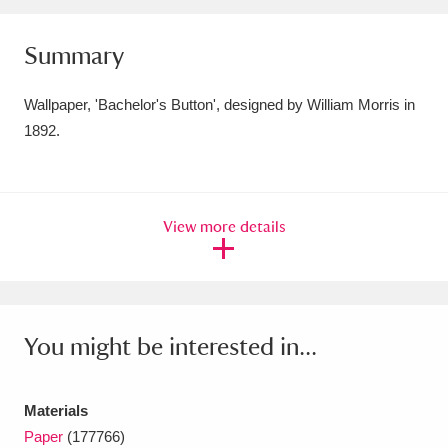
Amgueddfa Cymru - National Museum Wales,
Summary
Cardiff
4 items
Wallpaper, 'Bachelor's Button', designed by William Morris in
Angel Corner
220 items
1892.
Anglesey Abbey, Gardens and Lode Mill
Explore
15,975 items
View more details
Antony
Explore
211 items
Ardress House
Explore
1,240 items
The Argory
Explore
8,978 items
You might be interested in...
Arlington Court and the National Trust Carriage
Materials
Museum
Explore
5,034 items
Paper
(177766)