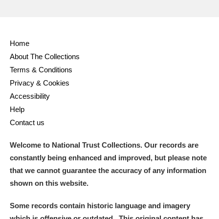
Home
About The Collections
Terms & Conditions
Privacy & Cookies
Accessibility
Help
Contact us
Welcome to National Trust Collections. Our records are
constantly being enhanced and improved, but please note
that we cannot guarantee the accuracy of any information
shown on this website.
Some records contain historic language and imagery
which is offensive or outdated. This original content has