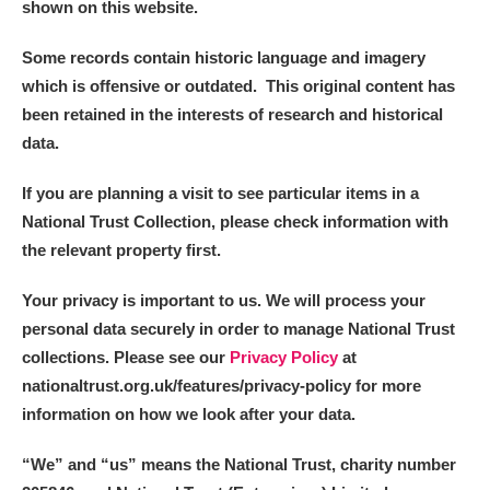
shown on this website.
Some records contain historic language and imagery
which is offensive or outdated. This original content has
been retained in the interests of research and historical
data.
If you are planning a visit to see particular items in a
National Trust Collection, please check information with
the relevant property first.
Your privacy is important to us. We will process your
personal data securely in order to manage National Trust
collections. Please see our
Privacy Policy
at
nationaltrust.org.uk/features/privacy-policy for more
information on how we look after your data.
“We
”
and “us” means the National Trust, charity number