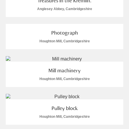
Treasures in the Kremlin.
Anglesey Abbey, Cambridgeshire
Photograph
Houghton Mill, Cambridgeshire
Mill machinery
Houghton Mill, Cambridgeshire
Pulley block
Houghton Mill, Cambridgeshire