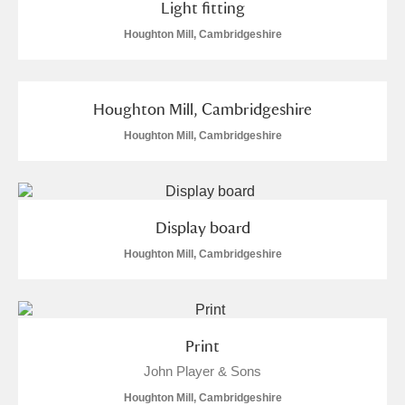
Light fitting
S
T
U
V
W
X
Houghton Mill, Cambridgeshire
Y
Z
Houghton Mill, Cambridgeshire
Houghton Mill, Cambridgeshire
Aberdeunant
Display board
Houghton Mill, Cambridgeshire
Aberdulais Tin Works and Waterfall
Explore
Acorn Bank
A La Ronde
Explore
Print
John Player & Sons
Alderley Edge
Houghton Mill, Cambridgeshire