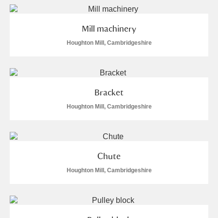
Mill machinery
Houghton Mill, Cambridgeshire
Bracket
Houghton Mill, Cambridgeshire
Chute
Houghton Mill, Cambridgeshire