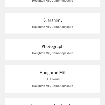
Houghton Mill, Cambridgeshire
G. Mahony
Houghton Mill, Cambridgeshire
Photograph
Houghton Mill, Cambridgeshire
Houghton Mill
H. Evans
Houghton Mill, Cambridgeshire