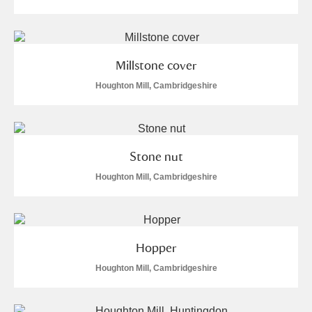
Alfriston Clergy House
Explore
Allan Bank and Grasmere
Millstone cover
Amgueddfa Cymru - National Museum Wales,
Houghton Mill, Cambridgeshire
Cardiff
Angel Corner
3 items
Stone nut
Anglesey Abbey, Gardens and Lode Mill
Houghton Mill, Cambridgeshire
Explore
13 items
Antony
Explore
Hopper
Ardress House
Explore
Houghton Mill, Cambridgeshire
The Argory
Explore