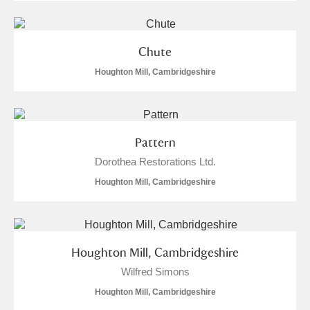
Chute
Houghton Mill, Cambridgeshire
Pattern
Dorothea Restorations Ltd.
Houghton Mill, Cambridgeshire
Houghton Mill, Cambridgeshire
Wilfred Simons
Houghton Mill, Cambridgeshire