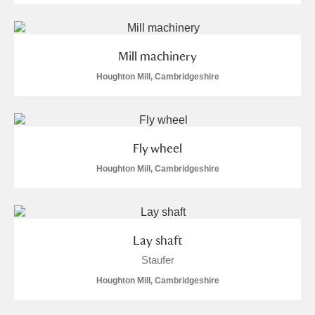
Mill machinery
Houghton Mill, Cambridgeshire
Fly wheel
Houghton Mill, Cambridgeshire
Lay shaft
Staufer
Houghton Mill, Cambridgeshire