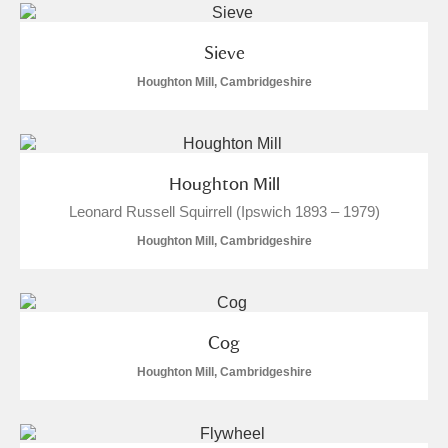
Sieve
Houghton Mill, Cambridgeshire
Houghton Mill
Leonard Russell Squirrell (Ipswich 1893 – 1979)
Houghton Mill, Cambridgeshire
Cog
Houghton Mill, Cambridgeshire