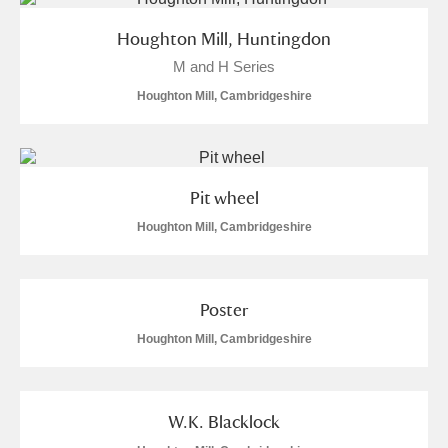
Arlington Court and the National Trust Carriage
Houghton Mill, Huntingdon
Museum
Explore
M and H Series
Ascott
Explore
Houghton Mill, Cambridgeshire
Ashdown
Explore
Attingham Park
Explore
Pit wheel
Houghton Mill, Cambridgeshire
Avebury
Explore
Poster
Houghton Mill, Cambridgeshire
Clear all filters
W.K. Blacklock
Show results