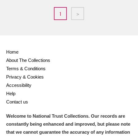
1
>
Home
About The Collections
Terms & Conditions
Privacy & Cookies
Accessibility
Help
Contact us
Welcome to National Trust Collections. Our records are
constantly being enhanced and improved, but please note
that we cannot guarantee the accuracy of any information