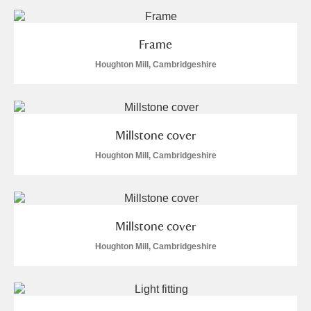
and
Items with images only
Currently on show
Frame
Show results
Clear all filters
Houghton Mill, Cambridgeshire
Millstone cover
Houghton Mill, Cambridgeshire
A
B
C
D
E
F
Millstone cover
G
H
I
J
K
L
Houghton Mill, Cambridgeshire
M
N
O
P
Q
R