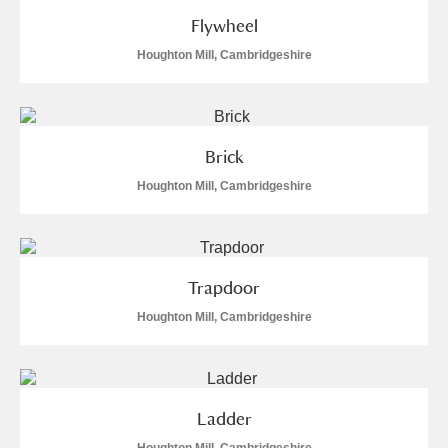
Flywheel
Houghton Mill, Cambridgeshire
Brick
Houghton Mill, Cambridgeshire
Trapdoor
Houghton Mill, Cambridgeshire
Ladder