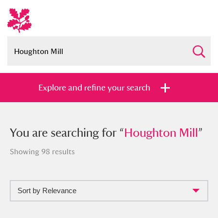
Explore and refine your search
You searched for “
You are searching for “
Houghton Mill
Houghton Mill
”
”
Showing 98 results
Sort by Relevance
Full collection
Just highlights
Show me: