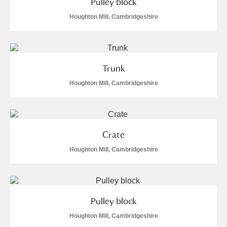
Pulley block
Houghton Mill, Cambridgeshire
Trunk
Houghton Mill, Cambridgeshire
Crate
Houghton Mill, Cambridgeshire
Pulley block
Houghton Mill, Cambridgeshire