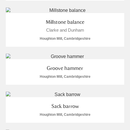
Millstone balance
Clarke and Dunham
Houghton Mill, Cambridgeshire
Groove hammer
Houghton Mill, Cambridgeshire
Sack barrow
Houghton Mill, Cambridgeshire