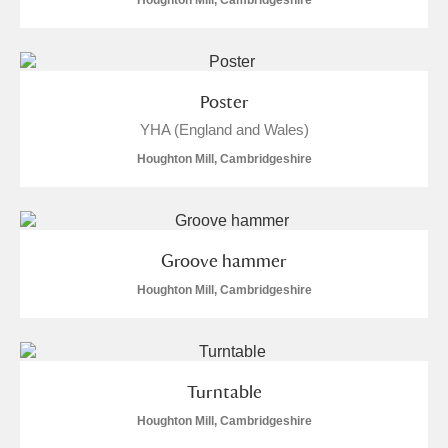
Houghton Mill, Cambridgeshire
Poster
YHA (England and Wales)
Houghton Mill, Cambridgeshire
Groove hammer
Houghton Mill, Cambridgeshire
Turntable
Houghton Mill, Cambridgeshire