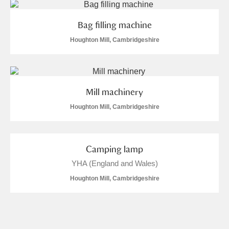
Bag filling machine
Houghton Mill, Cambridgeshire
Mill machinery
Houghton Mill, Cambridgeshire
Camping lamp
YHA (England and Wales)
Houghton Mill, Cambridgeshire