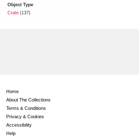
Ascott
Explore
62 items
Object Type
Crate
(137)
Ashdown
Explore
166 items
Attingham Park
Explore
13,203 items
Avebury
Explore
13,622 items
Home
Clear all filters
About The Collections
Terms & Conditions
Show results
Privacy & Cookies
Accessibility
Help