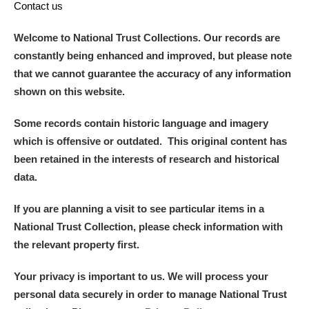
Contact us
Welcome to National Trust Collections. Our records are
constantly being enhanced and improved, but please note
that we cannot guarantee the accuracy of any information
shown on this website.
Some records contain historic language and imagery
which is offensive or outdated. This original content has
been retained in the interests of research and historical
data.
If you are planning a visit to see particular items in a
National Trust Collection, please check information with
the relevant property first.
Your privacy is important to us. We will process your
personal data securely in order to manage National Trust