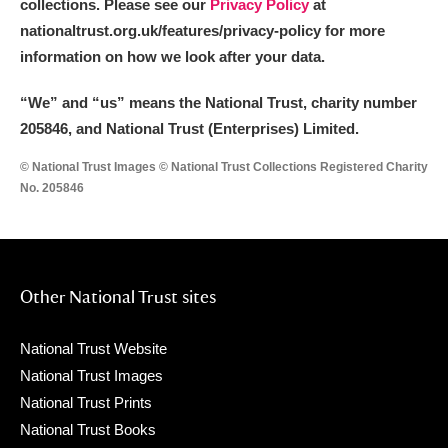
collections. Please see our
Privacy Policy
at
nationaltrust.org.uk/features/privacy-policy for more
information on how we look after your data.
“We
”
and “us” means the National Trust, charity number
205846, and National Trust (Enterprises) Limited.
© National Trust Images © National Trust Collections Registered Charity
No. 205846
Other National Trust sites
National Trust Website
National Trust Images
National Trust Prints
National Trust Books