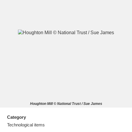
A
B
C
D
E
F
G
H
I
J
K
L
M
N
O
P
Q
R
Houghton Mill © National Trust / Sue James
S
T
U
V
W
X
Category
Y
Z
Technological items