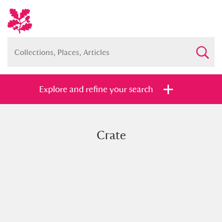
Explore and refine your search
Crate
Full collection
Just highlights
Show me:
and
Items with images only
Currently on show
Show results
Clear all filters