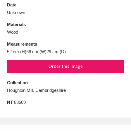
Date
Unknown
Materials
Wood
Aberdeunant
33 items
Measurements
Aberdulais Tin Works and Waterfall
25 items
52 cm (H)66 cm (W)29 cm (D)
Explore
Order this image
Acorn Bank
84 items
Collection
A La Ronde
Explore
3,546 items
Houghton Mill, Cambridgeshire
Alderley Edge
9 items
NT
88609
Alfriston Clergy House
Explore
96 items
Allan Bank and Grasmere
11 items