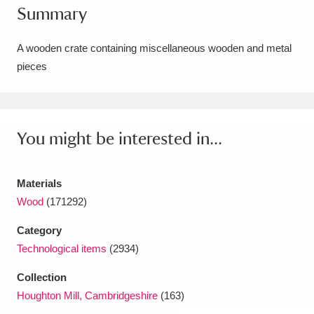
Summary
Amgueddfa Cymru - National Museum Wales,
Cardiff
4 items
A wooden crate containing miscellaneous wooden and metal
pieces
Angel Corner
220 items
Anglesey Abbey, Gardens and Lode Mill
Explore
You might be interested in...
15,975 items
Antony
Explore
211 items
Materials
Ardress House
Explore
1,240 items
Wood
(171292)
Category
The Argory
Explore
8,978 items
Technological items
(2934)
Arlington Court and the National Trust Carriage
Collection
Museum
Explore
5,034 items
Houghton Mill, Cambridgeshire
(163)