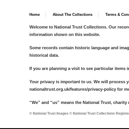
A La Ronde
Explore
Home
About The Collections
Terms & Cond
Alderley Edge
Welcome to National Trust Collections. Our recor
information shown on this website.
Alfriston Clergy House
Explore
Some records contain historic language and imager
Allan Bank and Grasmere
historical data.
Amgueddfa Cymru - National Muse
If you are planning a visit to see particular items 
Angel Corner
Your privacy is important to us. We will process 
Anglesey Abbey, Gardens and Lod
nationaltrust.org.uk/features/privacy-policy for 
Antony
Explore
“We
”
and “us” means the National Trust, charity 
© National Trust Images © National Trust Collections Regist
Ardress House
Explore
The Argory
Explore