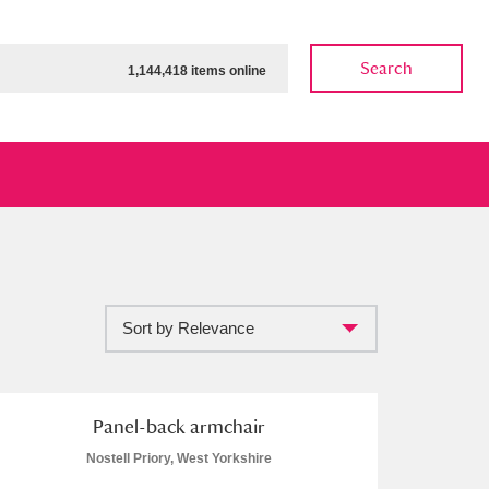
Search
1,144,418 items online
Sort by Relevance
ow
Show results
Clear all filters
Panel-back armchair
Nostell Priory, West Yorkshire