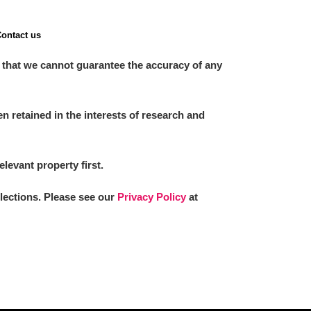
ontact us
 that we cannot guarantee the accuracy of any
 retained in the interests of research and
elevant property first.
llections. Please see our
Privacy Policy
at