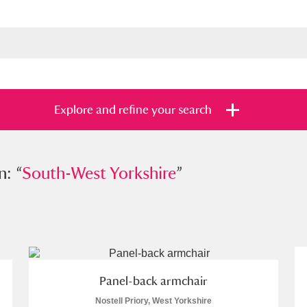
Explore and refine your search
n: “
outh-West Yorkshire
South-West Yorkshire
”
”
s
Items with images only
Currently on sh
and
Panel-back armchair
Nostell Priory, West Yorkshire