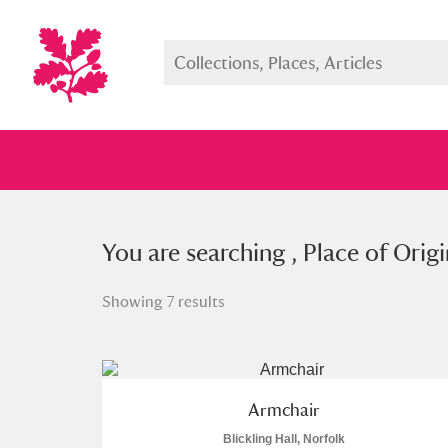
You searched , Place of Origin: “
You are searching , Place of Origi
S
Showing 7 results
Full collection
Just highlight
Show me:
Armchair
Blickling Hall, Norfolk