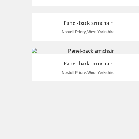
Panel-back armchair
Nostell Priory, West Yorkshire
A
B
C
D
P
Q
R
S
Panel-back armchair
Nostell Priory, West Yorkshire
Aberdeunant
Aberdulais Tin Works and Waterfal
Acorn Bank