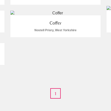
Coffer
Nostell Priory, West Yorkshire
E
F
G
H
I
J
K
T
U
V
W
X
Y
Z
1
l
Explore