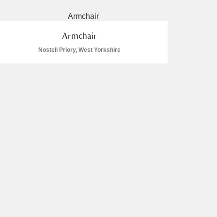
Armchair
Nostell Priory, West Yorkshire
L
M
N
O