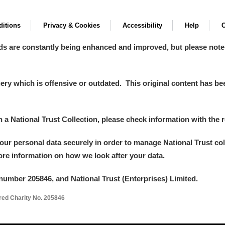
itions
Privacy & Cookies
Accessibility
Help
C
ds are constantly being enhanced and improved, but please note
y which is offensive or outdated. This original content has been
um Wales, Cardiff
in a National Trust Collection, please check information with the r
your personal data securely in order to manage National Trust co
e Mill
Explore
more information on how we look after your data.
number 205846, and National Trust (Enterprises) Limited.
ered Charity No. 205846