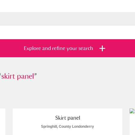
Explore and refine your search
“
t panel
skirt panel
”
”
s
Items with images only
Currently on sh
and
Skirt panel
Springhill, County Londonderry