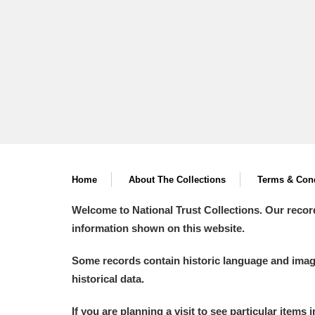
A
B
C
D
P
Q
R
S
Home
About The Collections
Terms & Cond
Welcome to National Trust Collections. Our recor
information shown on this website.
Aberdeunant
Some records contain historic language and imager
Aberdulais Tin Works and Waterfal
historical data.
Acorn Bank
If you are planning a visit to see particular items 