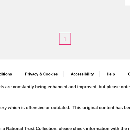
E
F
G
H
I
J
K
1
T
U
V
W
X
Y
Z
itions
Privacy & Cookies
Accessibility
Help
C
ds are constantly being enhanced and improved, but please note
y which is offensive or outdated. This original content has been
l
Explore
in a National Trust Collection, please check information with the r