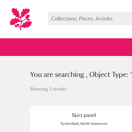
You searched , Object Type: “
You are searching , Object Type: 
skir
Showing 3 results
Full collection
Just highlight
Show me:
Skirt panel
Tyntesfield, North Somerset