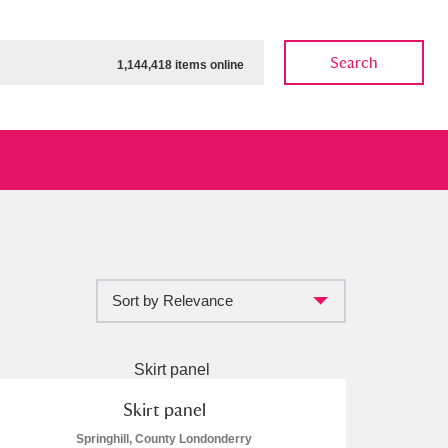
Search
1,144,418 items online
Sort by Relevance
ow
Show results
Clear all filters
Skirt panel
Springhill, County Londonderry