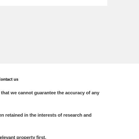
L
M
N
O
ontact us
 that we cannot guarantee the accuracy of any
 retained in the interests of research and
elevant property first.