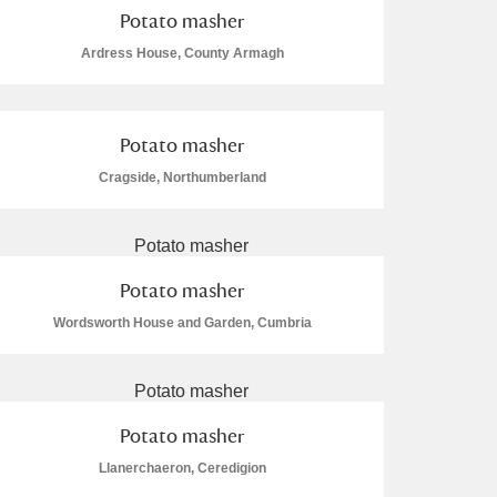
Potato masher
Ardress House, County Armagh
Potato masher
Cragside, Northumberland
Potato masher
Wordsworth House and Garden, Cumbria
Potato masher
Llanerchaeron, Ceredigion