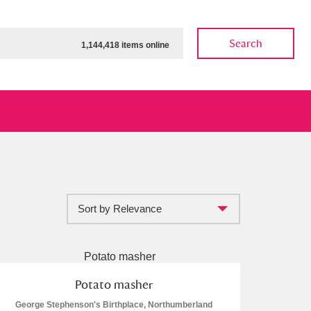
Search
1,144,418 items online
Sort by Relevance
ow
Show results
Clear all filters
Potato masher
George Stephenson's Birthplace, Northumberland