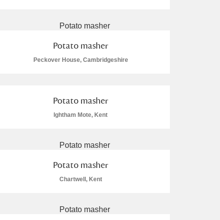
Potato masher
Peckover House, Cambridgeshire
L
M
N
O
Potato masher
Ightham Mote, Kent
Potato masher
Chartwell, Kent