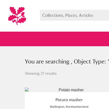
You searched , Object Type: “
You are searching , Object Type: 
pot
Showing 27 results
Full collection
Just highlight
Show me:
Potato masher
Wallington, Northumberland