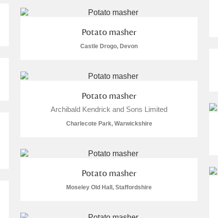
Potato masher
Castle Drogo, Devon
Potato masher
um Wales, Cardiff
Archibald Kendrick and Sons Limited
Charlecote Park, Warwickshire
e Mill
Explore
Potato masher
Moseley Old Hall, Staffordshire
e