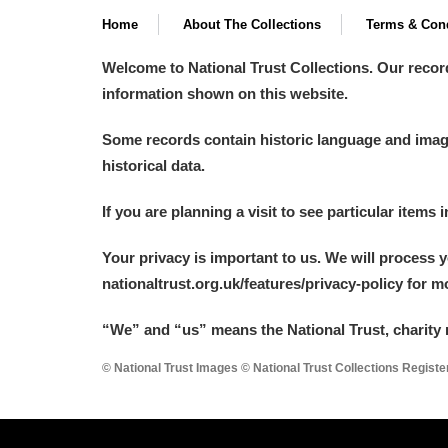
Home
About The Collections
Terms & Cond
Welcome to National Trust Collections. Our recor
information shown on this website.
Some records contain historic language and imager
historical data.
If you are planning a visit to see particular items 
Your privacy is important to us. We will process 
nationaltrust.org.uk/features/privacy-policy for 
“We
”
and “us” means the National Trust, charity 
© National Trust Images © National Trust Collections Regist