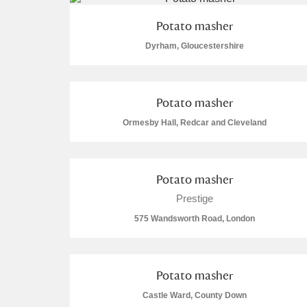
A La Ronde
Explore
Potato masher
Dyrham, Gloucestershire
Alderley Edge
Alfriston Clergy House
Explore
Potato masher
Allan Bank and Grasmere
Ormesby Hall, Redcar and Cleveland
Amgueddfa Cymru - National Muse
Potato masher
Angel Corner
Prestige
Anglesey Abbey, Gardens and Lod
575 Wandsworth Road, London
Antony
Explore
Ardress House
Explor
Potato masher
1 items
Castle Ward, County Down
The Argory
Explore