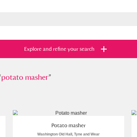
Explore and refine your search
“
ato masher
potato masher
”
”
s
Items with images only
Currently on sh
and
Potato masher
Washington Old Hall, Tyne and Wear