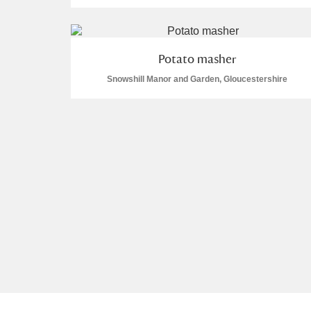
Arlington Court and the National
Potato masher
Ascott
Explore
Snowshill Manor and Garden, Gloucestershire
Ashdown
Explore
Attingham Park
Explore
Avebury
Explore