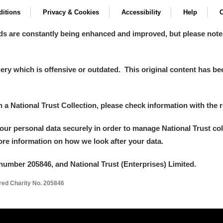
itions
Privacy & Cookies
Accessibility
Help
C
ds are constantly being enhanced and improved, but please note
y which is offensive or outdated. This original content has been
in a National Trust Collection, please check information with the r
your personal data securely in order to manage National Trust co
more information on how we look after your data.
number 205846, and National Trust (Enterprises) Limited.
ered Charity No. 205846