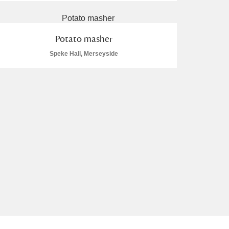
Potato masher
Speke Hall, Merseyside