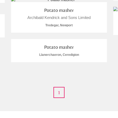
Potato masher
 Trust Carriage Museum
Explore
Archibald Kendrick and Sons Limited
Tredegar, Newport
Potato masher
Llanerchaeron, Ceredigion
1
Show results
Clear all filters