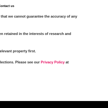
ontact us
 that we cannot guarantee the accuracy of any
 retained in the interests of research and
elevant property first.
llections. Please see our
Privacy Policy
at