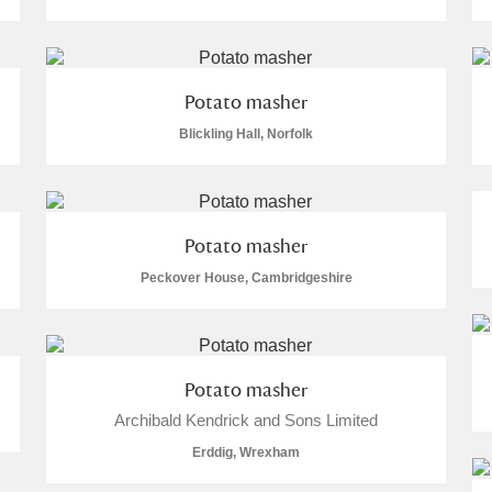
Potato masher
Blickling Hall, Norfolk
E
F
G
H
I
J
K
T
U
V
W
X
Y
Z
Potato masher
Peckover House, Cambridgeshire
Potato masher
Archibald Kendrick and Sons Limited
l
Explore
Erddig, Wrexham