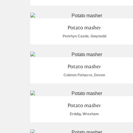
Potato masher
Penrhyn Castle, Gwynedd
A
B
C
D
P
Q
R
S
Potato masher
Coleton Fishacre, Devon
Aberdeunant
Potato masher
Erddig, Wrexham
Aberdulais Tin Works and Waterfal
Acorn Bank