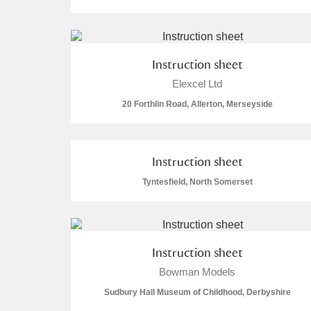
Instruction sheet
Elexcel Ltd
A
B
C
D
20 Forthlin Road, Allerton, Merseyside
P
Q
R
S
Instruction sheet
Tyntesfield, North Somerset
Aberdeunant
Instruction sheet
Aberdulais Tin Works and Waterfal
Bowman Models
Sudbury Hall Museum of Childhood, Derbyshire
Acorn Bank