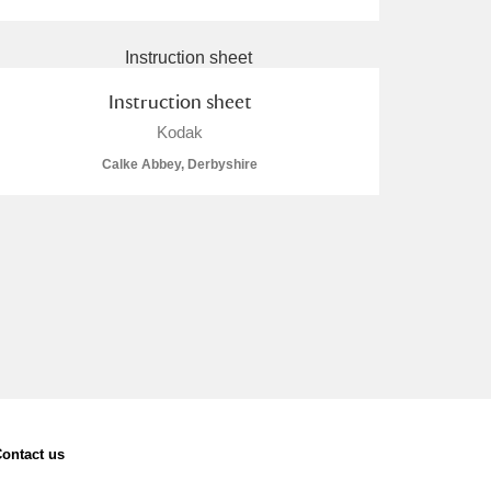
Instruction sheet
Kodak
Calke Abbey, Derbyshire
ontact us