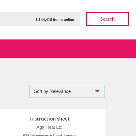
Search
1,144,418 items online
Sort by Relevance
ow
Show results
Clear all filters
Instruction sheet
Aga Heat Ltd.