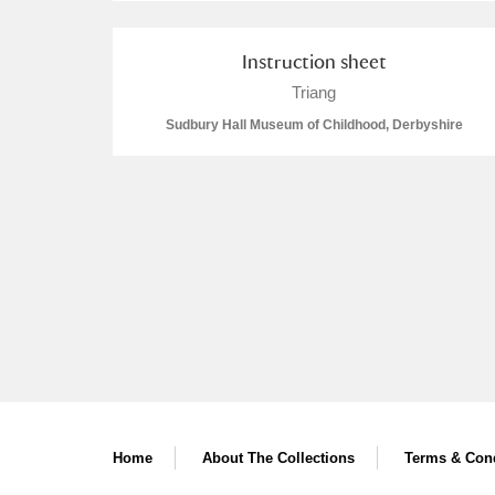
A La Ronde
Explore
Instruction sheet
Alderley Edge
Triang
Sudbury Hall Museum of Childhood, Derbyshire
Alfriston Clergy House
Explore
Allan Bank and Grasmere
Amgueddfa Cymru - National Muse
Angel Corner
Anglesey Abbey, Gardens and Lod
Antony
Explore
Ardress House
Explore
Home
About The Collections
Terms & Cond
The Argory
Explore