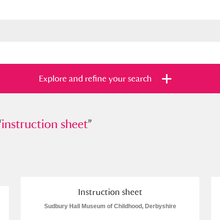
Explore and refine your search
“
truction sheet
instruction sheet
”
”
s
Items with images only
Currently on sh
and
Instruction sheet
Sudbury Hall Museum of Childhood, Derbyshire