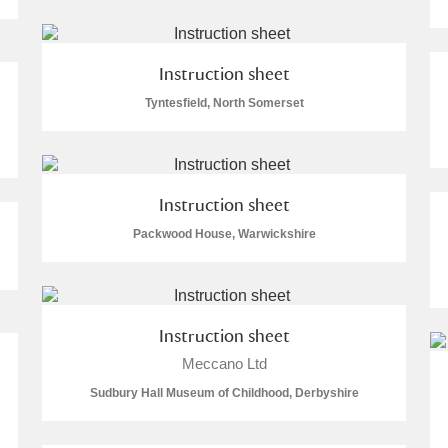
Instruction sheet
Tyntesfield, North Somerset
E
F
G
H
I
J
K
T
U
V
W
X
Y
Z
Instruction sheet
Packwood House, Warwickshire
Instruction sheet
Meccano Ltd
l
Explore
Sudbury Hall Museum of Childhood, Derbyshire