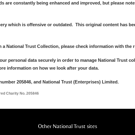
ds are constantly being enhanced and improved, but please note
 Trust Carriage Museum
Explore
y which is offensive or outdated. This original content has been
in a National Trust Collection, please check information with the r
your personal data securely in order to manage National Trust co
more information on how we look after your data.
number 205846, and National Trust (Enterprises) Limited.
ered Charity No. 205846
Show results
Clear all filters
Other National Trust sites