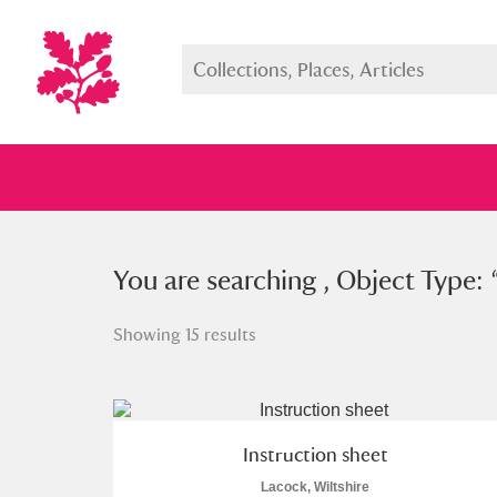
You searched , Object Type: “
You are searching , Object Type: 
ins
Showing 15 results
Full collection
Just highlight
Show me:
Instruction sheet
Lacock, Wiltshire