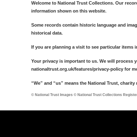
Welcome to National Trust Collections. Our recor
information shown on this website.
Arlington Court and the National
Some records contain historic language and imager
Ascott
Explore
historical data.
Ashdown
Explore
If you are planning a visit to see particular items 
Attingham Park
Explore
Your privacy is important to us. We will process 
nationaltrust.org.uk/features/privacy-policy for 
Avebury
Explore
“We
”
and “us” means the National Trust, charity 
© National Trust Images © National Trust Collections Regist