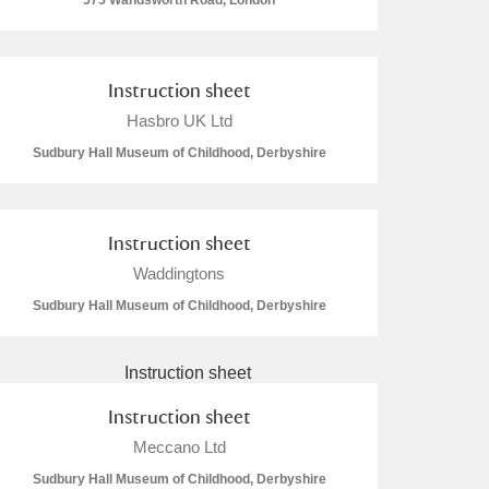
575 Wandsworth Road, London
Instruction sheet
Hasbro UK Ltd
L
M
N
O
Sudbury Hall Museum of Childhood, Derbyshire
Instruction sheet
Waddingtons
Sudbury Hall Museum of Childhood, Derbyshire
Instruction sheet
Meccano Ltd
Sudbury Hall Museum of Childhood, Derbyshire