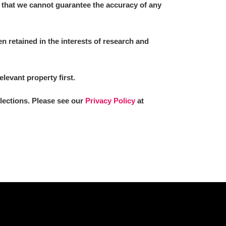
 that we cannot guarantee the accuracy of any
 retained in the interests of research and
elevant property first.
llections. Please see our
Privacy Policy
at