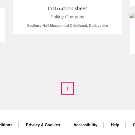
Instruction sheet
Palitoy Company
Sudbury Hall Museum of Childhood, Derbyshire
um Wales, Cardiff
1
e Mill
Explore
itions
Privacy & Cookies
Accessibility
Help
C