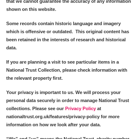
that we cannot guarantee the accuracy of any information
shown on this website.
Some records contain historic language and imagery
which is offensive or outdated. This original content has
been retained in the interests of research and historical
data.
If you are planning a visit to see particular items in a
National Trust Collection, please check information with
the relevant property first.
Your privacy is important to us. We will process your
personal data securely in order to manage National Trust
collections. Please see our
Privacy Policy
at
nationaltrust.org.uk/features/privacy-policy for more
information on how we look after your data.
“We
”
and “us” means the National Trust, charity number