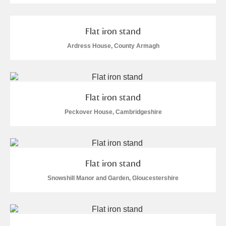
Alderley Edge
Alfriston Clergy House
Explore
Flat iron stand
Ardress House, County Armagh
Allan Bank and Grasmere
Amgueddfa Cymru - National Museum Wales,
Cardiff
Flat iron stand
Peckover House, Cambridgeshire
Angel Corner
Anglesey Abbey, Gardens and Lode Mill
Explore
Flat iron stand
Antony
Explore
Snowshill Manor and Garden, Gloucestershire
Ardress House
Explore
1 items
The Argory
Explore