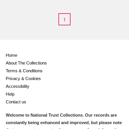
1
Home
About The Collections
Terms & Conditions
Privacy & Cookies
Accessibility
Help
Contact us
Welcome to National Trust Collections. Our records are
constantly being enhanced and improved, but please note