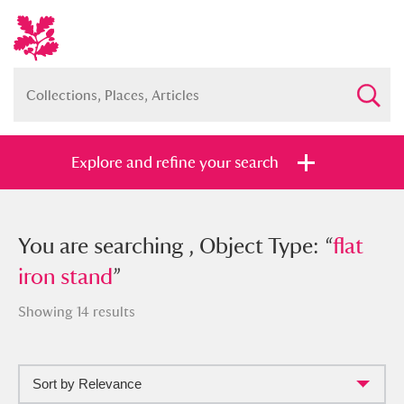
Explore and refine your search
You searched , Object Type: “
You are searching , Object Type: “
flat iron
flat
stand
iron stand
”
”
Showing 14 results
Sort by Relevance
Full collection
Just highlights
Show me: