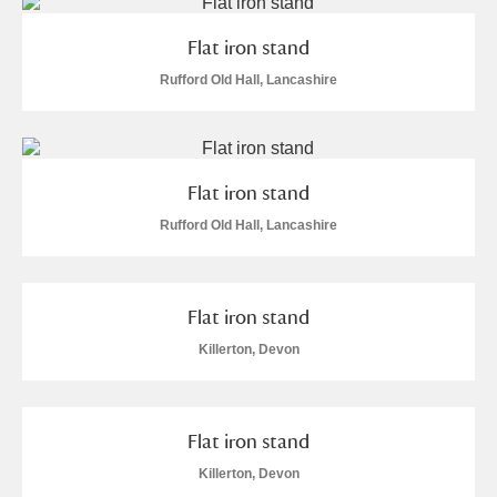
M
N
O
P
Q
R
Flat iron stand
S
T
U
V
W
X
Rufford Old Hall, Lancashire
Y
Z
Flat iron stand
Rufford Old Hall, Lancashire
Aberdeunant
Flat iron stand
Killerton, Devon
Aberdulais Tin Works and Waterfall
Explore
Acorn Bank
Flat iron stand
A La Ronde
Explore
Killerton, Devon