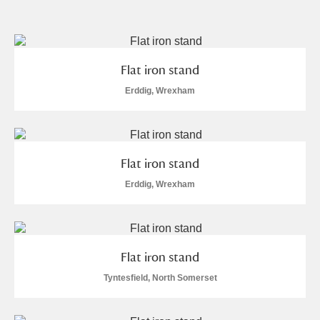
and
Items with images only
Currently on show
Flat iron stand
Show results
Clear all filters
Erddig, Wrexham
Flat iron stand
Erddig, Wrexham
A
B
C
D
E
F
Flat iron stand
G
H
I
J
K
L
Tyntesfield, North Somerset