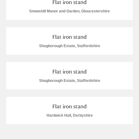
Flat iron stand
Arlington Court and the National Trust Carriage
Snowshill Manor and Garden, Gloucestershire
Museum
Explore
Ascott
Explore
Flat iron stand
Ashdown
Explore
Shugborough Estate, Staffordshire
Attingham Park
Explore
Flat iron stand
Avebury
Explore
Shugborough Estate, Staffordshire
Flat iron stand
Hardwick Hall, Derbyshire
Clear all filters
Show results