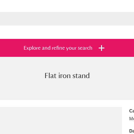
Explore and refine your search
Flat iron stand
s
Items with images only
Currently on sh
and
Ca
Me
Da