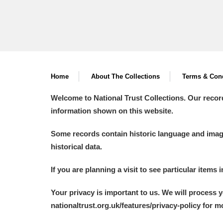
Home
About The Collections
Terms & Cond
Welcome to National Trust Collections. Our recor
information shown on this website.
Some records contain historic language and imager
historical data.
If you are planning a visit to see particular items 
Your privacy is important to us. We will process 
nationaltrust.org.uk/features/privacy-policy for 