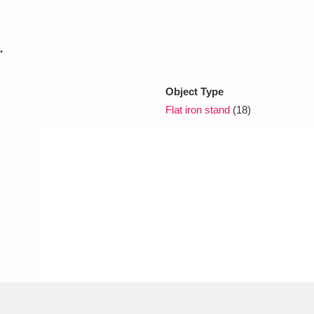
xplore
.
Object Type
Flat iron stand
(18)
Show results
Clear all filters