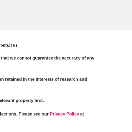
ontact us
 that we cannot guarantee the accuracy of any
 retained in the interests of research and
elevant property first.
llections. Please see our
Privacy Policy
at