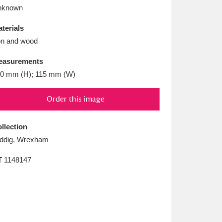
L
M
N
O
nknown
terials
on and wood
easurements
0 mm (H); 115 mm (W)
Order this image
llection
ddig, Wrexham
T
1148147