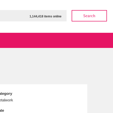
Search
1,144,418 items online
ow
Show results
Clear all filters
tegory
talwork
te