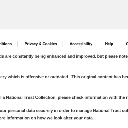
itions
Privacy & Cookies
Accessibility
Help
C
ds are constantly being enhanced and improved, but please note
y which is offensive or outdated. This original content has been
in a National Trust Collection, please check information with the r
your personal data securely in order to manage National Trust co
more information on how we look after your data.