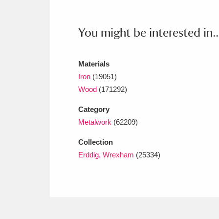
Ashdown
Explore
166 items
Attingham Park
E
13,203 items
You might be interested in..
Avebury
Explore
13,622 items
Materials
Iron
(19051)
Wood
(171292)
Category
Metalwork
(62209)
Collection
Erddig, Wrexham
(25334)