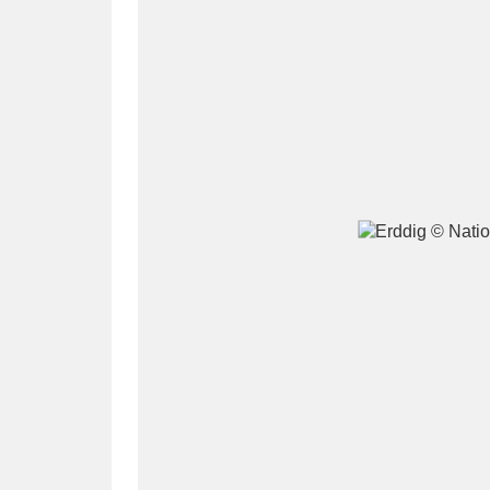
A
B
C
D
P
Q
R
S
Aberdeunant
33 items
Aberdulais Tin Works and Waterfal
Acorn Bank
84 items
A La Ronde
Explo
3,546 items
Alderley Edge
9 items
Alfriston Clergy House
96 items