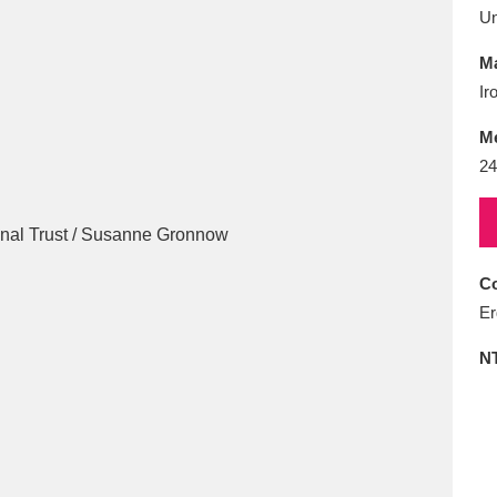
E
F
G
H
I
J
K
U
Ma
T
U
V
W
X
Y
Z
Ir
M
24
Co
l
Explore
25 items
Er
N
re
Explore