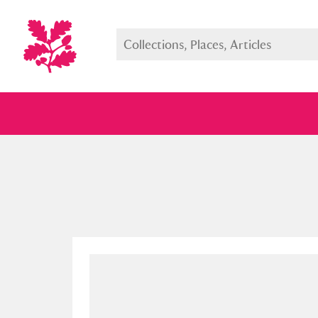
Full collection
Just highlight
Show me: