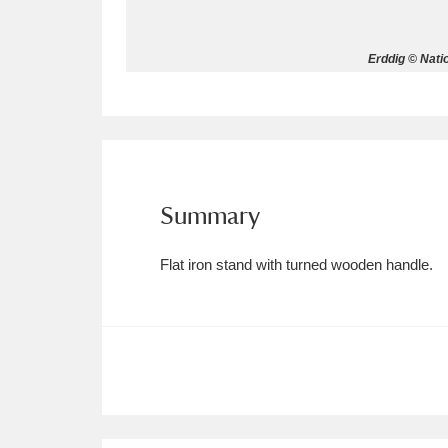
Allan Bank and Grasmere
11 ite
Erddig © Nati
Amgueddfa Cymru - National Muse
Angel Corner
220 items
Anglesey Abbey, Gardens and Lod
Summary
Antony
Explore
211 items
Flat iron stand with turned wooden handle.
Ardress House
Ex
1,240 items
The Argory
Explo
8,978 items
Arlington Court and the National
Ascott
Explore
62 items